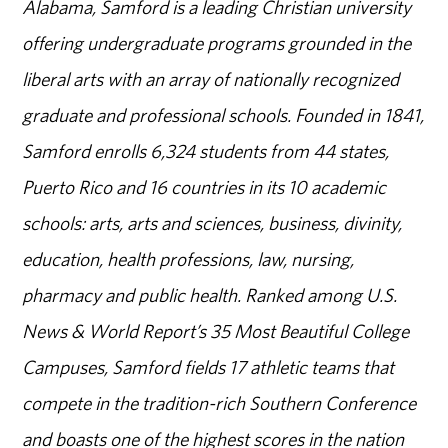
Alabama, Samford is a leading Christian university
offering undergraduate programs grounded in the
liberal arts with an array of nationally recognized
graduate and professional schools. Founded in 1841,
Samford enrolls 6,324 students from 44 states,
Puerto Rico and 16 countries in its 10 academic
schools: arts, arts and sciences, business, divinity,
education, health professions, law, nursing,
pharmacy and public health. Ranked among U.S.
News & World Report’s 35 Most Beautiful College
Campuses, Samford fields 17 athletic teams that
compete in the tradition-rich Southern Conference
and boasts one of the highest scores in the nation