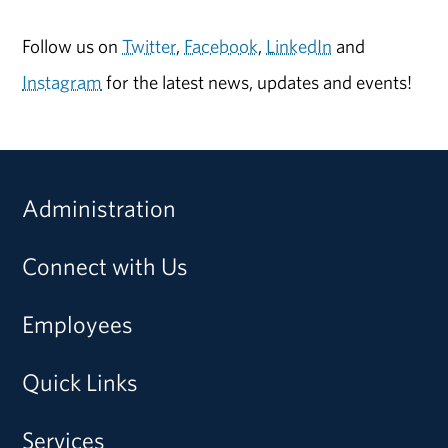
Follow us on
Twitter
,
Facebook
,
LinkedIn
and
Instagram
for the latest news, updates and events!
Administration
Connect with Us
Employees
Quick Links
Services