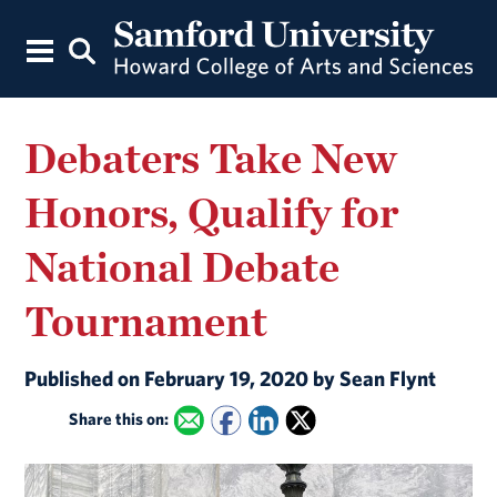
Debaters Take New
Honors, Qualify for
National Debate
Tournament
Published on February 19, 2020 by Sean Flynt
Share this on: