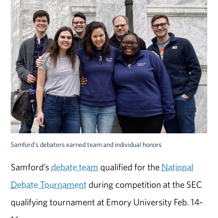
Samford's debaters earned team and individual honors
Samford’s
debate team
qualified for the
National
Debate Tournament
during competition at the SEC
qualifying tournament at Emory University Feb. 14-