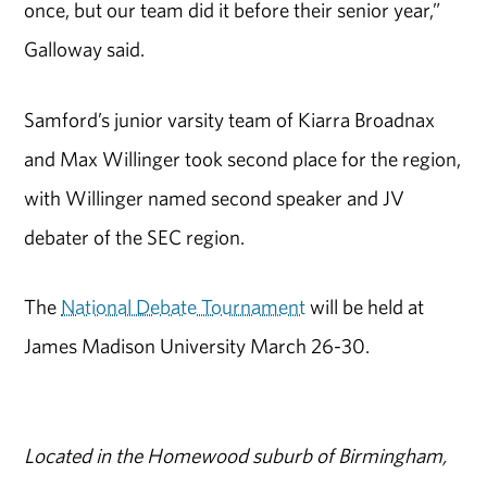
once, but our team did it before their senior year,”
Galloway said.
Samford’s junior varsity team of Kiarra Broadnax
and Max Willinger took second place for the region,
with Willinger named second speaker and JV
debater of the SEC region.
The
National Debate Tournament
will be held at
James Madison University March 26-30.
Located in the Homewood suburb of Birmingham,