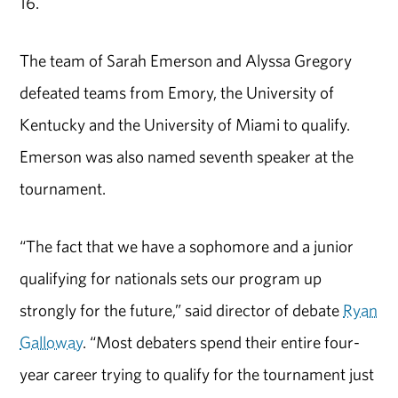
16.
The team of Sarah Emerson and Alyssa Gregory
defeated teams from Emory, the University of
Kentucky and the University of Miami to qualify.
Emerson was also named seventh speaker at the
tournament.
“The fact that we have a sophomore and a junior
qualifying for nationals sets our program up
strongly for the future,” said director of debate
Ryan
Galloway
. “Most debaters spend their entire four-
year career trying to qualify for the tournament just