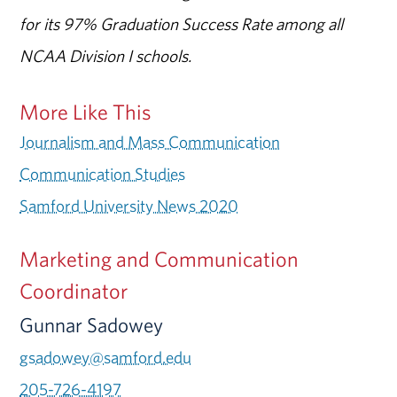
for its 97% Graduation Success Rate among all
NCAA Division I schools.
More Like This
Journalism and Mass Communication
Communication Studies
Samford University News 2020
Marketing and Communication
Coordinator
Gunnar Sadowey
gsadowey@samford.edu
205-726-4197