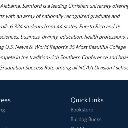
abama, Samford is a leading Christian university offerin
s with an array of nationally recognized graduate and
olls 6,324 students from 44 states, Puerto Rico and 16
sciences, business, divinity, education, health professions, 
g U.S. News & World Report’s 35 Most Beautiful College
ompete in the tradition-rich Southern Conference and boas
% Graduation Success Rate among all NCAA Division I schoo
yees
Quick Links
ng
Bookstore
Bulldog Bucks