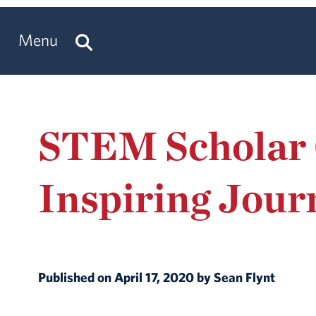
Menu
STEM Scholar 
Inspiring Jour
Published on April 17, 2020 by Sean Flynt