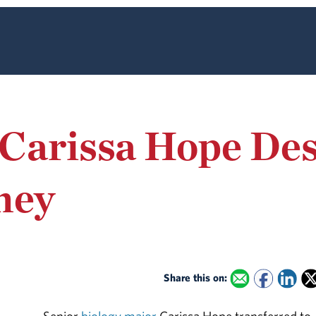
Carissa Hope Des
ney
Share this on: