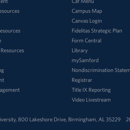
ent
Caf Menu
Resources
Campus Map
Canvas Login
esources
Fidelitas Strategic Plan
e
Form Central
 Resources
Library
mySamford
ng
Nondiscrimination State
nt
Registrar
nagement
Title IX Reporting
Video Livestream
versity
,
800 Lakeshore Drive
,
Birmingham, AL 35229
2