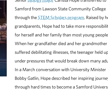
Senior
biology major
Carissa Hope transferred to
Samford from Lawson State Community College
through the
STEM Scholars program
. Raised by h
grandparents, Hope had to take more responsibili
for herself and her family than most young people
When her grandfather died and her grandmother
suffered debilitating illnesses, the teenager held u
under pressures that would break down many adu
In a March conversation with University Minister
Bobby Gatlin, Hope described her inspiring journe
through hard times to become a Samford Univers