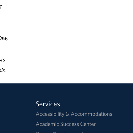
g
law,
ts
ls.
Services
Accessibility & Accommodations
Academic Success Center