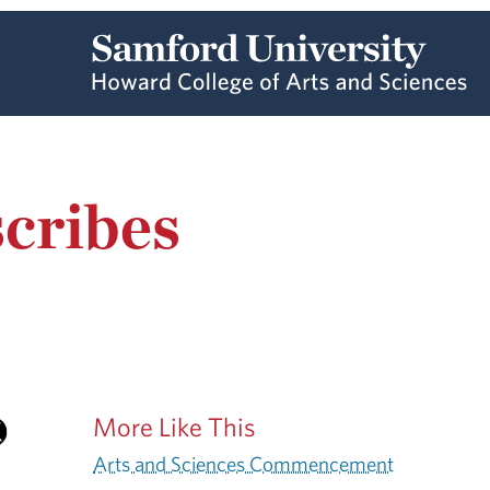
cribes
More Like This
Arts and Sciences Commencement