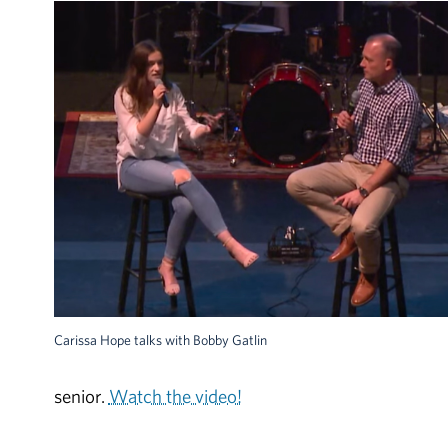
Carissa Hope talks with Bobby Gatlin
senior.
Watch the video!