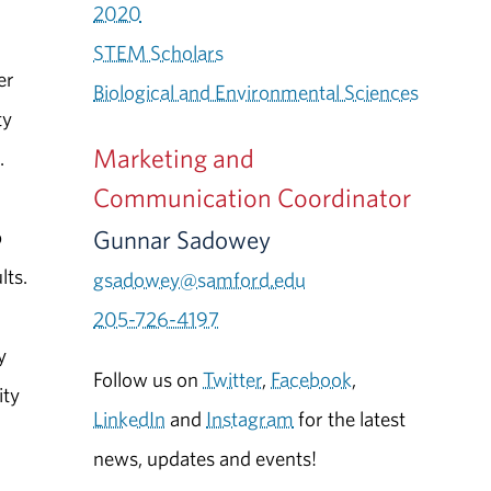
2020
STEM Scholars
er
Biological and Environmental Sciences
ty
Marketing and
.
Communication Coordinator
Gunnar Sadowey
p
lts.
gsadowey@samford.edu
205-726-4197
y
Follow us on
Twitter
,
Facebook
,
ity
LinkedIn
and
Instagram
for the latest
news, updates and events!