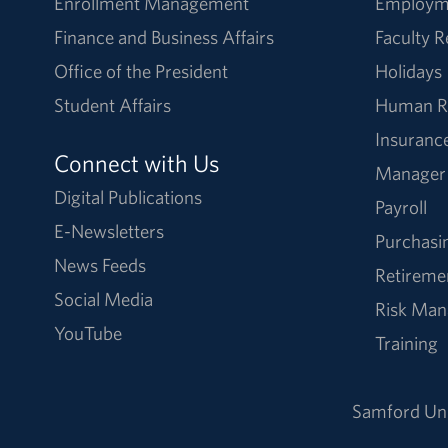
Enrollment Management
Employm
Finance and Business Affairs
Faculty 
Office of the President
Holidays
Student Affairs
Human R
Insuranc
Connect with Us
Manager
Digital Publications
Payroll
E-Newsletters
Purchasi
News Feeds
Retireme
Social Media
Risk Ma
YouTube
Training
Samford Uni