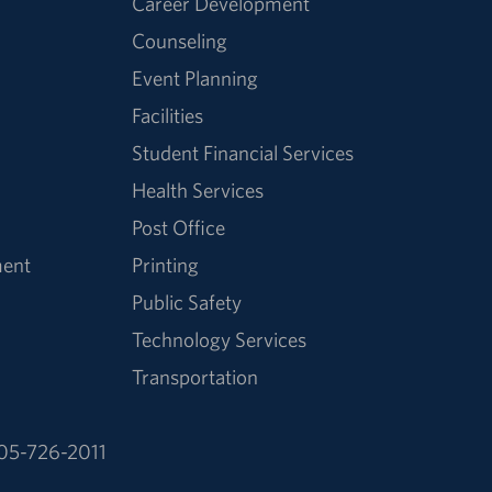
Career Development
Counseling
Event Planning
Facilities
Student Financial Services
Health Services
Post Office
ment
Printing
Public Safety
Technology Services
Transportation
05-726-2011