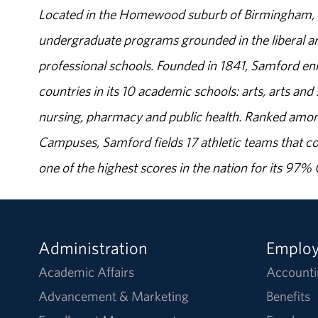
Located in the Homewood suburb of Birmingham, Al
undergraduate programs grounded in the liberal art
professional schools. Founded in 1841, Samford enr
countries in its 10 academic schools: arts, arts and 
nursing, pharmacy and public health. Ranked amon
Campuses, Samford fields 17 athletic teams that c
one of the highest scores in the nation for its 97
Administration
Emplo
Academic Affairs
Accounti
Advancement & Marketing
Benefits