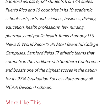
Samford enrolls 6,324 students from 44 states,
Puerto Rico and 16 countries in its 10 academic
schools: arts, arts and sciences, business, divinity,
education, health professions, law, nursing,
pharmacy and public health. Ranked among U.S.
News & World Report’s 35 Most Beautiful College
Campuses, Samford fields 17 athletic teams that
compete in the tradition-rich Southern Conference
and boasts one of the highest scores in the nation
for its 97% Graduation Success Rate among all
NCAA Division I schools.
More Like This