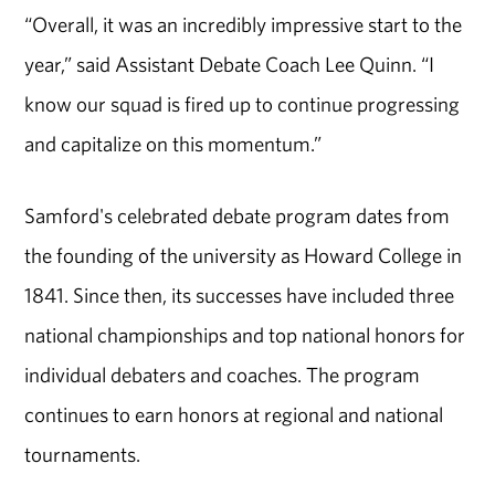
“Overall, it was an incredibly impressive start to the
year,” said Assistant Debate Coach Lee Quinn. “I
know our squad is fired up to continue progressing
and capitalize on this momentum.”
Samford's celebrated debate program dates from
the founding of the university as Howard College in
1841. Since then, its successes have included three
national championships and top national honors for
individual debaters and coaches. The program
continues to earn honors at regional and national
tournaments.