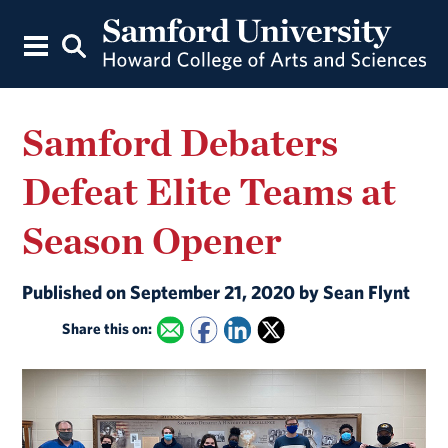
Samford Debaters
Defeat Elite Teams at
Season Opener
Published on September 21, 2020 by Sean Flynt
Share this on: