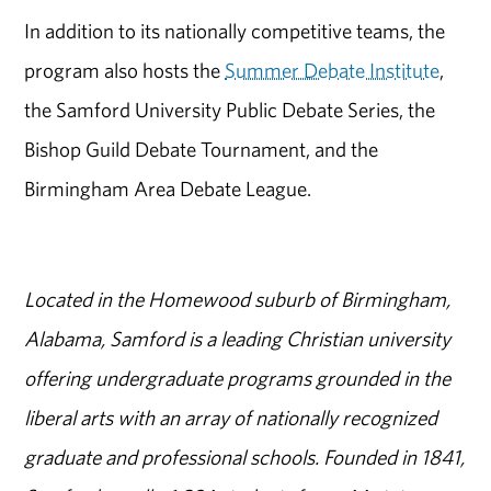
In addition to its nationally competitive teams, the
program also hosts the
Summer Debate Institute
,
the Samford University Public Debate Series, the
Bishop Guild Debate Tournament, and the
Birmingham Area Debate League.
Located in the Homewood suburb of Birmingham,
Alabama, Samford is a leading Christian university
offering undergraduate programs grounded in the
liberal arts with an array of nationally recognized
graduate and professional schools. Founded in 1841,