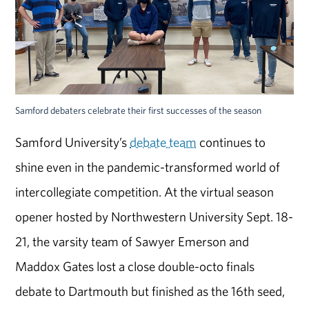
Samford debaters celebrate their first successes of the season
Samford University’s
debate team
continues to
shine even in the pandemic-transformed world of
intercollegiate competition. At the virtual season
opener hosted by Northwestern University Sept. 18-
21, the varsity team of Sawyer Emerson and
Maddox Gates lost a close double-octo finals
debate to Dartmouth but finished as the 16th seed,