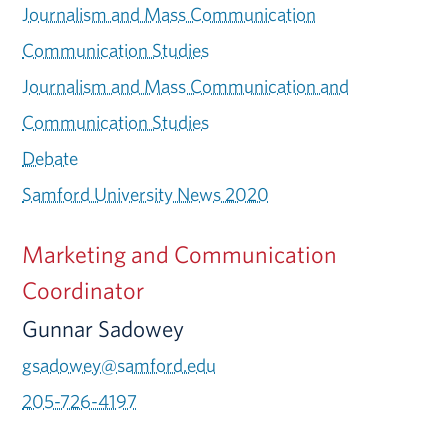
Journalism and Mass Communication
Communication Studies
Journalism and Mass Communication and
Communication Studies
Debate
Samford University News 2020
Marketing and Communication
Coordinator
Gunnar Sadowey
gsadowey@samford.edu
205-726-4197