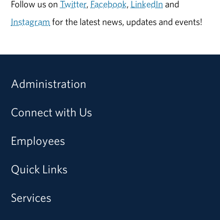
Follow us on
Twitter
,
Facebook
,
LinkedIn
and
Instagram
for the latest news, updates and events!
Administration
Connect with Us
Employees
Quick Links
Services