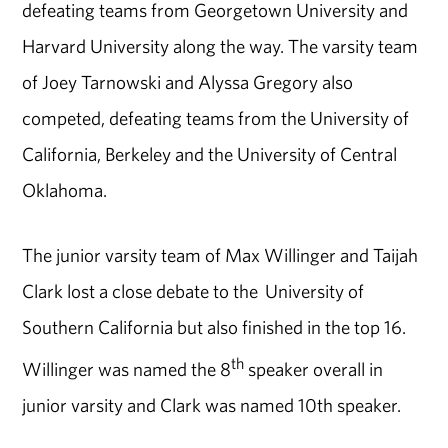
defeating teams from Georgetown University and
Harvard University along the way. The varsity team
of Joey Tarnowski and Alyssa Gregory also
competed, defeating teams from the University of
California, Berkeley and the University of Central
Oklahoma.
The junior varsity team of Max Willinger and Taijah
Clark lost a close debate to the University of
Southern California but also finished in the top 16.
th
Willinger was named the 8
speaker overall in
junior varsity and Clark was named 10th speaker.