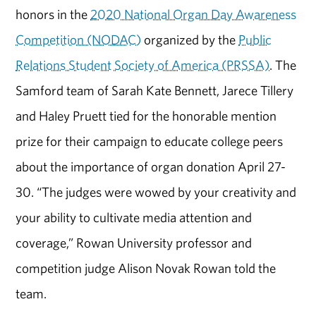
honors in the
2020 National Organ Day Awareness
Competition (NODAC)
organized by the
Public
Relations Student Society of America (PRSSA)
. The
Samford team of Sarah Kate Bennett, Jarece Tillery
and Haley Pruett tied for the honorable mention
prize for their campaign to educate college peers
about the importance of organ donation April 27-
30. “The judges were wowed by your creativity and
your ability to cultivate media attention and
coverage,” Rowan University professor and
competition judge Alison Novak Rowan told the
team.