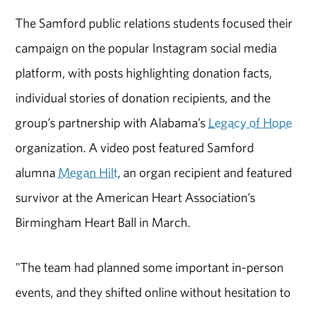
The Samford public relations students focused their
campaign on the popular Instagram social media
platform, with posts highlighting donation facts,
individual stories of donation recipients, and the
group’s partnership with Alabama’s
Legacy of Hope
organization. A video post featured Samford
alumna
Megan Hilt
, an organ recipient and featured
survivor at the American Heart Association’s
Birmingham Heart Ball in March.
"The team had planned some important in-person
events, and they shifted online without hesitation to