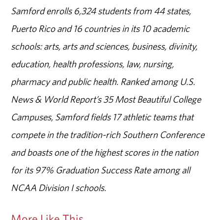
Samford enrolls 6,324 students from 44 states,
Puerto Rico and 16 countries in its 10 academic
schools: arts, arts and sciences, business, divinity,
education, health professions, law, nursing,
pharmacy and public health. Ranked among U.S.
News & World Report’s 35 Most Beautiful College
Campuses, Samford fields 17 athletic teams that
compete in the tradition-rich Southern Conference
and boasts one of the highest scores in the nation
for its 97% Graduation Success Rate among all
NCAA Division I schools.
More Like This