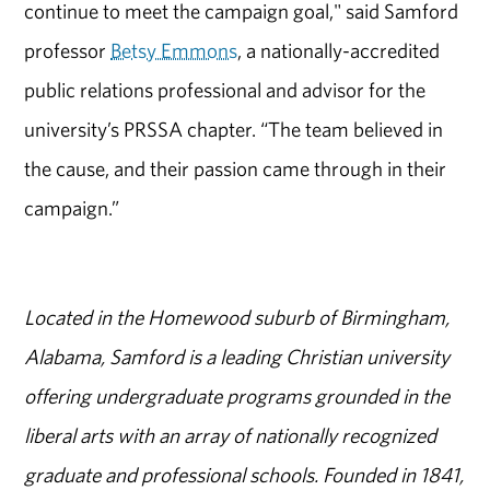
continue to meet the campaign goal," said Samford
professor
Betsy Emmons
, a nationally-accredited
public relations professional and advisor for the
university’s PRSSA chapter. “The team believed in
the cause, and their passion came through in their
campaign.”
Located in the Homewood suburb of Birmingham,
Alabama, Samford is a leading Christian university
offering undergraduate programs grounded in the
liberal arts with an array of nationally recognized
graduate and professional schools. Founded in 1841,