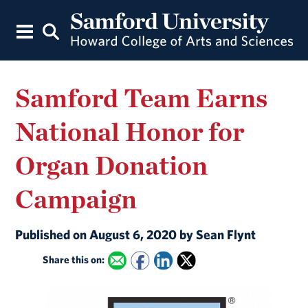
Samford Team Earns
National Honor for
Organ Donation
Campaign
Published on August 6, 2020 by Sean Flynt
Share this on: