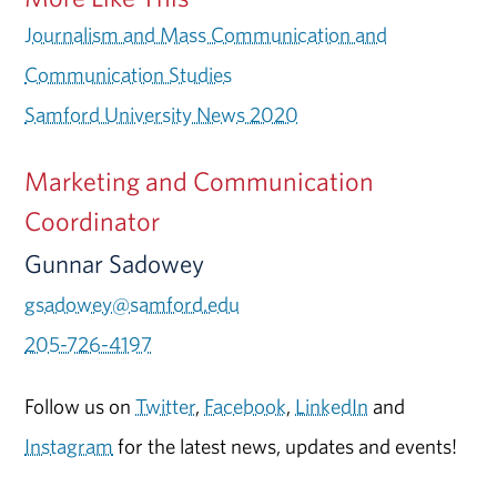
Journalism and Mass Communication and
Communication Studies
Samford University News 2020
Marketing and Communication
Coordinator
Gunnar Sadowey
gsadowey@samford.edu
205-726-4197
Follow us on
Twitter
,
Facebook
,
LinkedIn
and
Instagram
for the latest news, updates and events!