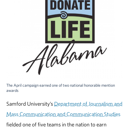
The April campaign earned one of two national honorable mention
awards
Samford University’s
Department of Journalism and
Mass Communication and Communication Studies
fielded one of five teams in the nation to earn