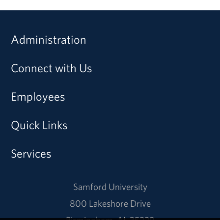
Administration
Connect with Us
Employees
Quick Links
Services
Samford University
800 Lakeshore Drive
Birmingham, AL 35229