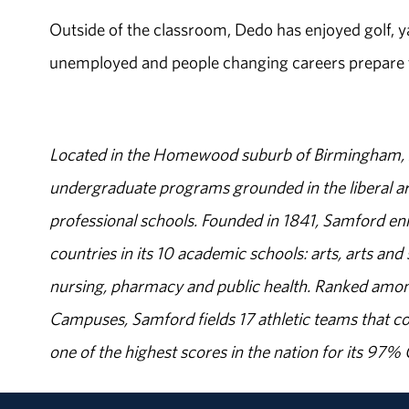
Outside of the classroom, Dedo has enjoyed golf, y
unemployed and people changing careers prepare th
Located in the Homewood suburb of Birmingham, Al
undergraduate programs grounded in the liberal art
professional schools. Founded in 1841, Samford enr
countries in its 10 academic schools: arts, arts and 
nursing, pharmacy and public health. Ranked amon
Campuses, Samford fields 17 athletic teams that c
one of the highest scores in the nation for its 97