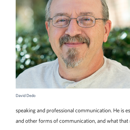
David Dedo
speaking and professional communication. He is es
and other forms of communication, and what that 