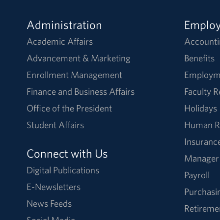
Administration
Emplo
Academic Affairs
Accounti
Advancement & Marketing
Benefits
Enrollment Management
Employm
Finance and Business Affairs
Faculty 
Office of the President
Holidays
Student Affairs
Human R
Insuranc
Connect with Us
Manager
Digital Publications
Payroll
E-Newsletters
Purchasi
News Feeds
Retireme