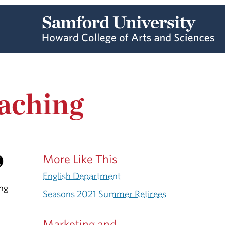
eaching
More Like This
English Department
ing
Seasons 2021 Summer Retirees
Marketing and