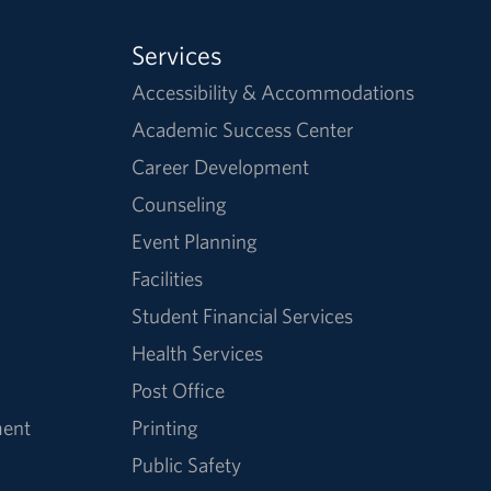
Services
Accessibility & Accommodations
Academic Success Center
Career Development
Counseling
Event Planning
Facilities
Student Financial Services
Health Services
Post Office
ment
Printing
Public Safety