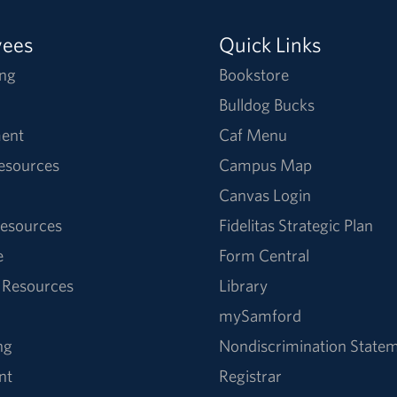
yees
Quick Links
ng
Bookstore
Bulldog Bucks
ent
Caf Menu
Resources
Campus Map
Canvas Login
esources
Fidelitas Strategic Plan
e
Form Central
 Resources
Library
mySamford
ng
Nondiscrimination State
nt
Registrar