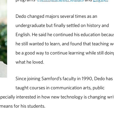
Dedo changed majors several times as an
undergraduate but finally settled on history and
English. He said he continued his education becau
he still wanted to learn, and found that teaching 
be a good way to continue learning while still doin
what he loved.
Since joining Samford’s faculty in 1990, Dedo has
taught courses in communication arts, public
pecially interested in how new technology is changing wri
means for his students.