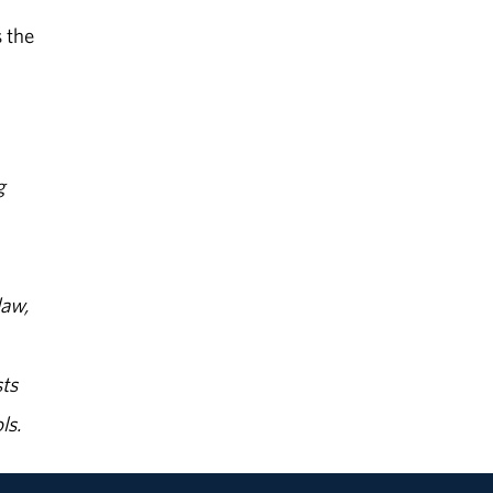
 the
g
law,
ts
ls.