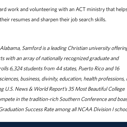
ard work and volunteering with an ACT ministry that helps
eir resumes and sharpen their job search skills.
abama, Samford is a leading Christian university offerin
s with an array of nationally recognized graduate and
olls 6,324 students from 44 states, Puerto Rico and 16
sciences, business, divinity, education, health professions, 
g U.S. News & World Report’s 35 Most Beautiful College
ompete in the tradition-rich Southern Conference and boas
% Graduation Success Rate among all NCAA Division I schoo