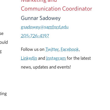
Communication Coordinator
Gunnar Sadowey
gsadowey@samford.edu
se
205-726-4197
would
Follow us on
Twitter
,
Facebook
,
g
LinkedIn
and
Instagram
for the latest
news, updates and events!
ting