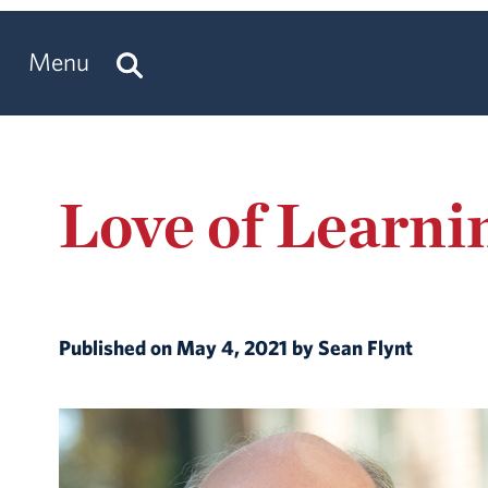
Menu
Love of Learni
Published on May 4, 2021 by Sean Flynt