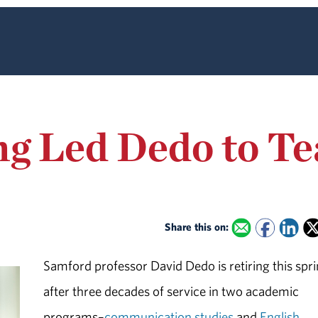
ng Led Dedo to T
Share this on:
Samford professor David Dedo is retiring this spr
after three decades of service in two academic
programs–
communication studies
and
English
.