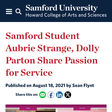
Samford Student
Aubrie Strange, Dolly
Parton Share Passion
for Service
Published on August 18, 2021 by Sean Flynt
Share this on: