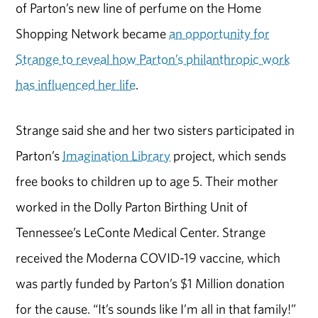
of Parton’s new line of perfume on the Home
Shopping Network became
an opportunity for
Strange to reveal how Parton’s philanthropic work
has influenced her life
.
Strange said she and her two sisters participated in
Parton’s
Imagination Library
project, which sends
free books to children up to age 5. Their mother
worked in the Dolly Parton Birthing Unit of
Tennessee’s LeConte Medical Center. Strange
received the Moderna COVID-19 vaccine, which
was partly funded by Parton’s $1 Million donation
for the cause. “It’s sounds like I’m all in that family!”