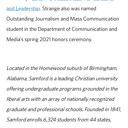
and Leadership
. Strange also was named
Outstanding Journalism and Mass Communication
student in the Department of Communication and
Media’s spring 2021 honors ceremony.
Located in the Homewood suburb of Birmingham,
Alabama, Samford is a leading Christian university
offering undergraduate programs grounded in the
liberal arts with an array of nationally recognized
graduate and professional schools. Founded in 1841,
Samford enrolls 6,324 students from 44 states,