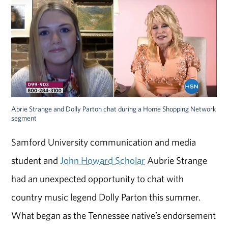
Abrie Strange and Dolly Parton chat during a Home Shopping Network
segment
Samford University communication and media
student and
John Howard Scholar
Aubrie Strange
had an unexpected opportunity to chat with
country music legend Dolly Parton this summer.
What began as the Tennessee native’s endorsement