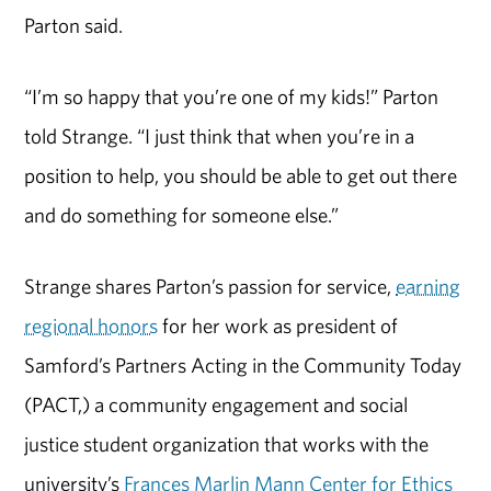
Parton said.
“I’m so happy that you’re one of my kids!” Parton
told Strange. “I just think that when you’re in a
position to help, you should be able to get out there
and do something for someone else.”
Strange shares Parton’s passion for service,
earning
regional honors
for her work as president of
Samford’s Partners Acting in the Community Today
(PACT,) a community engagement and social
justice student organization that works with the
university’s
Frances Marlin Mann Center for Ethics