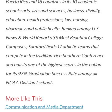
Puerto Rico and 16 countries in its 10 academic
schools: arts, arts and sciences, business, divinity,
education, health professions, law, nursing,
pharmacy and public health. Ranked among U.S.
News & World Report’s 35 Most Beautiful College
Campuses, Samford fields 17 athletic teams that
compete in the tradition-rich Southern Conference
and boasts one of the highest scores in the nation
for its 97% Graduation Success Rate among all
NCAA Division I schools.
More Like This
Communication and Media Department