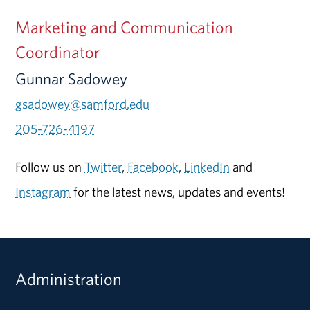
Marketing and Communication
Coordinator
Gunnar Sadowey
gsadowey@samford.edu
205-726-4197
Follow us on
Twitter
,
Facebook
,
LinkedIn
and
Instagram
for the latest news, updates and events!
Administration