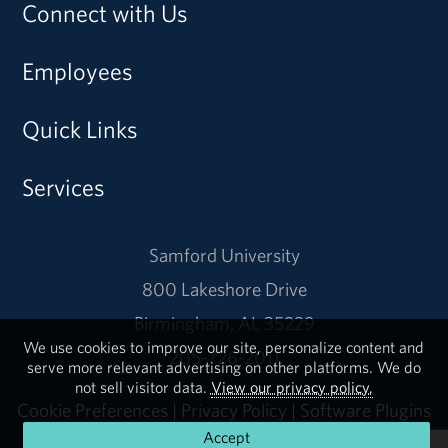
Connect with Us
Employees
Quick Links
Services
Samford University
800 Lakeshore Drive
Birmingham, AL 35229
We use cookies to improve our site, personalize content and
205-726-2011
serve more relevant advertising on other platforms. We do
not sell visitor data.
View our privacy policy.
Cookie Preferences
|
Privacy Policy
|
Software Plugins
Accept