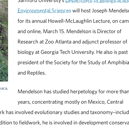
Samford University’s
Department of Biological an
Environmental Sciences
will host Joseph Mendels
for its annual Howell-McLaughlin Lecture, on ca
and online, March 15. Mendelson is Director of
Research at Zoo Atlanta and adjunct professor of
biology at Georgia Tech University. He also is past
president of the Society for the Study of Amphibi
and Reptiles.
xaca,
Mendelson has studied herpetology for more tha
years, concentrating mostly on Mexico, Central
rk has involved evolutionary studies and taxonomy–includ
dition to fieldwork, he is involved in development conserv