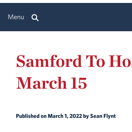
Menu
Samford To Hos
March 15
Published on March 1, 2022 by Sean Flynt