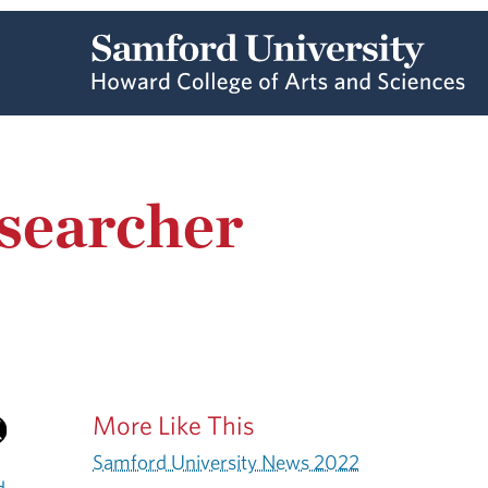
searcher
More Like This
Samford University News 2022