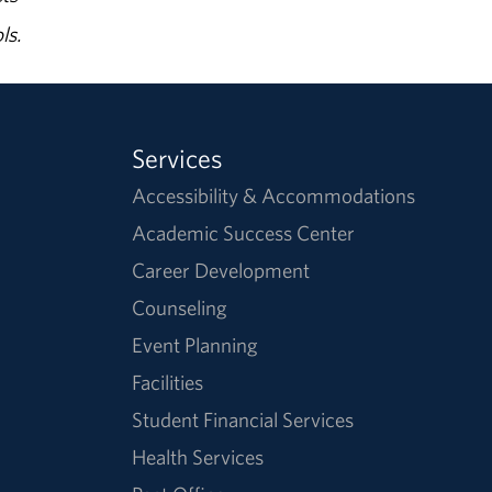
ls.
Services
Accessibility & Accommodations
Academic Success Center
Career Development
Counseling
Event Planning
Facilities
Student Financial Services
Health Services