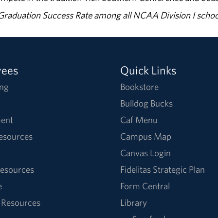
% Graduation Success Rate among all NCAA Division I schoo
yees
Quick Links
ng
Bookstore
Bulldog Bucks
ent
Caf Menu
Resources
Campus Map
Canvas Login
esources
Fidelitas Strategic Plan
e
Form Central
 Resources
Library