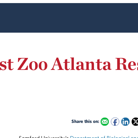
t Zoo Atlanta Re
Share this on: