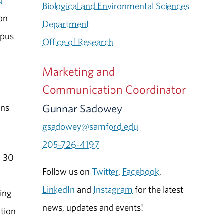
d
Biological and Environmental Sciences
on
Department
mpus
Office of Research
Marketing and
Communication Coordinator
Gunnar Sadowey
ans
gsadowey@samford.edu
205-726-4197
n 30
Follow us on
Twitter
,
Facebook
,
LinkedIn
and
Instagram
for the latest
ing
news, updates and events!
ation