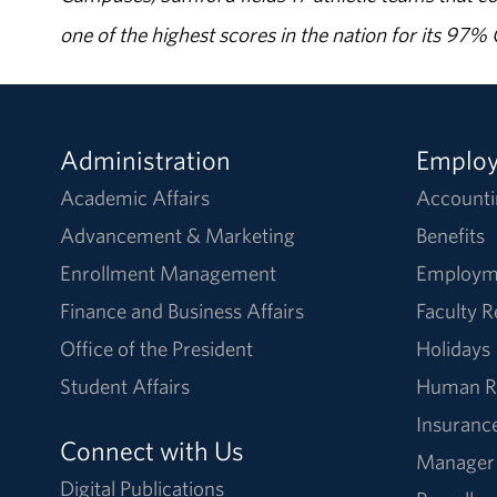
one of the highest scores in the nation for its 97
Administration
Emplo
Academic Affairs
Accounti
Advancement & Marketing
Benefits
Enrollment Management
Employm
Finance and Business Affairs
Faculty 
Office of the President
Holidays
Student Affairs
Human R
Insuranc
Connect with Us
Manager
Digital Publications