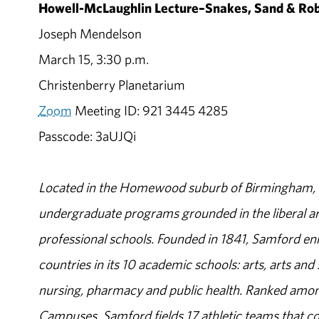
Howell-McLaughlin Lecture–Snakes, Sand & Robo
Joseph Mendelson
March 15, 3:30 p.m.
Christenberry Planetarium
Zoom
Meeting ID: 921 3445 4285
Passcode: 3aUJQi
Located in the Homewood suburb of Birmingham, Al
undergraduate programs grounded in the liberal art
professional schools. Founded in 1841, Samford enr
countries in its 10 academic schools: arts, arts and 
nursing, pharmacy and public health. Ranked amon
Campuses, Samford fields 17 athletic teams that c