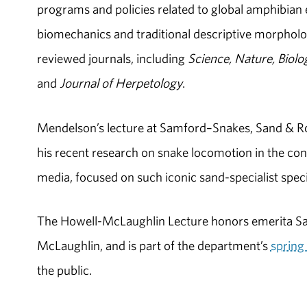
programs and policies related to global amphibian e
biomechanics and traditional descriptive morpholo
reviewed journals, including
Science, Nature, Biolo
and
Journal of Herpetology
.
Mendelson’s lecture at Samford–Snakes, Sand & Ro
his recent research on snake locomotion in the con
media, focused on such iconic sand-specialist spec
The Howell-McLaughlin Lecture honors emerita Sa
McLaughlin, and is part of the department’s
spring 
the public.