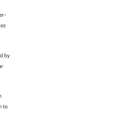
er-
ces
ed by
ar
n
n to