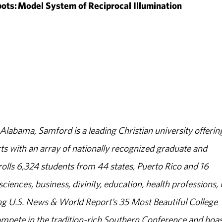
ts: Model System of Reciprocal Illumination
abama, Samford is a leading Christian university offerin
s with an array of nationally recognized graduate and
olls 6,324 students from 44 states, Puerto Rico and 16
sciences, business, divinity, education, health professions, 
g U.S. News & World Report’s 35 Most Beautiful College
ompete in the tradition-rich Southern Conference and boas