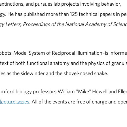
xtinctions, and pursues lab projects involving behavior,
gy. He has published more than 125 technical papers in pe
gy Letters, Proceedings of the National Academy of Scien
bots: Model System of Reciprocal Illumination–is inform
text of both functional anatomy and the physics of granul
ies as the sidewinder and the shovel-nosed snake.
mford biology professors William "Mike" Howell and Elle
lecture series
. All of the events are free of charge and ope