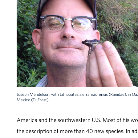
Joseph Mendelson, with Lithobates sierramadrensis (Ranidae), in Oa
Mexico (D. Frost)
America and the southwestern U.S. Most of his wo
the description of more than 40 new species. In ad