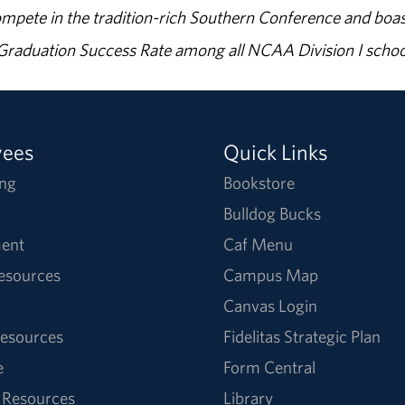
ompete in the tradition-rich Southern Conference and boas
% Graduation Success Rate among all NCAA Division I schoo
yees
Quick Links
ng
Bookstore
Bulldog Bucks
ent
Caf Menu
Resources
Campus Map
Canvas Login
esources
Fidelitas Strategic Plan
e
Form Central
 Resources
Library