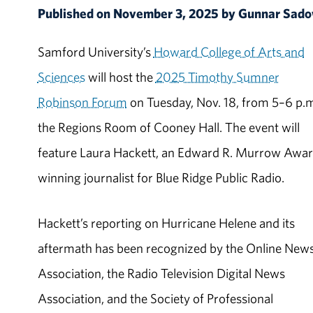
Published on November 3, 2025 by Gunnar Sa
Samford University’s
Howard College of Arts and
Sciences
will host the
2025 Timothy Sumner
Robinson Forum
on Tuesday, Nov. 18, from 5–6 p.m
the Regions Room of Cooney Hall. The event will
feature Laura Hackett, an Edward R. Murrow Awa
winning journalist for Blue Ridge Public Radio.
Hackett’s reporting on Hurricane Helene and its
aftermath has been recognized by the Online New
Association, the Radio Television Digital News
Association, and the Society of Professional