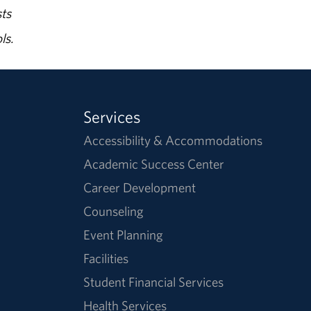
ts
ls.
Services
Accessibility & Accommodations
Academic Success Center
Career Development
Counseling
Event Planning
Facilities
Student Financial Services
Health Services