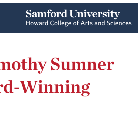
imothy Sumner
rd-Winning