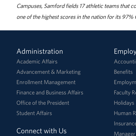
Campuses, Samford fields 17 athletic teams that c
one of the highest scores in the nation for its 97
Administration
Emplo
Academic Affairs
Accounti
Advancement & Marketing
Benefits
Enrollment Management
Employm
Finance and Business Affairs
Faculty 
Office of the President
Holidays
Student Affairs
Human R
Insuranc
Connect with Us
Manager