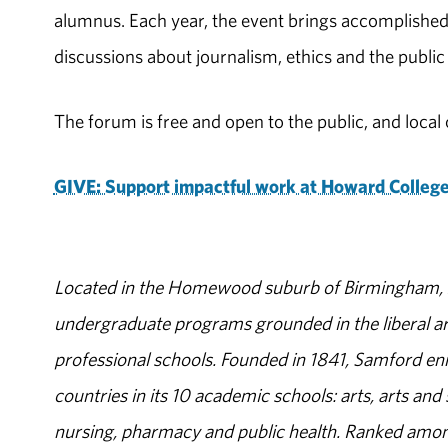
alumnus. Each year, the event brings accomplished
discussions about journalism, ethics and the public
The forum is free and open to the public, and loc
GIVE: Support impactful work at Howard College
Located in the Homewood suburb of Birmingham, Al
undergraduate programs grounded in the liberal art
professional schools. Founded in 1841, Samford enr
countries in its 10 academic schools: arts, arts and 
nursing, pharmacy and public health. Ranked amon