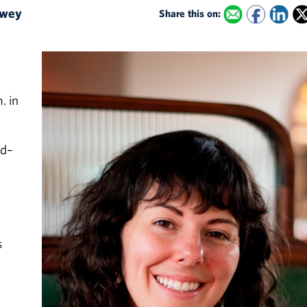
dowey
Share this on:
. in
rd–
s