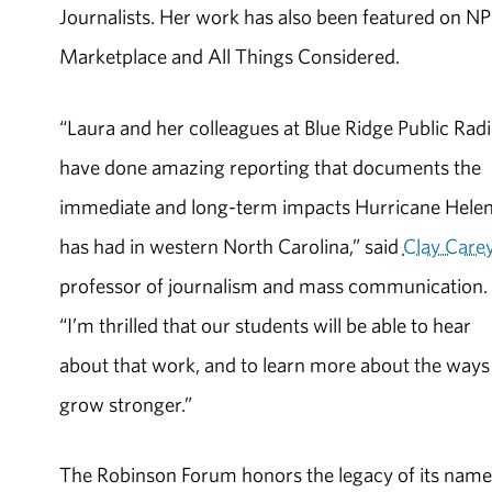
Journalists. Her work has also been featured on NP
Marketplace and All Things Considered.
“Laura and her colleagues at Blue Ridge Public Rad
have done amazing reporting that documents the
immediate and long-term impacts Hurricane Hele
has had in western North Carolina,” said
Clay Care
professor of journalism and mass communication.
“I’m thrilled that our students will be able to hear
about that work, and to learn more about the ways
grow stronger.”
The Robinson Forum honors the legacy of its name