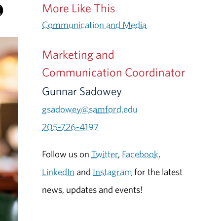
More Like This
Communication and Media
Marketing and
Communication Coordinator
Gunnar Sadowey
gsadowey@samford.edu
205-726-4197
Follow us on
Twitter
,
Facebook
,
LinkedIn
and
Instagram
for the latest
news, updates and events!