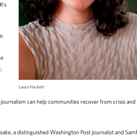
R’s
io
ne
y
,
Laura Hackett
 journalism can help communities recover from crisis and
sake, a distinguished Washington Post journalist and Sam