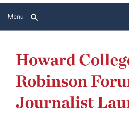
Menu
Howard Colleg
Robinson Foru
Journalist Lau