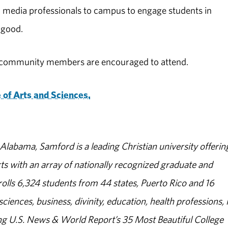
 media professionals to campus to engage students in
 good.
al community members are encouraged to attend.
 of Arts and Sciences.
abama, Samford is a leading Christian university offerin
s with an array of nationally recognized graduate and
olls 6,324 students from 44 states, Puerto Rico and 16
sciences, business, divinity, education, health professions, 
g U.S. News & World Report’s 35 Most Beautiful College