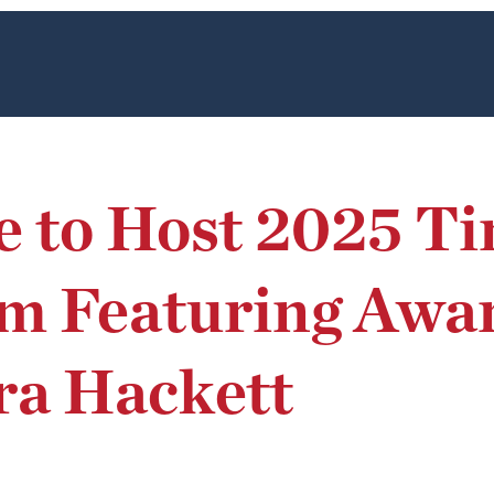
e to Host 2025 T
m Featuring Awa
ra Hackett