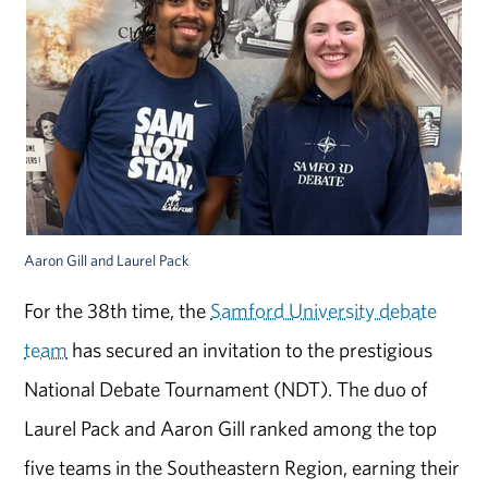
Aaron Gill and Laurel Pack
For the 38th time, the
Samford University debate
team
has secured an invitation to the prestigious
National Debate Tournament (NDT). The duo of
Laurel Pack and Aaron Gill ranked among the top
five teams in the Southeastern Region, earning their