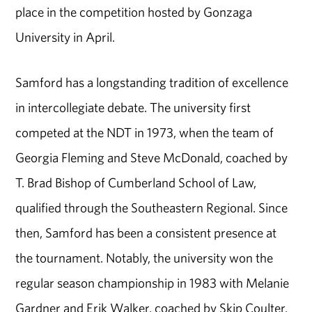
place in the competition hosted by Gonzaga
University in April.
Samford has a longstanding tradition of excellence
in intercollegiate debate. The university first
competed at the NDT in 1973, when the team of
Georgia Fleming and Steve McDonald, coached by
T. Brad Bishop of Cumberland School of Law,
qualified through the Southeastern Regional. Since
then, Samford has been a consistent presence at
the tournament. Notably, the university won the
regular season championship in 1983 with Melanie
Gardner and Erik Walker, coached by Skip Coulter.