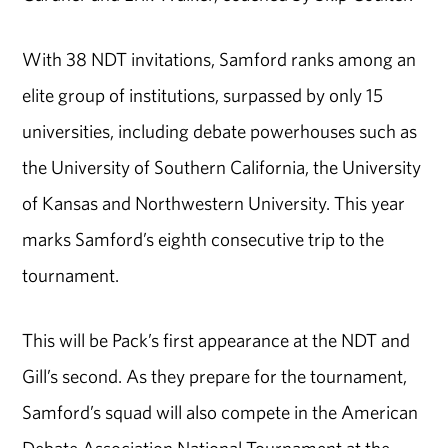
With 38 NDT invitations, Samford ranks among an
elite group of institutions, surpassed by only 15
universities, including debate powerhouses such as
the University of Southern California, the University
of Kansas and Northwestern University. This year
marks Samford’s eighth consecutive trip to the
tournament.
This will be Pack’s first appearance at the NDT and
Gill’s second. As they prepare for the tournament,
Samford’s squad will also compete in the American
Debate Association National Tournament at the