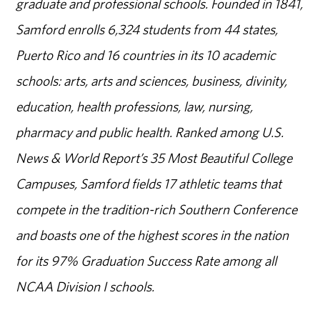
graduate and professional schools. Founded in 1841,
Samford enrolls 6,324 students from 44 states,
Puerto Rico and 16 countries in its 10 academic
schools: arts, arts and sciences, business, divinity,
education, health professions, law, nursing,
pharmacy and public health. Ranked among U.S.
News & World Report’s 35 Most Beautiful College
Campuses, Samford fields 17 athletic teams that
compete in the tradition-rich Southern Conference
and boasts one of the highest scores in the nation
for its 97% Graduation Success Rate among all
NCAA Division I schools.