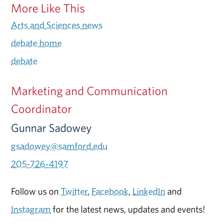
More Like This
Arts and Sciences news
debate home
debate
Marketing and Communication
Coordinator
Gunnar Sadowey
gsadowey@samford.edu
205-726-4197
Follow us on
Twitter
,
Facebook
,
LinkedIn
and
Instagram
for the latest news, updates and events!