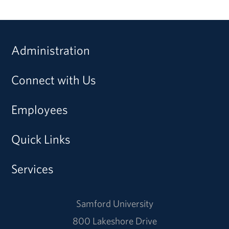
Administration
Connect with Us
Employees
Quick Links
Services
Samford University
800 Lakeshore Drive