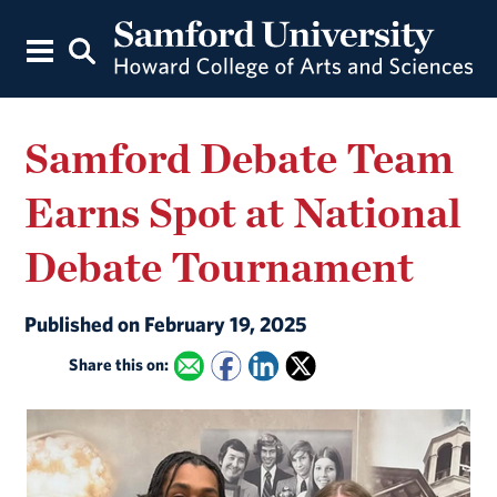
Samford Debate Team
Earns Spot at National
Debate Tournament
Published on February 19, 2025
Share this on: