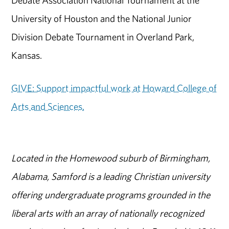
University of Houston and the National Junior
Division Debate Tournament in Overland Park,
Kansas.
GIVE: Support impactful work at Howard College of
Arts and Sciences.
Located in the Homewood suburb of Birmingham,
Alabama, Samford is a leading Christian university
offering undergraduate programs grounded in the
liberal arts with an array of nationally recognized