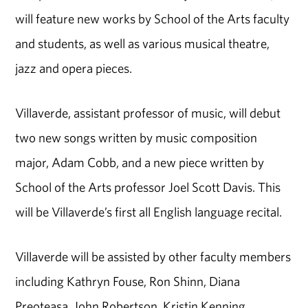
will feature new works by School of the Arts faculty
and students, as well as various musical theatre,
jazz and opera pieces.
Villaverde, assistant professor of music, will debut
two new songs written by music composition
major, Adam Cobb, and a new piece written by
School of the Arts professor Joel Scott Davis. This
will be Villaverde’s first all English language recital.
Villaverde will be assisted by other faculty members
including Kathryn Fouse, Ron Shinn, Diana
Preoteasa, John Robertson, Kristin Kenning,