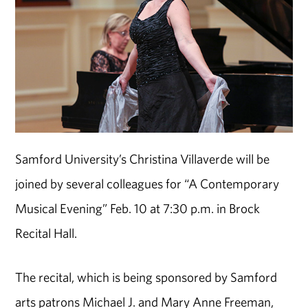
Samford University’s Christina Villaverde will be
joined by several colleagues for “A Contemporary
Musical Evening” Feb. 10 at 7:30 p.m. in Brock
Recital Hall.
The recital, which is being sponsored by Samford
arts patrons Michael J. and Mary Anne Freeman,