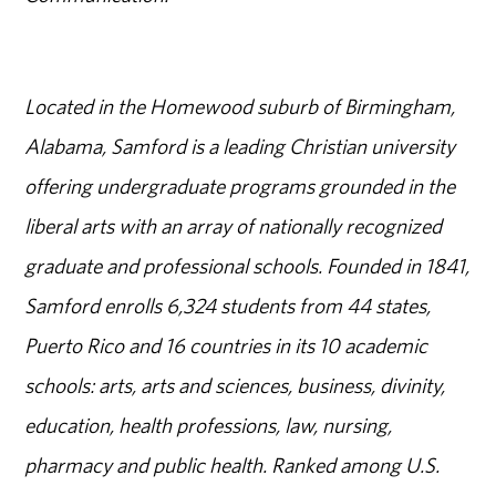
Located in the Homewood suburb of Birmingham,
Alabama, Samford is a leading Christian university
offering undergraduate programs grounded in the
liberal arts with an array of nationally recognized
graduate and professional schools. Founded in 1841,
Samford enrolls 6,324 students from 44 states,
Puerto Rico and 16 countries in its 10 academic
schools: arts, arts and sciences, business, divinity,
education, health professions, law, nursing,
pharmacy and public health. Ranked among U.S.