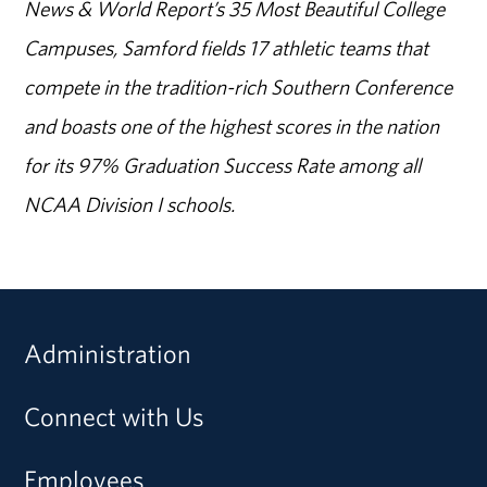
News & World Report’s 35 Most Beautiful College
Campuses, Samford fields 17 athletic teams that
compete in the tradition-rich Southern Conference
and boasts one of the highest scores in the nation
for its 97% Graduation Success Rate among all
NCAA Division I schools.
Administration
Connect with Us
Employees