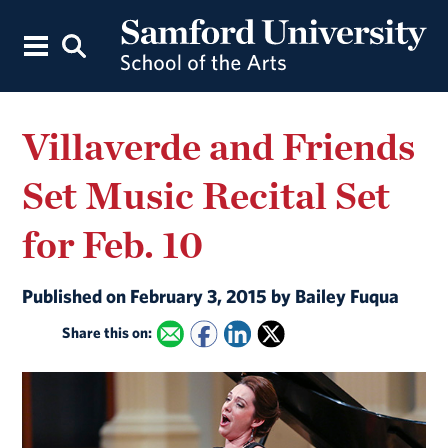
Villaverde and Friends
Set Music Recital Set
for Feb. 10
Published on February 3, 2015 by Bailey Fuqua
Share this on: