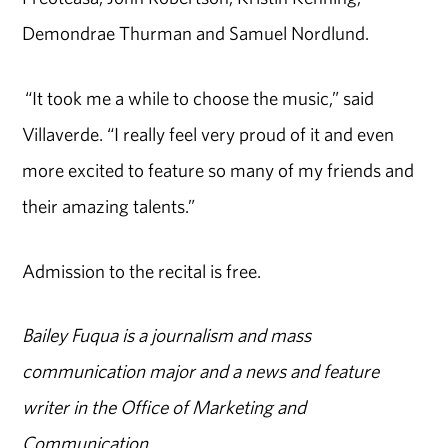
Demondrae Thurman and Samuel Nordlund.
“It took me a while to choose the music,” said
Villaverde. “I really feel very proud of it and even
more excited to feature so many of my friends and
their amazing talents.”
Admission to the recital is free.
Bailey Fuqua is a journalism and mass
communication major and a news and feature
writer in the Office of Marketing and
Communication.