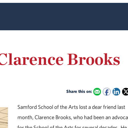
larence Brooks
Share this on:
Samford School of the Arts lost a dear friend last
month, Clarence Brooks, who had been an advoca
for the School of the Arts for several decades. H