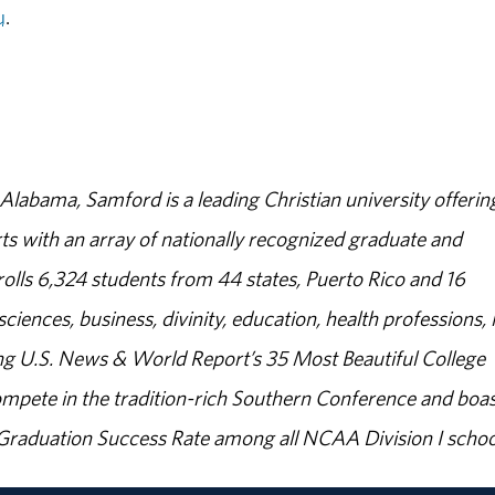
u
.
abama, Samford is a leading Christian university offerin
s with an array of nationally recognized graduate and
olls 6,324 students from 44 states, Puerto Rico and 16
sciences, business, divinity, education, health professions, 
g U.S. News & World Report’s 35 Most Beautiful College
ompete in the tradition-rich Southern Conference and boas
% Graduation Success Rate among all NCAA Division I schoo