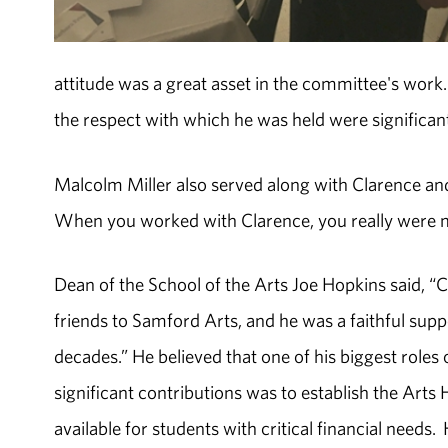
attitude was a great asset in the committee's wor
the respect with which he was held were significant 
Malcolm Miller also served along with Clarence and 
When you worked with Clarence, you really were m
Dean of the School of the Arts Joe Hopkins said, “
friends to Samford Arts, and he was a faithful sup
decades.” He believed that one of his biggest role
significant contributions was to establish the Art
available for students with critical financial need