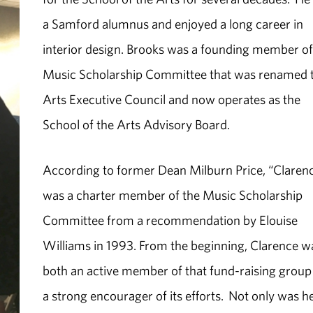
a Samford alumnus and enjoyed a long career in
interior design. Brooks was a founding member of
Music Scholarship Committee that was renamed 
Arts Executive Council and now operates as the
School of the Arts Advisory Board.
According to former Dean Milburn Price, “Claren
was a charter member of the Music Scholarship
Committee from a recommendation by Elouise
Williams in 1993. From the beginning, Clarence w
both an active member of that fund-raising group
a strong encourager of its efforts. Not only was h