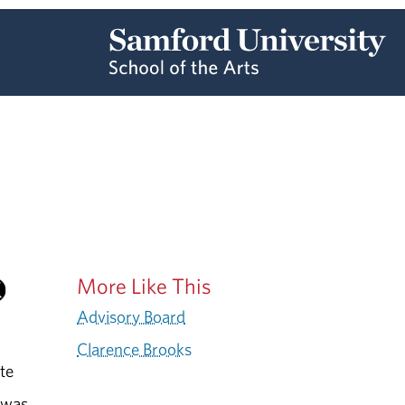
More Like This
Advisory Board
Clarence Brooks
te
e was