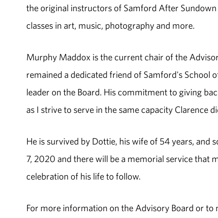
the original instructors of Samford After Sundown
classes in art, music, photography and more.
Murphy Maddox is the current chair of the Advisor
remained a dedicated friend of Samford's School of
leader on the Board. His commitment to giving back
as I strive to serve in the same capacity Clarence did
He is survived by Dottie, his wife of 54 years, and
7, 2020 and there will be a memorial service that 
celebration of his life to follow.
For more information on the Advisory Board or to m