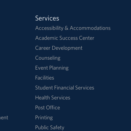
Services
Accessibility & Accommodations
Academic Success Center
Career Development
Counseling
Event Planning
Facilities
Student Financial Services
Health Services
Post Office
ment
Printing
Public Safety