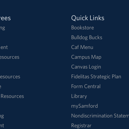
yees
Quick Links
ng
Bookstore
Bulldog Bucks
ent
Caf Menu
Resources
Campus Map
Canvas Login
esources
Fidelitas Strategic Plan
e
Form Central
 Resources
Library
mySamford
ng
Nondiscrimination State
nt
Registrar