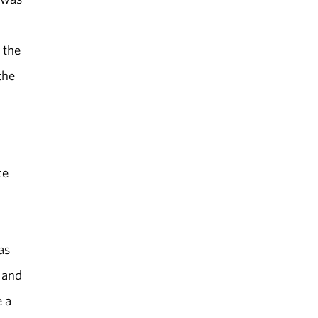
 the
the
ce
as
 and
e a