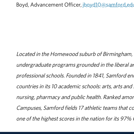
Boyd, Advancement Officer,
jboyd10@samford.ed
Located in the Homewood suburb of Birmingham, Al
undergraduate programs grounded in the liberal art
professional schools. Founded in 1841, Samford enr
countries in its 10 academic schools: arts, arts and 
nursing, pharmacy and public health. Ranked amon
Campuses, Samford fields 17 athletic teams that c
one of the highest scores in the nation for its 97