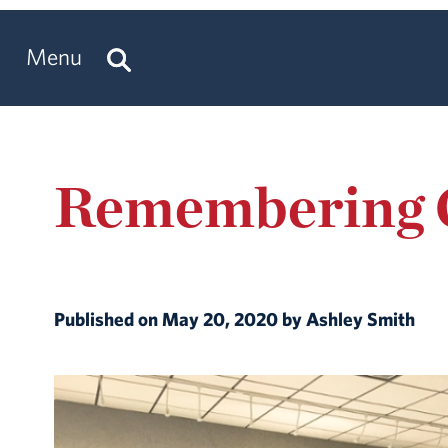
Menu
Remembering C
Published on May 20, 2020 by Ashley Smith