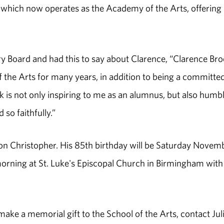
 which now operates as the Academy of the Arts, offering
y Board and had this to say about Clarence, “Clarence Br
 the Arts for many years, in addition to being a committe
 is not only inspiring to me as an alumnus, but also humb
 so faithfully.”
 son Christopher. His 85th birthday will be Saturday Novem
morning at St. Luke's Episcopal Church in Birmingham with
ake a memorial gift to the School of the Arts, contact Jul