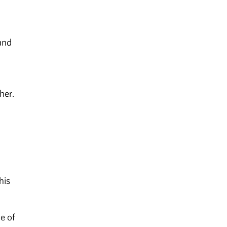
and
her.
his
e of