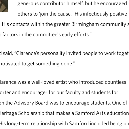
generous contributor himself, but he encouraged
others to ‘join the cause.’ His infectiously positive
k. His contacts within the greater Birmingham community 
factors in the committee's early efforts.”
said, “Clarence’s personality invited people to work toget
otivated to get something done.”
Clarence was a well-loved artist who introduced countless
porter and encourager for our faculty and students for
s on the Advisory Board was to encourage students. One of 
s Heritage Scholarship that makes a Samford Arts education
s. His long-term relationship with Samford included being on