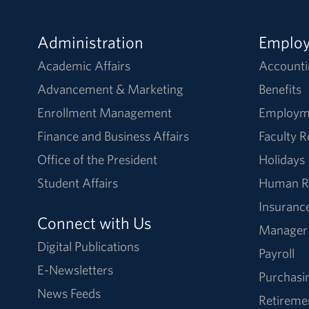
Administration
Emplo
Academic Affairs
Accounti
Advancement & Marketing
Benefits
Enrollment Management
Employm
Finance and Business Affairs
Faculty 
Office of the President
Holidays
Student Affairs
Human R
Insuranc
Connect with Us
Manager
Digital Publications
Payroll
E-Newsletters
Purchasi
News Feeds
Retireme