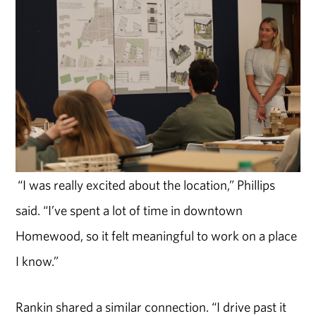
“I was really excited about the location,” Phillips
said. “I’ve spent a lot of time in downtown
Homewood, so it felt meaningful to work on a place
I know.”
Rankin shared a similar connection. “I drive past it