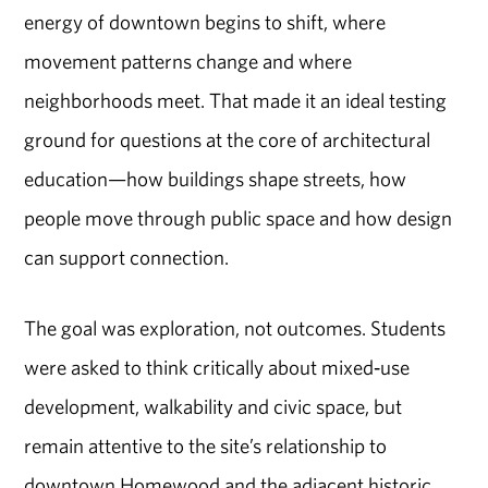
energy of downtown begins to shift, where
movement patterns change and where
neighborhoods meet. That made it an ideal testing
ground for questions at the core of
architectural
education
—how buildings shape streets, how
people move through public space and how design
can support connection.
The goal was exploration, not outcomes. Students
were asked to think critically about mixed
‑
use
development, walkability and civic space
,
but
remain attentive to the site’s relationship to
downtown Homewood and the adjacent historic