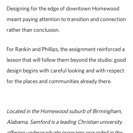
Designing for the edge of downtown Homewood
meant paying attention to transition and connection
rather than conclusion.
For Rankin and Phillips, the assignment reinforced a
lesson that will follow them beyond the studio: good
design begins with careful looking and with respect
for the places and communities already there.
Located in the Homewood suburb of Birmingham,
Alabama, Samford is a leading Christian university
offering undergraduate programs grounded in the