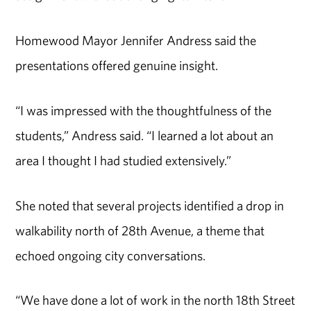
Homewood Mayor Jennifer Andress said the
presentations offered genuine insight.
“I was impressed with the thoughtfulness of the
students,” Andress said. “I learned a lot about an
area I thought I had studied extensively.”
She noted that several projects identified a drop in
walkability north of 28th Avenue, a theme that
echoed ongoing city conversations.
“We have done a lot of work in the north 18th Street