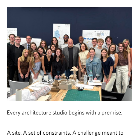
Every architecture studio begins with a premise.
A site. A set of constraints. A challenge meant to