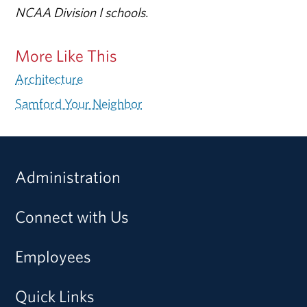
NCAA Division I schools.
More Like This
Architecture
Samford Your Neighbor
Administration
Connect with Us
Employees
Quick Links