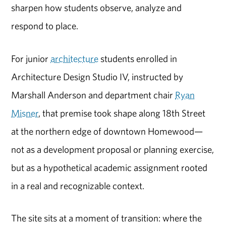
sharpen how students observe, analyze and
respond to place.
For junior
architecture
students enrolled in
Architecture Design Studio IV, instructed by
Marshall Anderson and department chair
Ryan
Misner
, that premise took shape along 18th Street
at the northern edge of downtown Homewood—
not as a development proposal or planning exercise,
but as a hypothetical academic assignment rooted
in a real and recognizable context.
The site sits at a moment of transition: where the