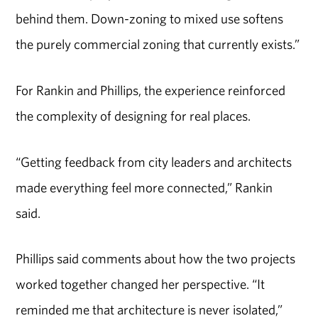
behind them. Down-zoning to mixed use softens
the purely commercial zoning that currently exists.”
For Rankin and Phillips, the experience reinforced
the complexity of designing for real places.
“Getting feedback from city leaders and architects
made everything feel more connected,” Rankin
said.
Phillips said comments about how the two projects
worked together changed her perspective. “It
reminded me that architecture is never isolated,”