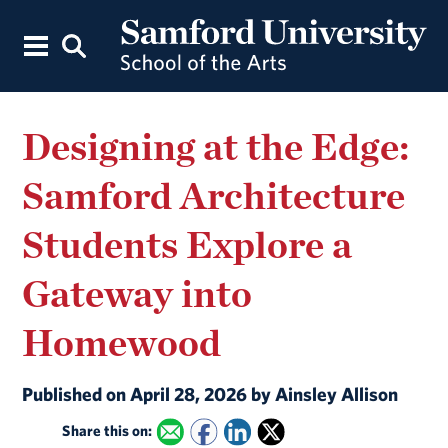
Designing at the Edge:
Samford Architecture
Students Explore a
Gateway into
Homewood
Published on April 28, 2026 by Ainsley Allison
Share this on: