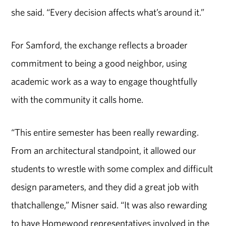
she said. “Every decision affects what’s around it.”
For Samford, the exchange reflects a broader
commitment to being a good neighbor, using
academic work as a way to engage thoughtfully
with the community it calls home.
“This entire semester has been really rewarding.
From an architectural standpoint, it allowed our
students to wrestle with some complex and difficult
design parameters, and they did a great job with
thatchallenge,” Misner said. “It was also rewarding
to have Homewood representatives involved in the