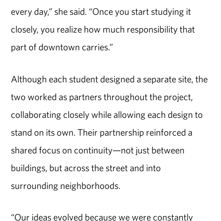
every day,” she said. “Once you start studying it
closely, you realize how much responsibility that
part of downtown carries.”
Although each student designed a separate site, the
two worked as partners throughout the project,
collaborating closely while allowing each design to
stand on its own. Their partnership reinforced a
shared focus on continuity—not just between
buildings, but across the street and into
surrounding neighborhoods.
“Our ideas evolved because we were constantly