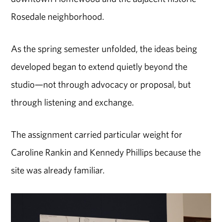
Rosedale neighborhood.
As the spring semester unfolded, the ideas being
developed began to extend quietly beyond the
studio—not through advocacy or proposal, but
through listening and exchange.
The assignment carried particular weight for
Caroline Rankin and Kennedy Phillips because the
site was already familiar.