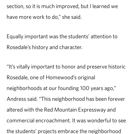
section, so it is much improved, but I learned we
have more work to do,” she said.
Equally important was the students’ attention to
Rosedale’s history and character.
“It’s vitally important to honor and preserve historic
Rosedale, one of Homewood’s original
neighborhoods at our founding 100 years ago,”
Andress said. “This neighborhood has been forever
altered with the Red Mountain Expressway and
commercial encroachment. It was wonderful to see
the students’ projects embrace the neighborhood