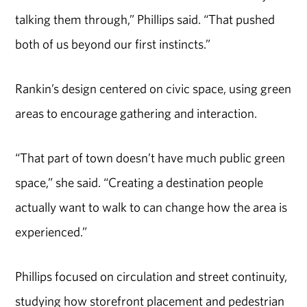
talking them through,” Phillips said. “That pushed
both of us beyond our first instincts.”
Rankin’s design centered on civic space, using green
areas to encourage gathering and interaction.
“That part of town doesn’t have much public green
space,” she said. “Creating a destination people
actually want to walk to can change how the area is
experienced.”
Phillips focused on circulation and street continuity,
studying how storefront placement and pedestrian