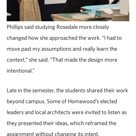
Phillips said studying Rosedale more closely
changed how she approached the work. “I had to
move past my assumptions and really learn the
context,” she said. “That made the design more
intentional.”
Late in the semester, the students shared their work
beyond campus. Some of Homewood’s elected
leaders and local architects were invited to listen as
they presented their ideas, which reframed the
assignment without changing its intent.