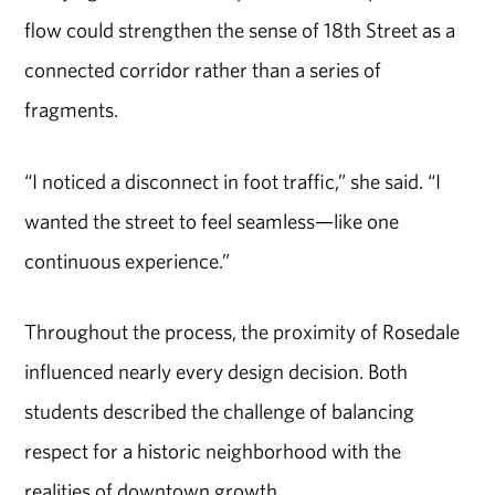
flow could strengthen the sense of 18th Street as a
connected corridor rather than a series of
fragments.
“I noticed a disconnect in foot traffic,” she said. “I
wanted the street to feel seamless—like one
continuous experience.”
Throughout the process, the proximity of Rosedale
influenced nearly every design decision. Both
students described the challenge of balancing
respect for a historic neighborhood with the
realities of downtown growth.