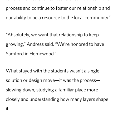
process and continue to foster our relationship and
our ability to be a resource to the local community.”
“Absolutely, we want that relationship to keep
growing,” Andress said. “We’re honored to have
Samford in Homewood.”
What stayed with the students wasn’t a single
solution or design move—it was the process—
slowing down, studying a familiar place more
closely and understanding how many layers shape
it.