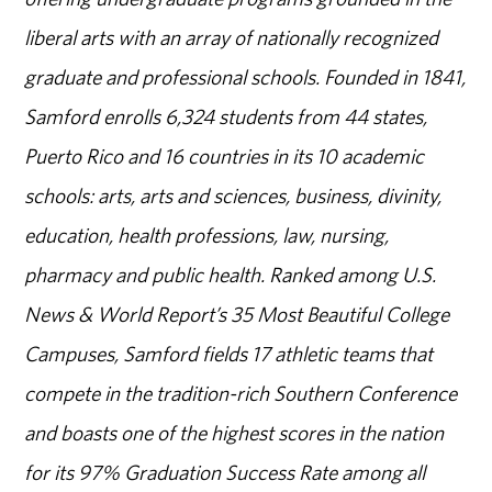
liberal arts with an array of nationally recognized
graduate and professional schools. Founded in 1841,
Samford enrolls 6,324 students from 44 states,
Puerto Rico and 16 countries in its 10 academic
schools: arts, arts and sciences, business, divinity,
education, health professions, law, nursing,
pharmacy and public health. Ranked among U.S.
News & World Report’s 35 Most Beautiful College
Campuses, Samford fields 17 athletic teams that
compete in the tradition-rich Southern Conference
and boasts one of the highest scores in the nation
for its 97% Graduation Success Rate among all