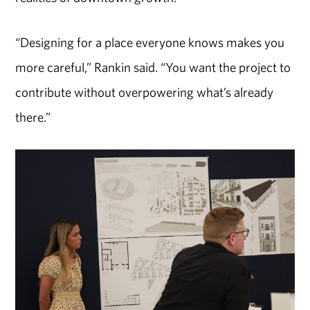
“Designing for a place everyone knows makes you
more careful,” Rankin said. “You want the project to
contribute without overpowering what’s already
there.”