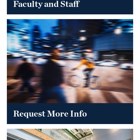
Faculty and Staff
Request More Info