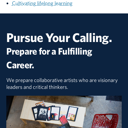
Cultivating lifelong learning
Pursue Your Calling.
Prepare for a Fulfilling
Career.
We prepare collaborative artists who are visionary
leaders and critical thinkers.