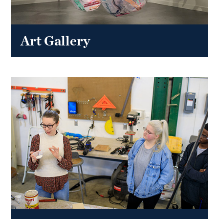
Art Gallery