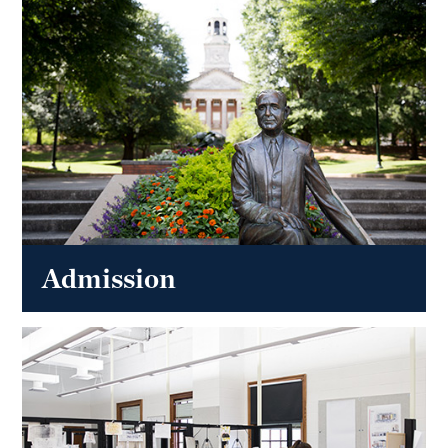
Admission