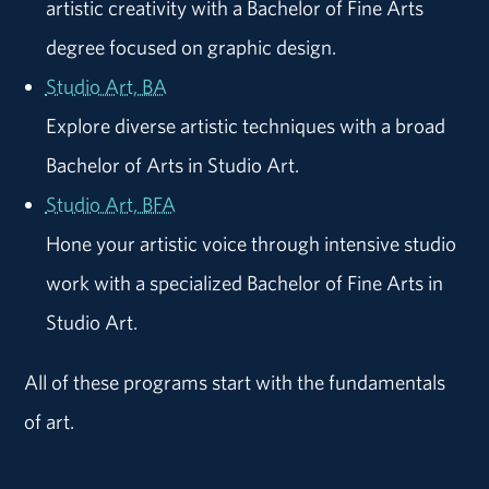
artistic creativity with a Bachelor of Fine Arts
degree focused on graphic design.
Studio Art, BA
Explore diverse artistic techniques with a broad
Bachelor of Arts in Studio Art.
Studio Art, BFA
Hone your artistic voice through intensive studio
work with a specialized Bachelor of Fine Arts in
Studio Art.
All of these programs start with the fundamentals
of art.