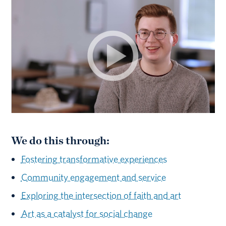
We do this through:
Fostering transformative experiences
Community engagement and service
Exploring the intersection of faith and art
Art as a catalyst for social change