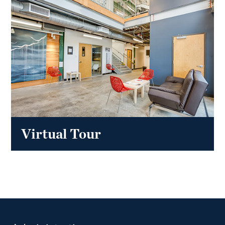
Virtual Tour