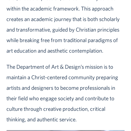
within the academic framework. This approach
creates an academic journey that is both scholarly
and transformative, guided by Christian principles
while breaking free from traditional paradigms of
art education and aesthetic contemplation.
The Department of Art & Design’s mission is to
maintain a Christ-centered community preparing
artists and designers to become professionals in
their field who engage society and contribute to
culture through creative production, critical
thinking, and authentic service.