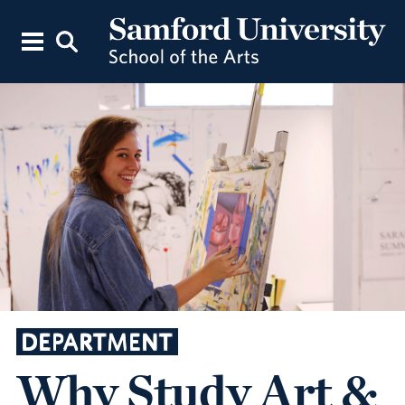
DEPARTMENT
Why Study Art &