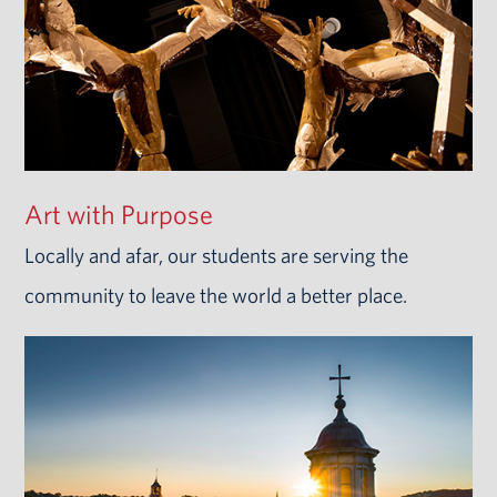
Art with Purpose
Locally and afar, our students are serving the
community to leave the world a better place.