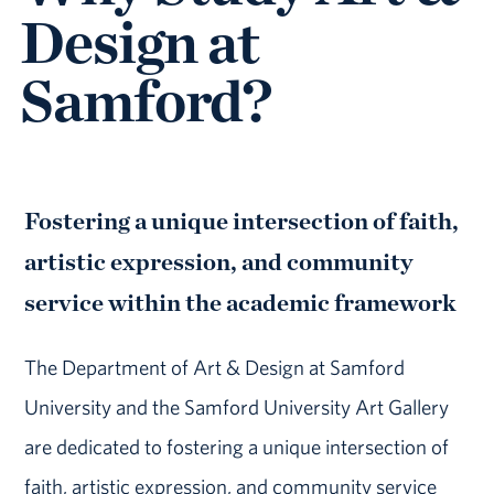
Design at
Samford?
Fostering a unique intersection of faith,
artistic expression, and community
service within the academic framework
The Department of Art & Design at Samford
University and the Samford University Art Gallery
are dedicated to fostering a unique intersection of
faith, artistic expression, and community service