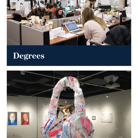
Degrees