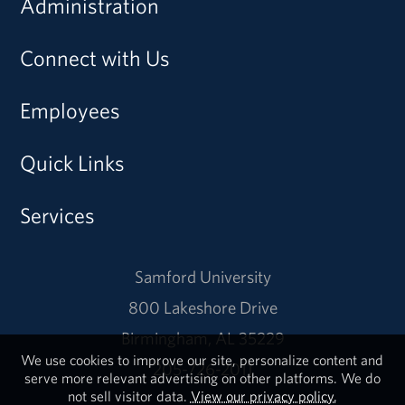
Administration
Connect with Us
Employees
Quick Links
Services
Samford University
800 Lakeshore Drive
Birmingham, AL 35229
We use cookies to improve our site, personalize content and
205-726-2011
serve more relevant advertising on other platforms. We do
not sell visitor data.
View our privacy policy.