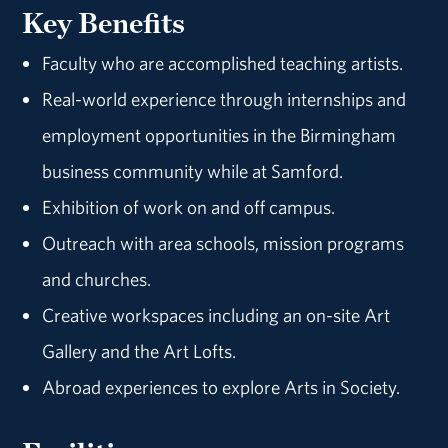
Key Benefits
Faculty who are accomplished teaching artists.
Real-world experience through internships and
employment opportunities in the Birmingham
business community while at Samford.
Exhibition of work on and off campus.
Outreach with area schools, mission programs
and churches.
Creative workspaces including an on-site Art
Gallery and the Art Lofts.
Abroad experiences to explore Arts in Society.