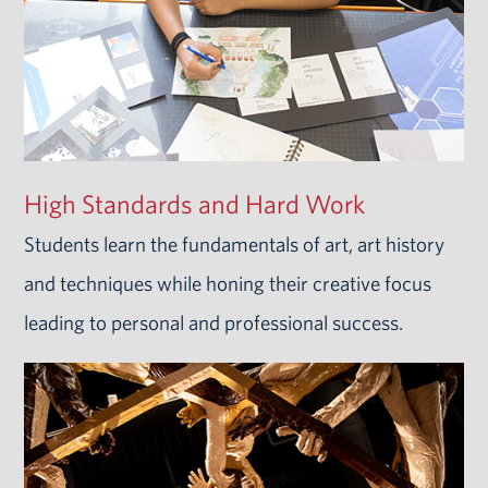
High Standards and Hard Work
Students learn the fundamentals of art, art history
and techniques while honing their creative focus
leading to personal and professional success.