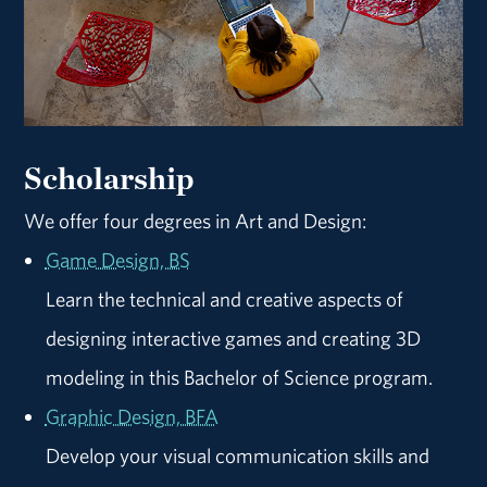
Scholarship
We offer four degrees in Art and Design:
Game Design, BS
Learn the technical and creative aspects of
designing interactive games and creating 3D
modeling in this Bachelor of Science program.
Graphic Design, BFA
Develop your visual communication skills and