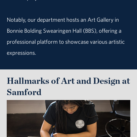
Notably, our department hosts an Art Gallery in
Bonnie Bolding Swearingen Hall (BBS), offering a
professional platform to showcase various artistic
expressions.
Hallmarks of Art and Design at
Samford