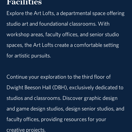
Facilities
Explore the Art Lofts, a departmental space offering
studio art and foundational classrooms. With
workshop areas, faculty offices, and senior studio
spaces, the Art Lofts create a comfortable setting
for artistic pursuits.
Continue your exploration to the third floor of
Dwight Beeson Hall (DBH), exclusively dedicated to
studios and classrooms. Discover graphic design
and game design studios, design senior studios, and
faculty offices, providing resources for your
creative projects.