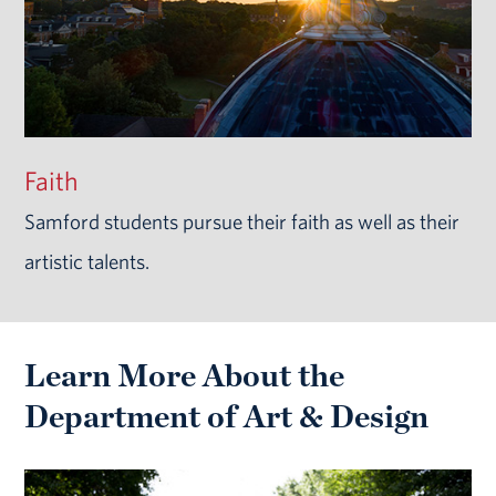
Faith
Samford students pursue their faith as well as their
artistic talents.
Learn More About the
Department of Art & Design