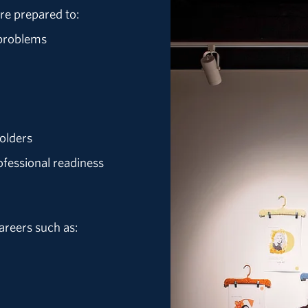
re prepared to:
 problems
olders
ofessional readiness
areers such as: