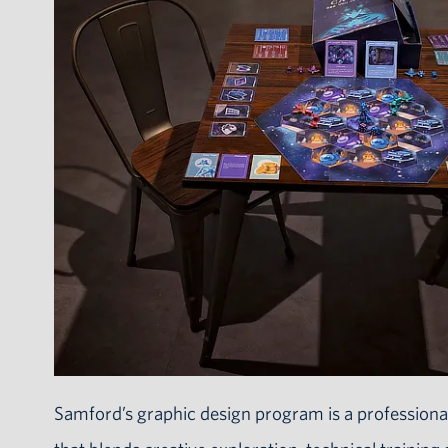
Samford’s graphic design program is a professional