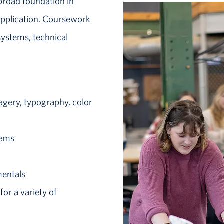
broad foundation in
 application. Coursework
systems, technical
agery, typography, color
tems
mentals
or a variety of