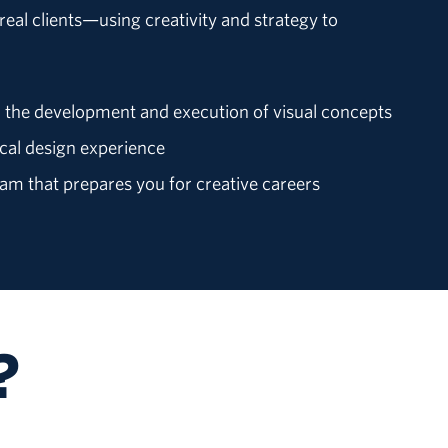
eal clients—using creativity and strategy to
 the development and execution of visual concepts
cal design experience
m that prepares you for creative careers
?