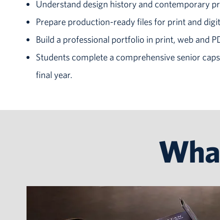
Understand design history and contemporary pr
Prepare production-ready files for print and digit
Build a professional portfolio in print, web and 
Students complete a comprehensive senior capst
final year.
What