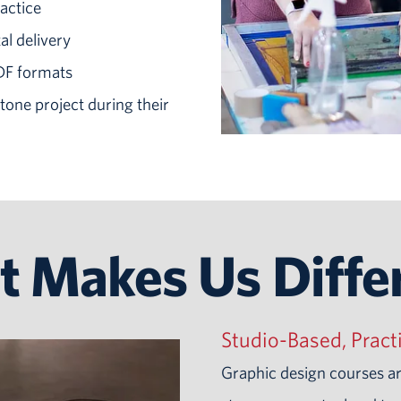
actice
al delivery
PDF formats
one project during their
 Makes Us Diffe
Studio-Based, Pract
Graphic design courses a