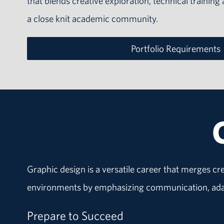
that blends creative exploration, technical training
a close knit academic community.
Portfolio Requirements
Graphic design is a versatile career that merges cr
environments by emphasizing communication, adapt
Prepare to Succeed