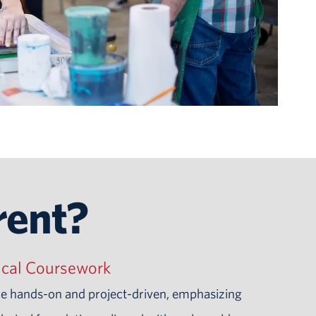
rent?
ical Coursework
re hands-on and project-driven, emphasizing