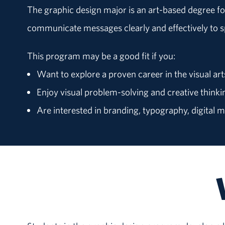
The graphic design major is an art-based degree fo
communicate messages clearly and effectively to s
This program may be a good fit if you:
Want to explore a proven career in the visual art
Enjoy visual problem-solving and creative thinki
Are interested in branding, typography, digital 