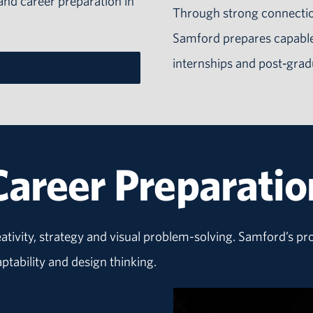
 and career preparation in
Through strong connectio
Samford prepares capable
internships and post‑grad
Career Preparatio
eativity, strategy and visual problem-solving. Samford’s p
ability and design thinking.