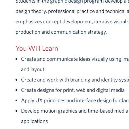
Students in the graphic design program develop a 
design theory, professional practice and technical
emphasizes concept development, iterative visual 
production and communication strategy.
You Will Learn
Create and communicate ideas visually using im
and layout
Create and work with branding and identity sys
Create designs for print, web and digital media
Apply UX principles and interface design funda
Develop motion graphics and time-based media f
applications