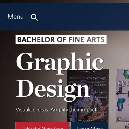
Menu
BACHELOR OF FINE ARTS
Graphic
Design
Visualize ideas. Amplify their impact.
Take the Next Step
Learn More