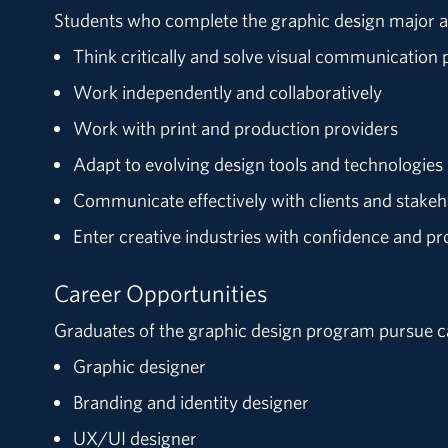
Students who complete the graphic design major a
Think critically and solve visual communication
Work independently and collaboratively
Work with print and production providers
Adapt to evolving design tools and technologies
Communicate effectively with clients and stakeh
Enter creative industries with confidence and pr
Career Opportunities
Graduates of the graphic design program pursue c
Graphic designer
Branding and identity designer
UX/UI designer