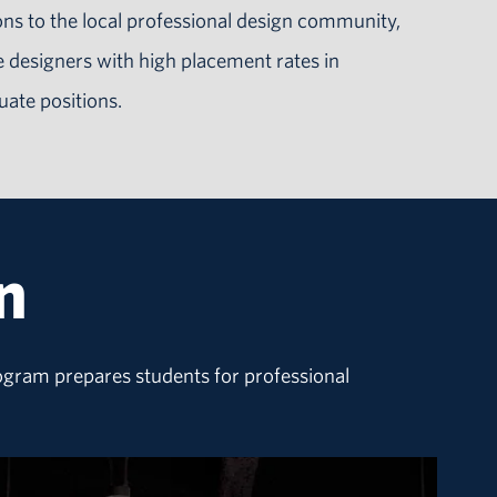
ns to the local professional design community,
 designers with high placement rates in
uate positions.
n
rogram prepares students for professional