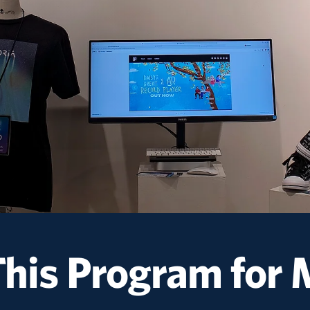
This Program for