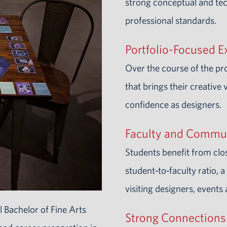
strong conceptual and tec
professional standards.
Portfolio-Focused E
Over the course of the p
that brings their creative 
confidence as designers.
Faculty and Commu
Students benefit from clo
student‑to‑faculty ratio, 
visiting designers, events
 Bachelor of Fine Arts
Strong Connections 