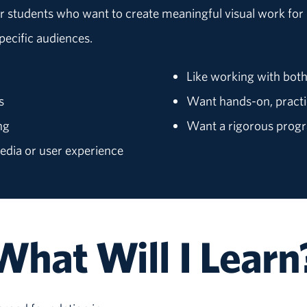
r students who want to create meaningful visual work for r
pecific audiences.
Like working with both
s
Want hands-on, practi
ng
Want a rigorous progra
media or user experience
What Will I Learn