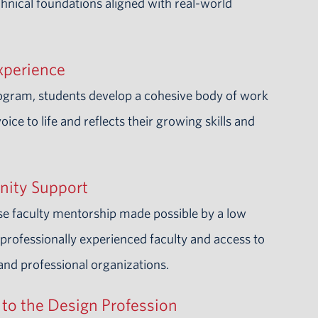
hnical foundations aligned with real-world
xperience
rogram, students develop a cohesive body of work
voice to life and reflects their growing skills and
nity Support
se faculty mentorship made possible by a low
a professionally experienced faculty and access to
 and professional organizations.
to the Design Profession