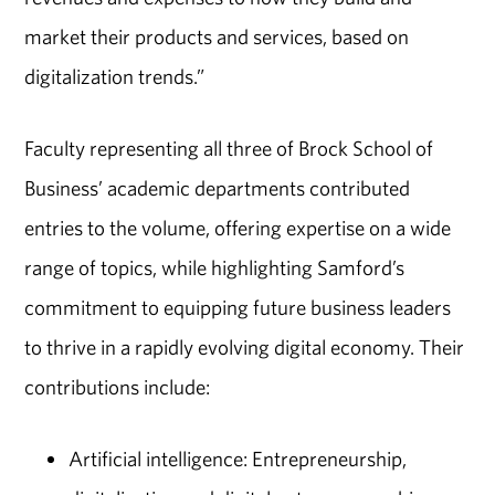
market their products and services, based on
digitalization trends.”
Faculty representing all three of Brock School of
Business’ academic departments contributed
entries to the volume, offering expertise on a wide
range of topics, while highlighting Samford’s
commitment to equipping future business leaders
to thrive in a rapidly evolving digital economy. Their
contributions include:
Artificial intelligence: Entrepreneurship,