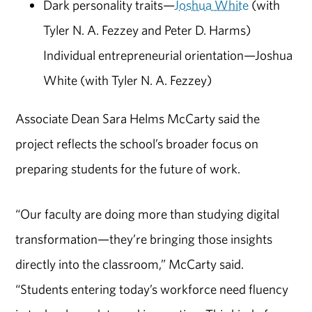
Dark personality traits—
Joshua White
(with
Tyler N. A. Fezzey and Peter D. Harms)
Individual entrepreneurial orientation—Joshua
White (with Tyler N. A. Fezzey)
Associate Dean Sara Helms McCarty said the
project reflects the school’s broader focus on
preparing students for the future of work.
“Our faculty are doing more than studying digital
transformation—they’re bringing those insights
directly into the classroom,” McCarty said.
“Students entering today’s workforce need fluency