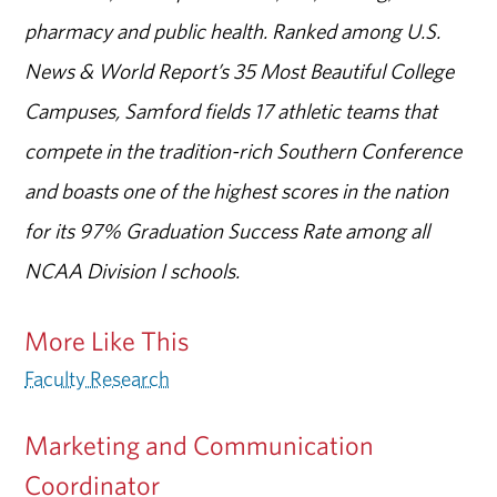
pharmacy and public health. Ranked among U.S.
News & World Report’s 35 Most Beautiful College
Campuses, Samford fields 17 athletic teams that
compete in the tradition-rich Southern Conference
and boasts one of the highest scores in the nation
for its 97% Graduation Success Rate among all
NCAA Division I schools.
More Like This
Faculty Research
Marketing and Communication
Coordinator