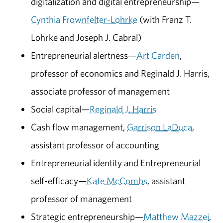
digitalization and digital entrepreneurship—
Cynthia Frownfelter-Lohrke
(with Franz T.
Lohrke and Joseph J. Cabral)
Entrepreneurial alertness—
Art Carden
,
professor of economics and Reginald J. Harris,
associate professor of management
Social capital—
Reginald J. Harris
Cash flow management,
Garrison LaDuca
,
assistant professor of accounting
Entrepreneurial identity and Entrepreneurial
self-efficacy—
Kate McCombs
, assistant
professor of management
Strategic entrepreneurship—
Matthew Mazzei
,