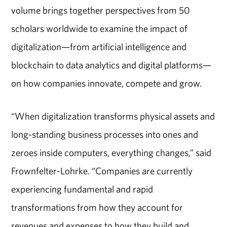
volume brings together perspectives from 50
scholars worldwide to examine the impact of
digitalization—from artificial intelligence and
blockchain to data analytics and digital platforms—
on how companies innovate, compete and grow.
“When digitalization transforms physical assets and
long-standing business processes into ones and
zeroes inside computers, everything changes,” said
Frownfelter-Lohrke. “Companies are currently
experiencing fundamental and rapid
transformations from how they account for
revenues and expenses to how they build and