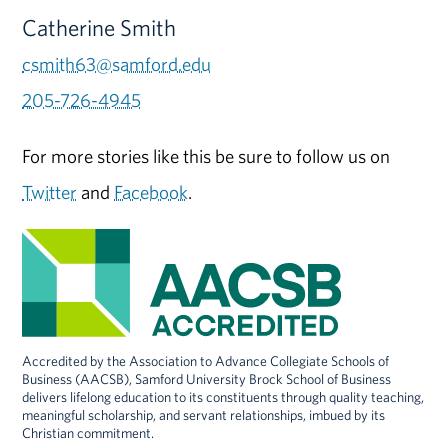
Catherine Smith
csmith63@samford.edu
205-726-4945
For more stories like this be sure to follow us on
Twitter
and
Facebook
.
Accredited by the Association to Advance Collegiate Schools of
Business (AACSB), Samford University Brock School of Business
delivers lifelong education to its constituents through quality teaching,
meaningful scholarship, and servant relationships, imbued by its
Christian commitment.