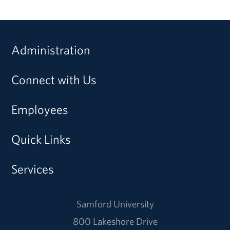
Administration
Connect with Us
Employees
Quick Links
Services
Samford University
800 Lakeshore Drive