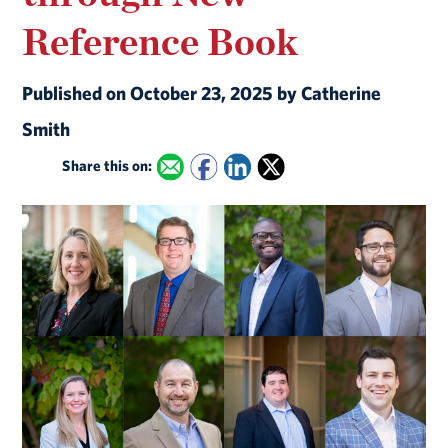
Reference Book
Published on October 23, 2025 by Catherine
Smith
Share this on: