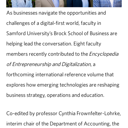
As businesses navigate the opportunities and
challenges of a digital-first world, faculty in
Samford University’s Brock School of Business are
helping lead the conversation. Eight faculty
members recently contributed to the
Encyclopedia
of Entrepreneurship and Digitalization
, a
forthcoming international reference volume that
explores how emerging technologies are reshaping
business strategy, operations and education.
Co-edited by professor Cynthia Frownfelter-Lohrke,
interim chair of the Department of Accounting, the