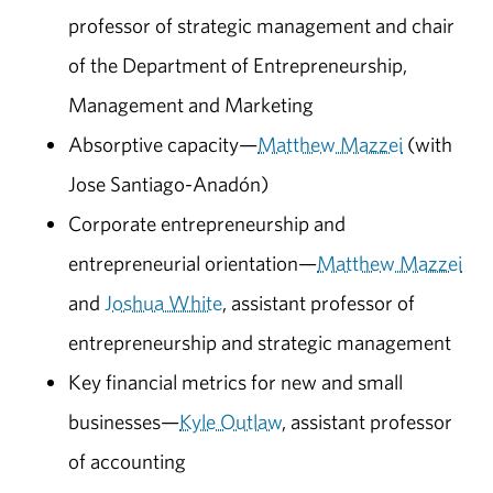
professor of strategic management and chair
of the Department of Entrepreneurship,
Management and Marketing
Absorptive capacity—
Matthew Mazzei
(with
Jose Santiago-Anadón)
Corporate entrepreneurship and
entrepreneurial orientation—
Matthew Mazzei
and
Joshua White
, assistant professor of
entrepreneurship and strategic management
Key financial metrics for new and small
businesses—
Kyle Outlaw
, assistant professor
of accounting