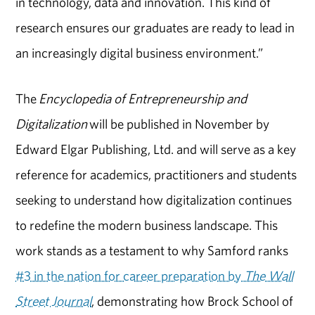
in technology, data and innovation. This kind of
research ensures our graduates are ready to lead in
an increasingly digital business environment.”
The
Encyclopedia of Entrepreneurship and
Digitalization
will be published in November by
Edward Elgar Publishing, Ltd. and will serve as a key
reference for academics, practitioners and students
seeking to understand how digitalization continues
to redefine the modern business landscape. This
work stands as a testament to why Samford ranks
#3 in the nation for career preparation by
The Wall
Street Journal
, demonstrating how Brock School of