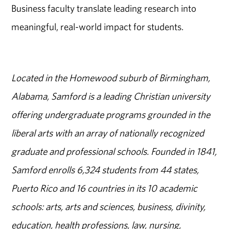
Business faculty translate leading research into
meaningful, real-world impact for students.
Located in the Homewood suburb of Birmingham,
Alabama, Samford is a leading Christian university
offering undergraduate programs grounded in the
liberal arts with an array of nationally recognized
graduate and professional schools. Founded in 1841,
Samford enrolls 6,324 students from 44 states,
Puerto Rico and 16 countries in its 10 academic
schools: arts, arts and sciences, business, divinity,
education, health professions, law, nursing,