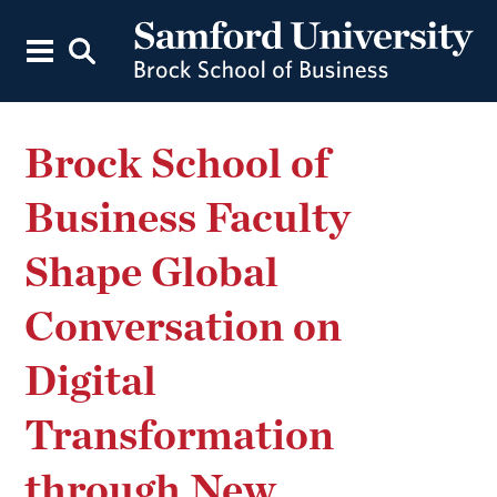
Brock School of
Business Faculty
Shape Global
Conversation on
Digital
Transformation
through New