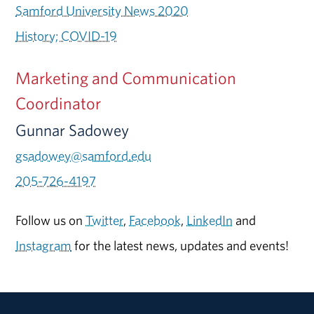
Samford University News 2020
History; COVID-19
Marketing and Communication
Coordinator
Gunnar Sadowey
gsadowey@samford.edu
205-726-4197
Follow us on
Twitter
,
Facebook
,
LinkedIn
and
Instagram
for the latest news, updates and events!