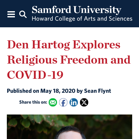
Den Hartog Explores
Religious Freedom and
COVID-19
Published on May 18, 2020 by Sean Flynt
Share this on: