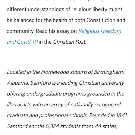
different understandings of religious liberty might
be balanced for the health of both Constitution and
community. Read his essay on
Religious Freedom
and Covid-19
in the
Christian Post.
Located in the Homewood suburb of Birmingham,
Alabama, Samford is a leading Christian university
offering undergraduate programs grounded in the
liberal arts with an array of nationally recognized
graduate and professional schools. Founded in 1841,
Samford enrolls 6,324 students from 44 states,