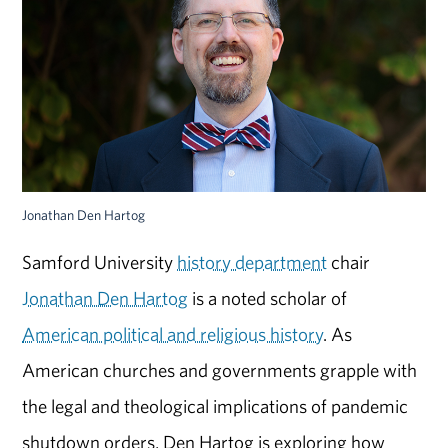
Jonathan Den Hartog
Samford University
history department
chair
Jonathan Den Hartog
is a noted scholar of
American political and religious history
. As
American churches and governments grapple with
the legal and theological implications of pandemic
shutdown orders, Den Hartog is exploring how