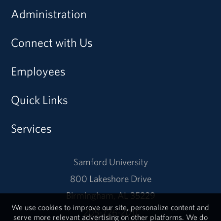
Administration
Connect with Us
Employees
Quick Links
Services
Samford University
800 Lakeshore Drive
Birmingham, AL 35229
We use cookies to improve our site, personalize content and
205-726-2011
serve more relevant advertising on other platforms. We do