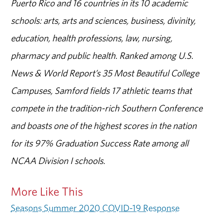
Puerto Rico and 16 countries in its 10 academic
schools: arts, arts and sciences, business, divinity,
education, health professions, law, nursing,
pharmacy and public health. Ranked among U.S.
News & World Report’s 35 Most Beautiful College
Campuses, Samford fields 17 athletic teams that
compete in the tradition-rich Southern Conference
and boasts one of the highest scores in the nation
for its 97% Graduation Success Rate among all
NCAA Division I schools.
More Like This
Seasons Summer 2020 COVID-19 Response