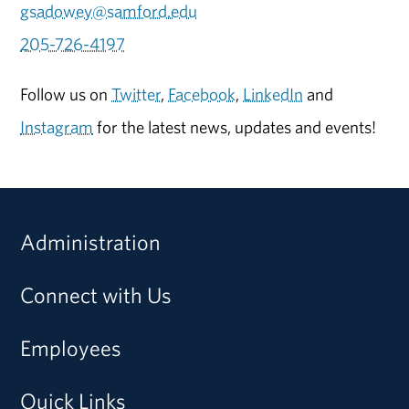
gsadowey@samford.edu
205-726-4197
Follow us on
Twitter
,
Facebook
,
LinkedIn
and
Instagram
for the latest news, updates and events!
Administration
Connect with Us
Employees
Quick Links