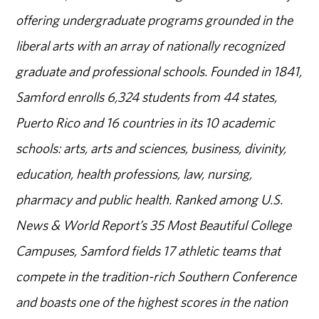
offering undergraduate programs grounded in the
liberal arts with an array of nationally recognized
graduate and professional schools. Founded in 1841,
Samford enrolls 6,324 students from 44 states,
Puerto Rico and 16 countries in its 10 academic
schools: arts, arts and sciences, business, divinity,
education, health professions, law, nursing,
pharmacy and public health. Ranked among U.S.
News & World Report’s 35 Most Beautiful College
Campuses, Samford fields 17 athletic teams that
compete in the tradition-rich Southern Conference
and boasts one of the highest scores in the nation