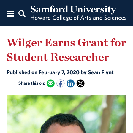
Wilger Earns Grant for
Student Researcher
Published on February 7, 2020 by Sean Flynt
Share this on: