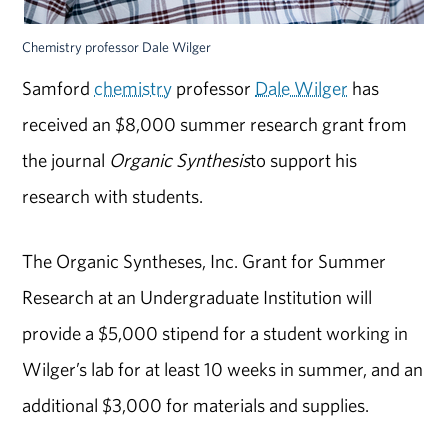
Chemistry professor Dale Wilger
Samford
chemistry
professor
Dale Wilger
has
received an $8,000 summer research grant from
the journal
Organic Synthesis
to support his
research with students.
The Organic Syntheses, Inc. Grant for Summer
Research at an Undergraduate Institution will
provide a $5,000 stipend for a student working in
Wilger’s lab for at least 10 weeks in summer, and an
additional $3,000 for materials and supplies.