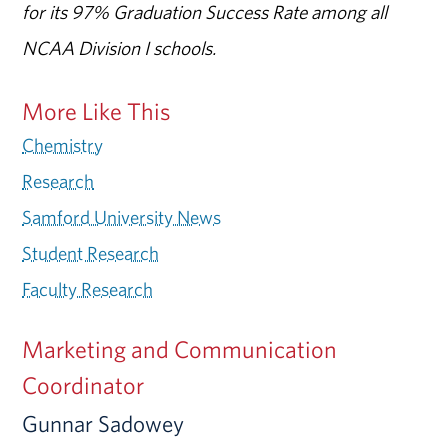
for its 97% Graduation Success Rate among all
NCAA Division I schools.
More Like This
Chemistry
Research
Samford University News
Student Research
Faculty Research
Marketing and Communication
Coordinator
Gunnar Sadowey