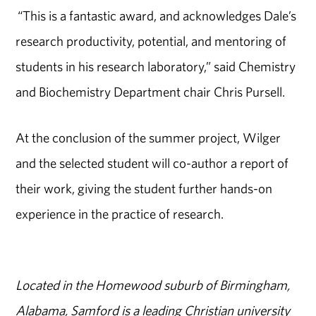
“This is a fantastic award, and acknowledges Dale’s
research productivity, potential, and mentoring of
students in his research laboratory,” said Chemistry
and Biochemistry Department chair Chris Pursell.
At the conclusion of the summer project, Wilger
and the selected student will co-author a report of
their work, giving the student further hands-on
experience in the practice of research.
Located in the Homewood suburb of Birmingham,
Alabama, Samford is a leading Christian university