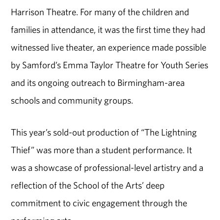
Harrison Theatre. For many of the children and
families in attendance, it was the first time they had
witnessed live theater, an experience made possible
by Samford’s Emma Taylor Theatre for Youth Series
and its ongoing outreach to Birmingham-area
schools and community groups.
This year’s sold-out production of “The Lightning
Thief” was more than a student performance. It
was a showcase of professional-level artistry and a
reflection of the School of the Arts’ deep
commitment to civic engagement through the