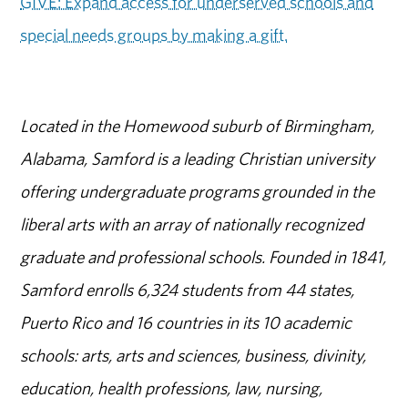
GIVE: Expand access for underserved schools and
special needs groups by making a gift.
Located in the Homewood suburb of Birmingham,
Alabama, Samford is a leading Christian university
offering undergraduate programs grounded in the
liberal arts with an array of nationally recognized
graduate and professional schools. Founded in 1841,
Samford enrolls 6,324 students from 44 states,
Puerto Rico and 16 countries in its 10 academic
schools: arts, arts and sciences, business, divinity,
education, health professions, law, nursing,