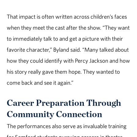
That impact is often written across children’s faces
when they meet the cast after the show. “They want
to immediately talk to and get a picture with their
favorite character,” Byland said. “Many talked about
how they could identify with Percy Jackson and how
his story really gave them hope. They wanted to
come back and see it again.”
Career Preparation Through
Community Connection
The performances also serve as invaluable training