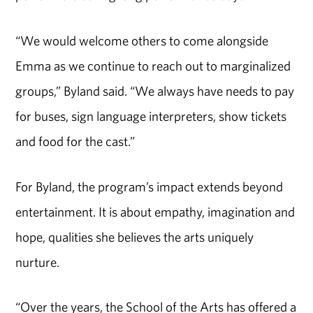
“We would welcome others to come alongside
Emma as we continue to reach out to marginalized
groups,” Byland said. “We always have needs to pay
for buses, sign language interpreters, show tickets
and food for the cast.”
For Byland, the program’s impact extends beyond
entertainment. It is about empathy, imagination and
hope, qualities she believes the arts uniquely
nurture.
“Over the years, the School of the Arts has offered a