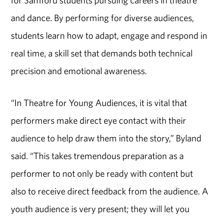
for Samford students pursuing careers in theatre
and dance. By performing for diverse audiences,
students learn how to adapt, engage and respond in
real time, a skill set that demands both technical
precision and emotional awareness.
“In Theatre for Young Audiences, it is vital that
performers make direct eye contact with their
audience to help draw them into the story,” Byland
said. “This takes tremendous preparation as a
performer to not only be ready with content but
also to receive direct feedback from the audience. A
youth audience is very present; they will let you