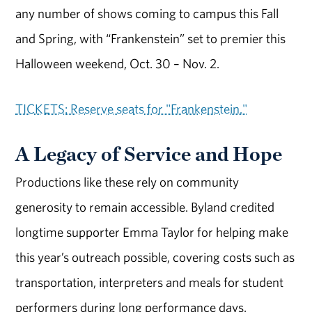
any number of shows coming to campus this Fall
and Spring, with “Frankenstein” set to premier this
Halloween weekend, Oct. 30 – Nov. 2.
TICKETS: Reserve seats for "Frankenstein."
A Legacy of Service and Hope
Productions like these rely on community
generosity to remain accessible. Byland credited
longtime supporter Emma Taylor for helping make
this year’s outreach possible, covering costs such as
transportation, interpreters and meals for student
performers during long performance days.