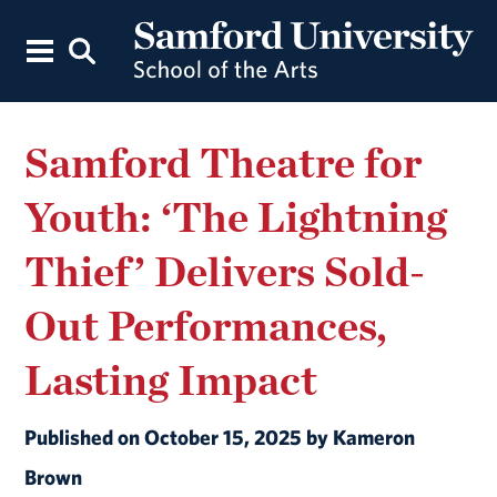
Samford Theatre for
Youth: ‘The Lightning
Thief’ Delivers Sold-
Out Performances,
Lasting Impact
Published on October 15, 2025 by Kameron
Brown