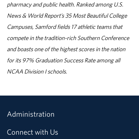
pharmacy and public health. Ranked among U.S.
News & World Report’s 35 Most Beautiful College
Campuses, Samford fields 17 athletic teams that
compete in the tradition-rich Southern Conference
and boasts one of the highest scores in the nation
for its 97% Graduation Success Rate among all
NCAA Division I schools.
Administration
Connect with Us