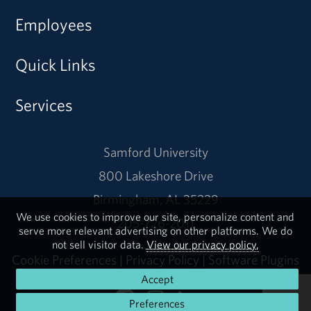
Employees
Quick Links
Services
Samford University
800 Lakeshore Drive
Birmingham, AL 35229
We use cookies to improve our site, personalize content and
205-726-2011
serve more relevant advertising on other platforms. We do
not sell visitor data.
View our privacy policy.
Cookie Preferences
|
Privacy Policy
|
Software Plugins
Accept
Preferences