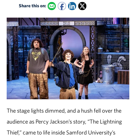
Share this on:
The stage lights dimmed, and a hush fell over the
audience as Percy Jackson’s story, “The Lightning
Thief,” came to life inside Samford University’s