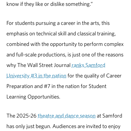
know if they like or dislike something.”
For students pursuing a career in the arts, this
emphasis on technical skill and classical training,
combined with the opportunity to perform complex
and full-scale productions, is just one of the reasons
why The Wall Street Journal
ranks Samford
University #3 in the nation
for the quality of Career
Preparation and #7 in the nation for Student
Learning Opportunities.
The 2025-26
theatre and dance season
at Samford
has only just begun. Audiences are invited to enjoy