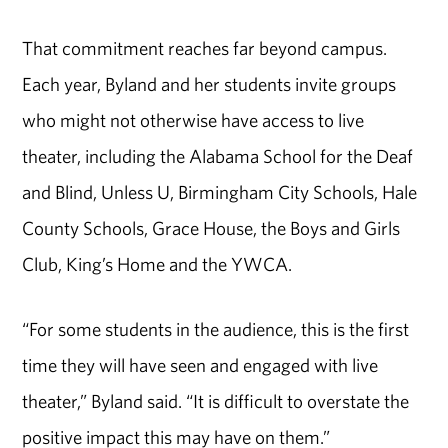
That commitment reaches far beyond campus.
Each year, Byland and her students invite groups
who might not otherwise have access to live
theater, including the Alabama School for the Deaf
and Blind, Unless U, Birmingham City Schools, Hale
County Schools, Grace House, the Boys and Girls
Club, King’s Home and the YWCA.
“For some students in the audience, this is the first
time they will have seen and engaged with live
theater,” Byland said. “It is difficult to overstate the
positive impact this may have on them.”