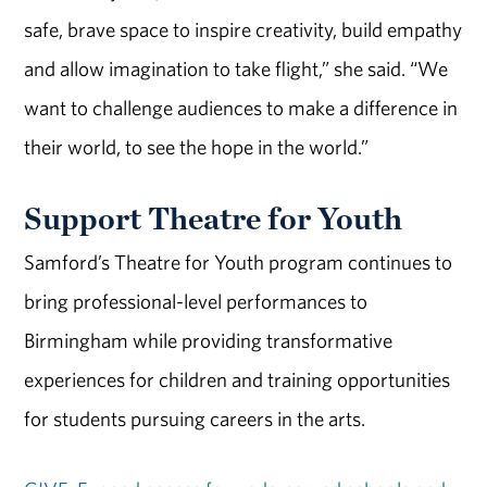
safe, brave space to inspire creativity, build empathy
and allow imagination to take flight,” she said. “We
want to challenge audiences to make a difference in
their world, to see the hope in the world.”
Support Theatre for Youth
Samford’s Theatre for Youth program continues to
bring professional-level performances to
Birmingham while providing transformative
experiences for children and training opportunities
for students pursuing careers in the arts.