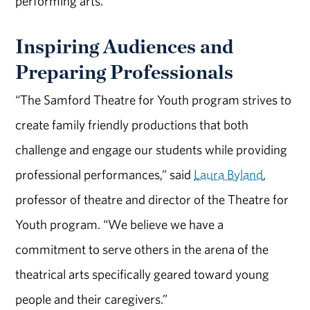
performing arts.
Inspiring Audiences and
Preparing Professionals
“The Samford Theatre for Youth program strives to
create family friendly productions that both
challenge and engage our students while providing
professional performances,” said
Laura Byland
,
professor of theatre and director of the Theatre for
Youth program. “We believe we have a
commitment to serve others in the arena of the
theatrical arts specifically geared toward young
people and their caregivers.”