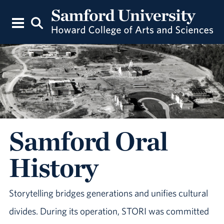
Samford Oral
History
Storytelling bridges generations and unifies cultural
divides. During its operation, STORI was committed