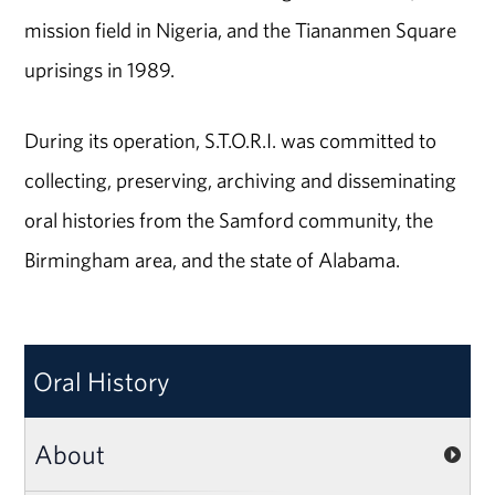
mission field in Nigeria, and the Tiananmen Square
uprisings in 1989.
During its operation, S.T.O.R.I. was committed to
collecting, preserving, archiving and disseminating
oral histories from the Samford community, the
Birmingham area, and the state of Alabama.
Oral History
About