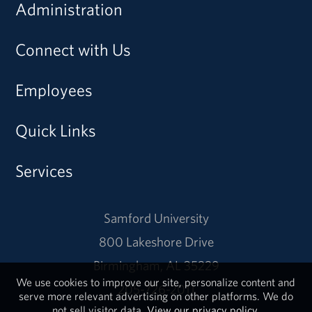
Administration
Connect with Us
Employees
Quick Links
Services
Samford University
800 Lakeshore Drive
Birmingham, AL 35229
We use cookies to improve our site, personalize content and
205-726-2011
serve more relevant advertising on other platforms. We do
not sell visitor data.
View our privacy policy.