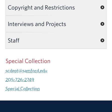
Copyright and Restrictions
Interviews and Projects
Staff
Special Collection
scdept@samford.edu
205-726-2749
Special Collection