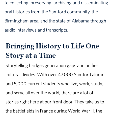
to collecting, preserving, archiving and disseminating
oral histories from the Samford community, the
Birmingham area, and the state of Alabama through
audio interviews and transcripts.
Bringing History to Life One
Story at a Time
Storytelling bridges generation gaps and unifies
cultural divides. With over 47,000 Samford alumni
and 5,000 current students who live, work, study,
and serve all over the world, there are a lot of
stories right here at our front door. They take us to
the battlefields in France during World War II, the