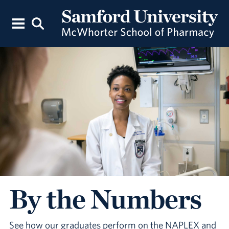
By the Numbers
See how our graduates perform on the NAPLEX and