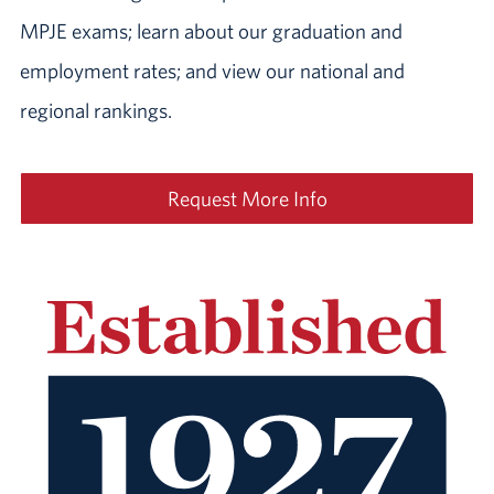
MPJE exams; learn about our graduation and
employment rates; and view our national and
regional rankings.
Request More Info