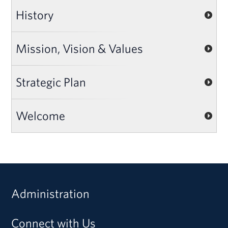
History
Mission, Vision & Values
Strategic Plan
Welcome
Administration
Connect with Us