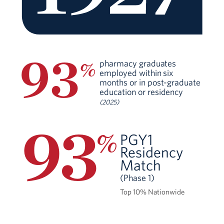
93
pharmacy graduates
%
employed within six
months or in post-graduate
education or residency
(2025)
93
%
PGY1
Residency
Match
(Phase 1)
Top 10% Nationwide