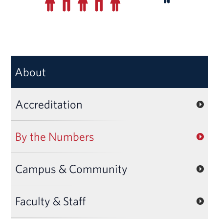
About
Accreditation
By the Numbers
Campus & Community
Faculty & Staff