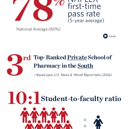
78
%
ﬁrst-time
pass rate
(5-year average)
National Average (80%)
Details
3
rd
Top-Ranked
Private
School of
Pharmacy in the
South
—Based upon
U.S. News & World Report
data (2026)
10:1
Student-to-faculty ratio