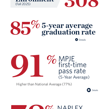
(Fall 2025)
85
%
5-year average
graduation rate
Details
91
%
MPJE
ﬁrst-time
pass rate
(5-Year Average)
Higher than National Average (77%)
Details
NAPLEX