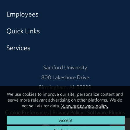
Employees
Quick Links
Services
Samford University
800 Lakeshore Drive
Birmingham, AL 35229
We use cookies to improve our site, personalize content and
205-726-2011
serve more relevant advertising on other platforms. We do
not sell visitor data.
View our privacy policy.
Cookie Preferences
|
Privacy Policy
|
Software Plugins
Accept