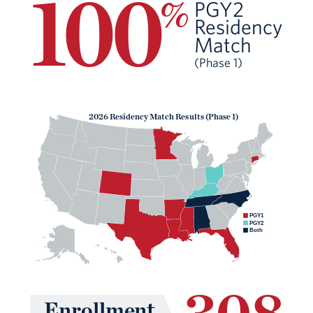
100
%
PGY2
Residency
Match
(Phase 1)
2026 Residency Match Results (Phase 1)
PGY1
PGY2
Both
308
Enrollment