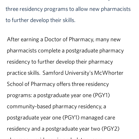
three residency programs to allow new pharmacists
to further develop their skills.
After earning a Doctor of Pharmacy, many new
pharmacists complete a postgraduate pharmacy
residency to further develop their pharmacy
practice skills. Samford University's McWhorter
School of Pharmacy offers three residency
programs: a postgraduate year one (PGY1)
community-based pharmacy residency, a
postgraduate year one (PGY1) managed care
residency and a postgraduate year two (PGY2)