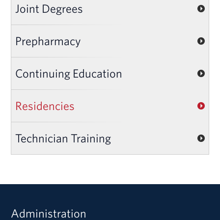
Joint Degrees
Prepharmacy
Continuing Education
Residencies
Technician Training
Administration