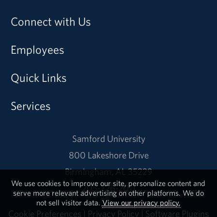
Connect with Us
Employees
Quick Links
Services
Samford University
800 Lakeshore Drive
Birmingham, AL 35229
We use cookies to improve our site, personalize content and
205-726-2011
serve more relevant advertising on other platforms. We do
not sell visitor data.
View our privacy policy.
Cookie Preferences
|
Privacy Policy
|
Software Plugins