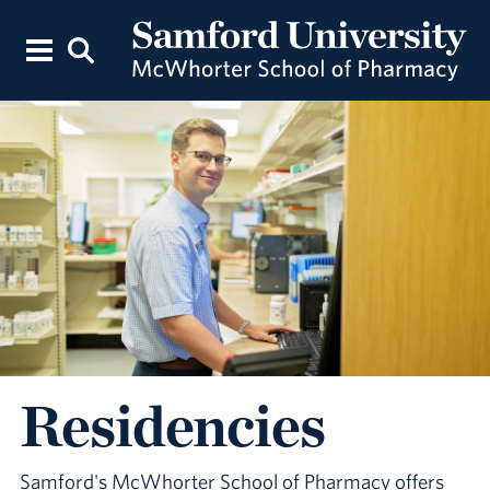
Residencies
Samford's McWhorter School of Pharmacy offers