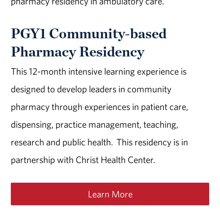
pharmacy residency in ambulatory care.
PGY1 Community-based
Pharmacy Residency
This 12-month intensive learning experience is
designed to develop leaders in community
pharmacy through experiences in patient care,
dispensing, practice management, teaching,
research and public health. This residency is in
partnership with Christ Health Center.
Learn More