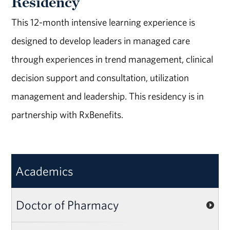
Residency
This 12-month intensive learning experience is
designed to develop leaders in managed care
through experiences in trend management, clinical
decision support and consultation, utilization
management and leadership. This residency is in
partnership with RxBenefits.
Academics
Doctor of Pharmacy