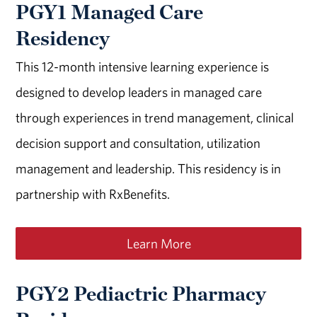
PGY1 Managed Care
Residency
This 12-month intensive learning experience is
designed to develop leaders in managed care
through experiences in trend management, clinical
decision support and consultation, utilization
management and leadership. This residency is in
partnership with RxBenefits.
Learn More
PGY2 Pediactric Pharmacy