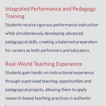
Integrated Performance and Pedagogy
Training
Students receive rigorous performance instruction
while simultaneously developing advanced
pedagogical skills, creating a balanced preparation
for careers as both performers and educators.
Real-World Teaching Experience
Students gain hands-on instructional experience
through supervised teaching opportunities and
pedagogical projects, allowing them to apply
research-based teaching practices in authentic