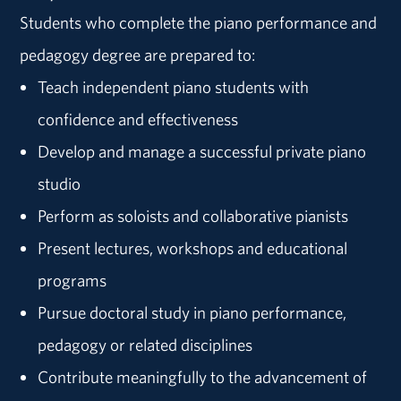
Students who complete the piano performance and
pedagogy degree are prepared to:
Teach independent piano students with
confidence and effectiveness
Develop and manage a successful private piano
studio
Perform as soloists and collaborative pianists
Present lectures, workshops and educational
programs
Pursue doctoral study in piano performance,
pedagogy or related disciplines
Contribute meaningfully to the advancement of