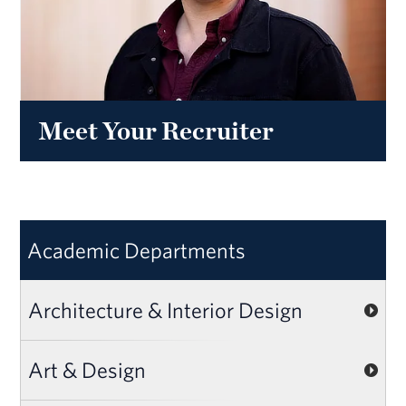
Meet Your Recruiter
Academic Departments
Architecture & Interior Design
Art & Design