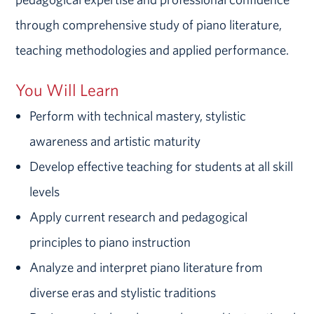
through comprehensive study of piano literature,
teaching methodologies and applied performance.
You Will Learn
Perform with technical mastery, stylistic
awareness and artistic maturity
Develop effective teaching for students at all skill
levels
Apply current research and pedagogical
principles to piano instruction
Analyze and interpret piano literature from
diverse eras and stylistic traditions