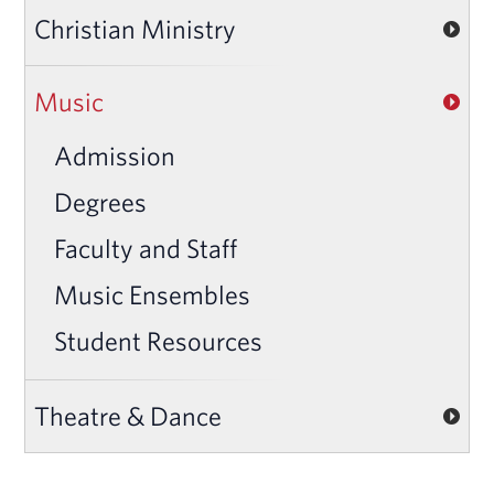
Christian Ministry
Music
Admission
Degrees
Faculty and Staff
Music Ensembles
Student Resources
Theatre & Dance