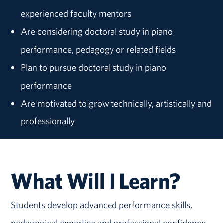
experienced faculty mentors
Are considering doctoral study in piano
performance, pedagogy or related fields
Plan to pursue doctoral study in piano
performance
Are motivated to grow technically, artistically and
professionally
What Will I Learn?
Students develop advanced performance skills,
pedagogical expertise and professional confidence