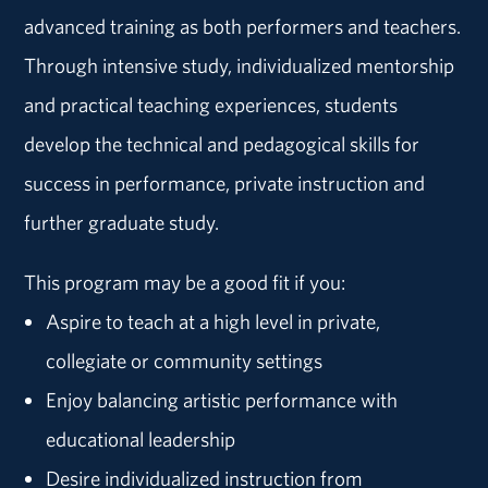
advanced training as both performers and teachers.
Through intensive study, individualized mentorship
and practical teaching experiences, students
develop the technical and pedagogical skills for
success in performance, private instruction and
further graduate study.
This program may be a good fit if you:
Aspire to teach at a high level in private,
collegiate or community settings
Enjoy balancing artistic performance with
educational leadership
Desire individualized instruction from