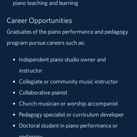
piano teaching and learning
Career Opportunities
Graduates of the piano performance and pedagogy
program pursue careers such as:
Independent piano studio owner and
instructor
Collegiate or community music instructor
Collaborative pianist
Church musician or worship accompanist
Pedagogy specialist or curriculum developer
Doctoral student in piano performance or
pedagogy