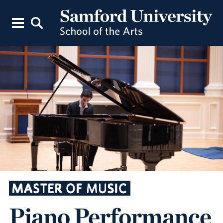
MASTER OF MUSIC
Piano Performance