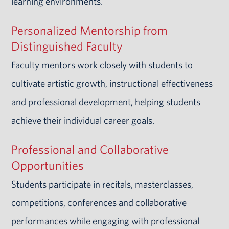
learning environments.
Personalized Mentorship from
Distinguished Faculty
Faculty mentors work closely with students to
cultivate artistic growth, instructional effectiveness
and professional development, helping students
achieve their individual career goals.
Professional and Collaborative
Opportunities
Students participate in recitals, masterclasses,
competitions, conferences and collaborative
performances while engaging with professional