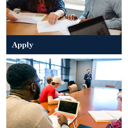
Apply