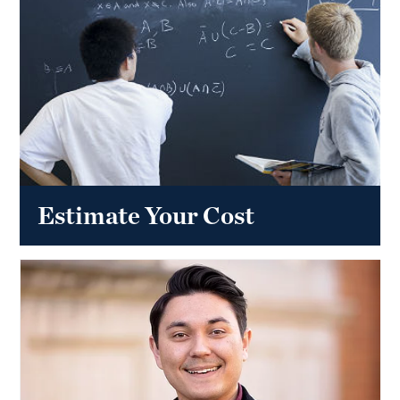
Estimate Your Cost