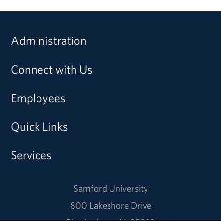
Administration
Connect with Us
Employees
Quick Links
Services
Samford University
800 Lakeshore Drive