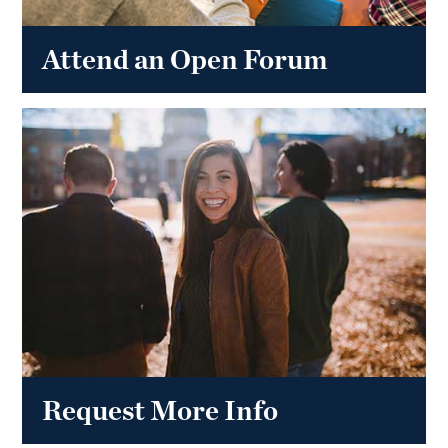
Attend an Open Forum
Request More Info