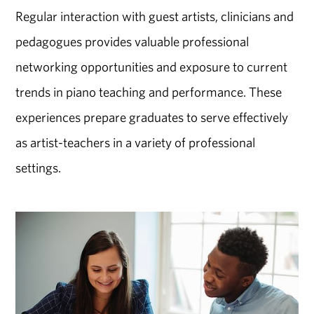
Regular interaction with guest artists, clinicians and
pedagogues provides valuable professional
networking opportunities and exposure to current
trends in piano teaching and performance. These
experiences prepare graduates to serve effectively
as artist-teachers in a variety of professional
settings.