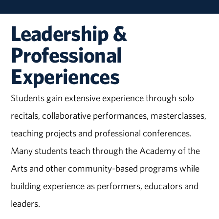
Leadership &
Professional
Experiences
Students gain extensive experience through solo
recitals, collaborative performances, masterclasses,
teaching projects and professional conferences.
Many students teach through the Academy of the
Arts and other community-based programs while
building experience as performers, educators and
leaders.