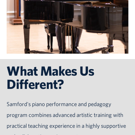
What Makes Us
Different?
Samford's piano performance and pedagogy
program combines advanced artistic training with
practical teaching experience in a highly supportive