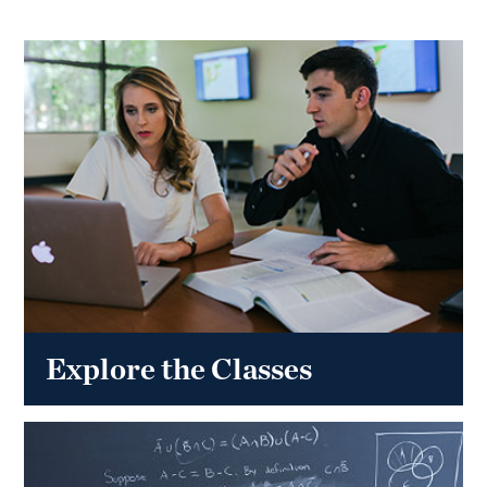
Explore the Classes