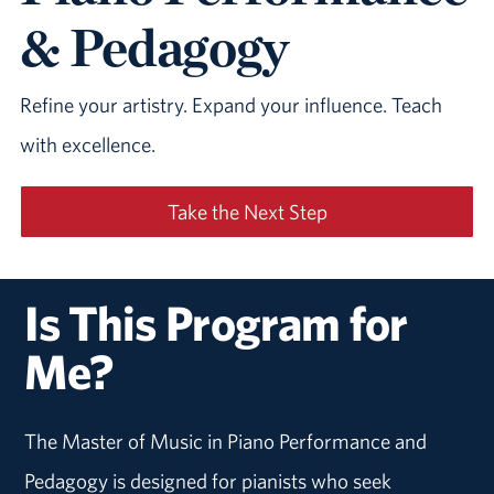
& Pedagogy
Refine your artistry. Expand your influence. Teach
with excellence.
Take the Next Step
Is This Program for
Me?
The Master of Music in Piano Performance and
Pedagogy is designed for pianists who seek