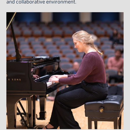
and collaborative environment.