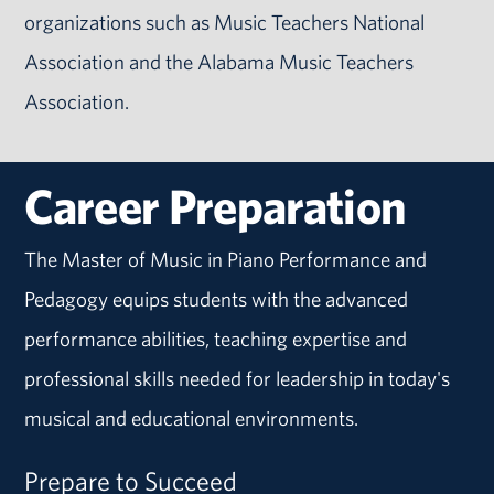
organizations such as Music Teachers National
Association and the Alabama Music Teachers
Association.
Career Preparation
The Master of Music in Piano Performance and
Pedagogy equips students with the advanced
performance abilities, teaching expertise and
professional skills needed for leadership in today's
musical and educational environments.
Prepare to Succeed