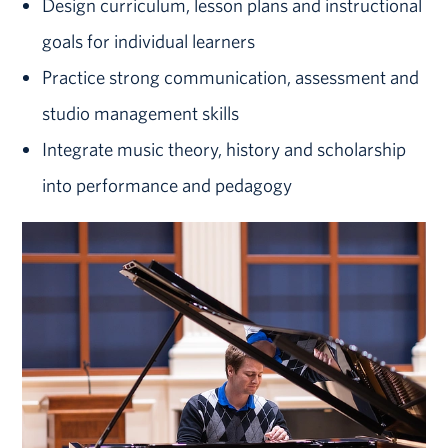
Design curriculum, lesson plans and instructional
goals for individual learners
Practice strong communication, assessment and
studio management skills
Integrate music theory, history and scholarship
into performance and pedagogy