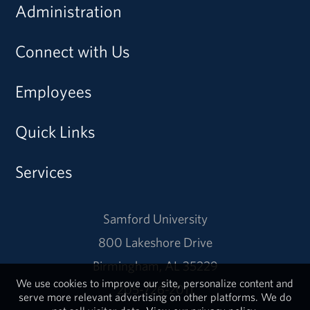
Administration
Connect with Us
Employees
Quick Links
Services
Samford University
800 Lakeshore Drive
Birmingham, AL 35229
We use cookies to improve our site, personalize content and
205-726-2011
serve more relevant advertising on other platforms. We do