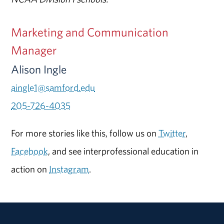
Marketing and Communication
Manager
Alison Ingle
aingle1@samford.edu
205-726-4035
For more stories like this, follow us on
Twitter
,
Facebook
, and see interprofessional education in
action on
Instagram
.