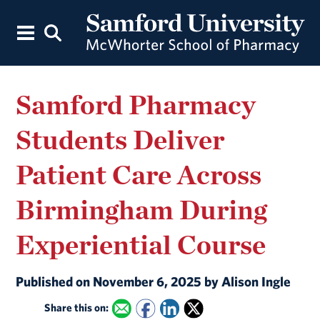
Samford Pharmacy
Students Deliver
Patient Care Across
Birmingham During
Experiential Course
Published on November 6, 2025 by Alison Ingle
Share this on: