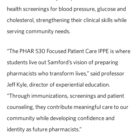
health screenings for blood pressure, glucose and
cholesterol, strengthening their clinical skills while
serving community needs.
“The PHAR 530 Focused Patient Care IPPE is where
students live out Samford’s vision of preparing
pharmacists who transform lives,” said
professor
Jeff Kyle,
director of experiential education
.
“Through immunizations, screenings and patient
counseling, they contribute meaningful care to our
community while developing confidence and
identity as future pharmacists.”