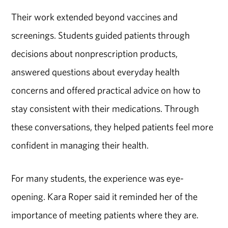
Their work extended beyond vaccines and
screenings. Students guided patients through
decisions about nonprescription products,
answered questions about everyday health
concerns and offered practical advice on how to
stay consistent with their medications. Through
these conversations, they helped patients feel more
confident in managing their health.
For many students, the experience was eye-
opening.
Kara Roper
said it reminded her of the
importance of meeting patients where they are.