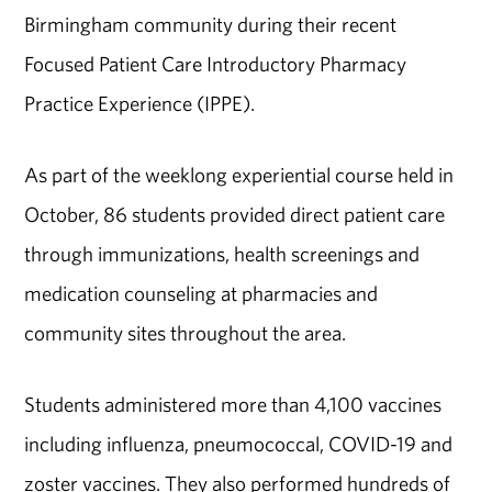
Birmingham community during their recent
Focused Patient Care Introductory Pharmacy
Practice Experience (IPPE).
As part of the weeklong experiential course
held in
October
, 86 students provided direct patient care
through immunizations, health screenings and
medication counseling at pharmacies and
community sites throughout the area.
Students administered more than 4,100 vaccines
including influenza, pneumococcal, COVID-19 and
zoster vaccines. They also performed hundreds of