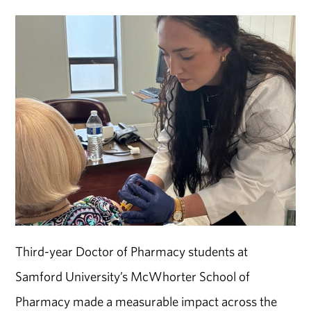
Third-year Doctor of Pharmacy students at
Samford University
’s
McWhorter School of
Pharmacy
made a measurable impact across the