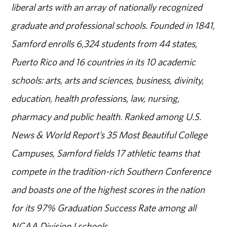
liberal arts with an array of nationally recognized
graduate and professional schools. Founded in 1841,
Samford enrolls 6,324 students from 44 states,
Puerto Rico and 16 countries in its 10 academic
schools: arts, arts and sciences, business, divinity,
education, health professions, law, nursing,
pharmacy and public health. Ranked among U.S.
News & World Report’s 35 Most Beautiful College
Campuses, Samford fields 17 athletic teams that
compete in the tradition-rich Southern Conference
and boasts one of the highest scores in the nation
for its 97% Graduation Success Rate among all
NCAA Division I schools.