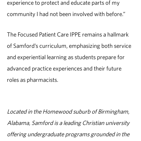
experience to protect and educate parts of my
community I had not been involved with before.”
The Focused Patient Care IPPE remains a hallmark
of Samford’s curriculum, emphasizing both service
and experiential learning as students prepare for
advanced practice experiences and their future
roles as
pharmacists
.
Located in the Homewood suburb of Birmingham,
Alabama, Samford is a leading Christian university
offering undergraduate programs grounded in the