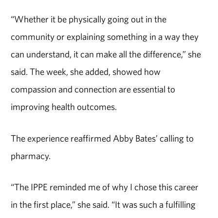
“Whether it be physically going out in the
community or explaining something in a way they
can understand, it can make all the difference,” she
said. The week, she added, showed how
compassion and connection are essential to
improving health outcomes.
The experience
reaffirmed
Abby Bates’
calling to
pharmacy.
“The IPPE reminded me of why I chose this career
in the first place,” she said. “It was such a fulfilling