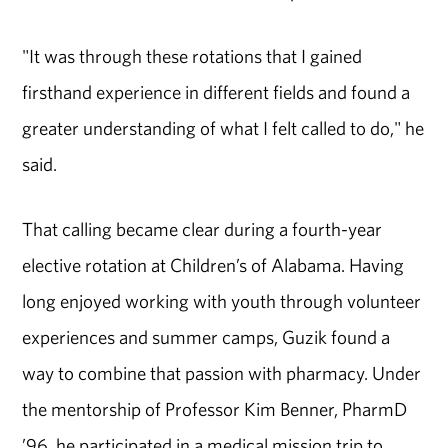
"It was through these rotations that I gained
firsthand experience in different fields and found a
greater understanding of what I felt called to do," he
said.
That calling became clear during a fourth-year
elective rotation at Children’s of Alabama. Having
long enjoyed working with youth through volunteer
experiences and summer camps, Guzik found a
way to combine that passion with pharmacy. Under
the mentorship of Professor Kim Benner, PharmD
’96, he participated in a medical mission trip to