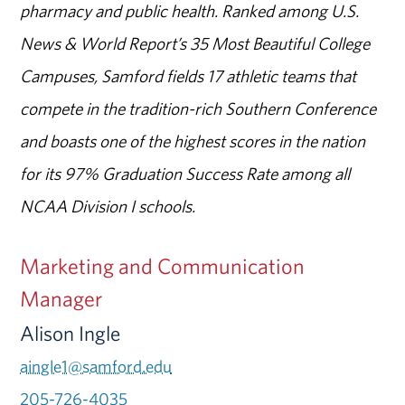
pharmacy and public health. Ranked among U.S.
News & World Report’s 35 Most Beautiful College
Campuses, Samford fields 17 athletic teams that
compete in the tradition-rich Southern Conference
and boasts one of the highest scores in the nation
for its 97% Graduation Success Rate among all
NCAA Division I schools.
Marketing and Communication
Manager
Alison Ingle
aingle1@samford.edu
205-726-4035