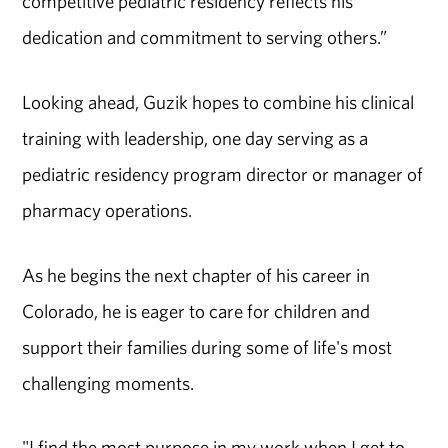
competitive pediatric residency reflects his
dedication and commitment to serving others.”
Looking ahead, Guzik hopes to combine his clinical
training with leadership, one day serving as a
pediatric residency program director or manager of
pharmacy operations.
As he begins the next chapter of his career in
Colorado, he is eager to care for children and
support their families during some of life's most
challenging moments.
"I find the most purpose in my work when I get to