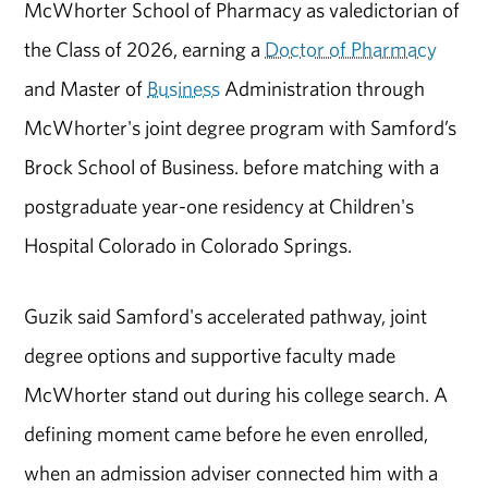
McWhorter School of Pharmacy as valedictorian of
the Class of 2026, earning a
Doctor of Pharmacy
and Master of
Business
Administration through
McWhorter's joint degree program with Samford’s
Brock School of Business. before matching with a
postgraduate year-one residency at Children's
Hospital Colorado in Colorado Springs.
Guzik said Samford's accelerated pathway, joint
degree options and supportive faculty made
McWhorter stand out during his college search. A
defining moment came before he even enrolled,
when an admission adviser connected him with a