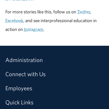
For more stories like this, follow us on
Twitter
,
Facebook
, and see interprofessional education in
action on
Instagram
.
Administration
Connect with Us
Employees
Quick Links