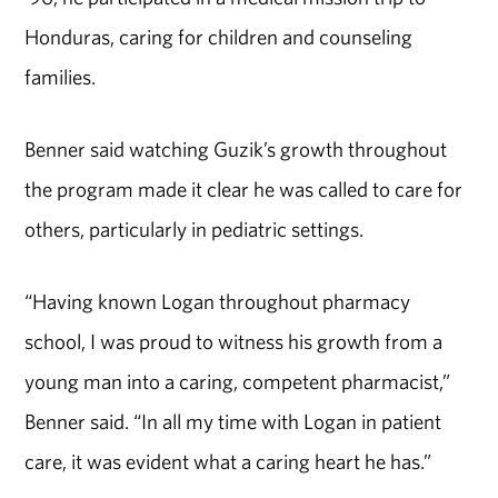
Honduras, caring for children and counseling
families.
Benner said watching Guzik’s growth throughout
the program made it clear he was called to care for
others, particularly in pediatric settings.
“Having known Logan throughout pharmacy
school, I was proud to witness his growth from a
young man into a caring, competent pharmacist,”
Benner said. “In all my time with Logan in patient
care, it was evident what a caring heart he has.”