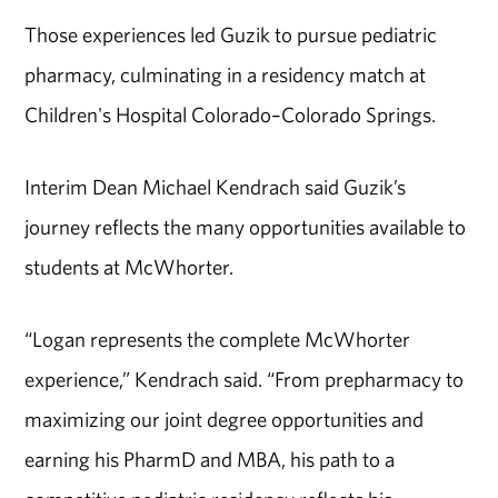
Those experiences led Guzik to pursue pediatric
pharmacy, culminating in a residency match at
Children's Hospital Colorado–Colorado Springs.
Interim Dean Michael Kendrach said Guzik’s
journey reflects the many opportunities available to
students at McWhorter.
“Logan represents the complete McWhorter
experience,” Kendrach said. “From prepharmacy to
maximizing our joint degree opportunities and
earning his PharmD and MBA, his path to a