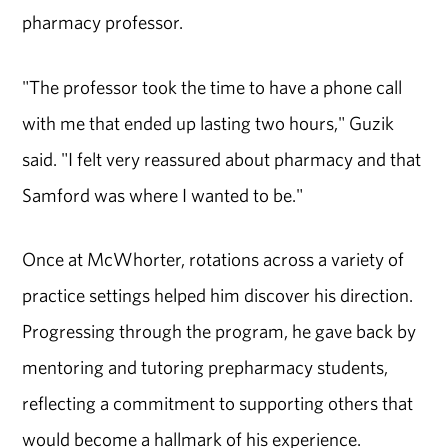
pharmacy professor.
"The professor took the time to have a phone call
with me that ended up lasting two hours," Guzik
said. "I felt very reassured about pharmacy and that
Samford was where I wanted to be."
Once at McWhorter, rotations across a variety of
practice settings helped him discover his direction.
Progressing through the program, he gave back by
mentoring and tutoring prepharmacy students,
reflecting a commitment to supporting others that
would become a hallmark of his experience.