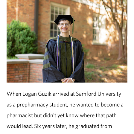
When Logan Guzik arrived at Samford University
as a prepharmacy student, he wanted to become a
pharmacist but didn't yet know where that path
would lead. Six years later, he graduated from