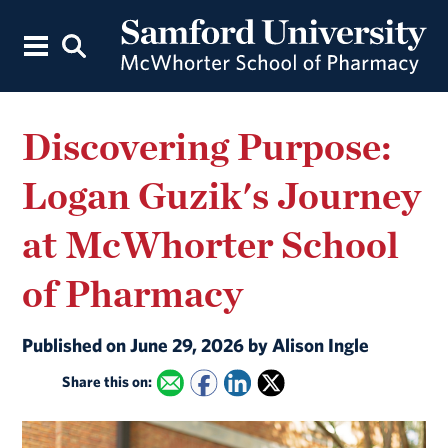
Discovering Purpose:
Logan Guzik's Journey
at McWhorter School
of Pharmacy
Published on June 29, 2026 by Alison Ingle
Share this on: