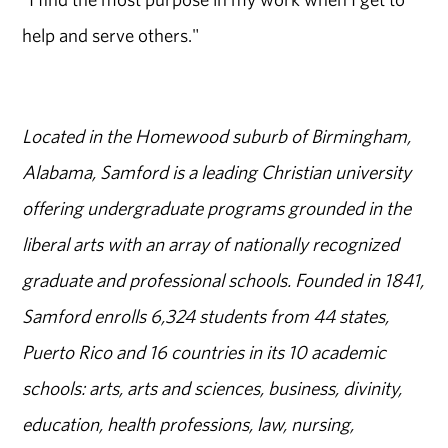
help and serve others."
Located in the Homewood suburb of Birmingham,
Alabama, Samford is a leading Christian university
offering undergraduate programs grounded in the
liberal arts with an array of nationally recognized
graduate and professional schools. Founded in 1841,
Samford enrolls 6,324 students from 44 states,
Puerto Rico and 16 countries in its 10 academic
schools: arts, arts and sciences, business, divinity,
education, health professions, law, nursing,