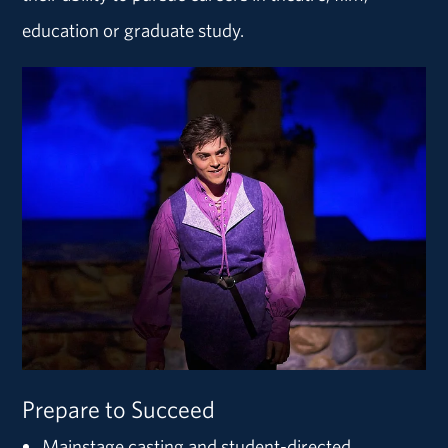
education or graduate study.
Prepare to Succeed
Mainstage casting and student-directed