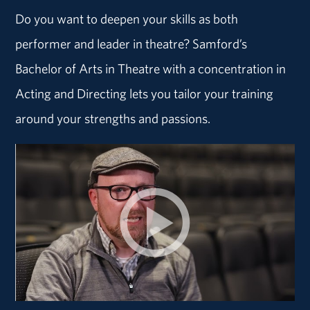
Do you want to deepen your skills as both
performer and leader in theatre? Samford’s
Bachelor of Arts in Theatre with a concentration in
Acting and Directing lets you tailor your training
around your strengths and passions.