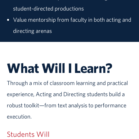
student-directed productions
Value mentorship from faculty in both acting and
directing arenas
What Will I Learn?
Through a mix of classroom learning and practical
experience, Acting and Directing students build a
robust toolkit—from text analysis to performance
execution.
Students Will