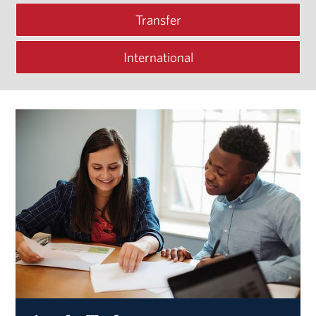
Transfer
International