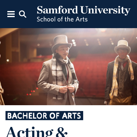
BACHELOR OF ARTS
Acting &