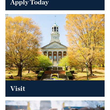
Apply Today
Visit