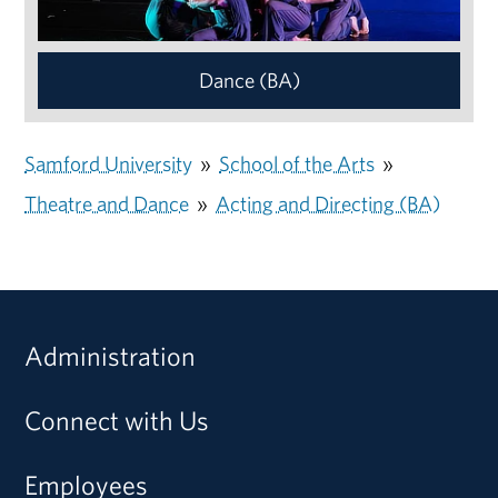
Dance (BA)
Samford University
»
School of the Arts
»
Theatre and Dance
»
Acting and Directing (BA)
Administration
Connect with Us
Employees