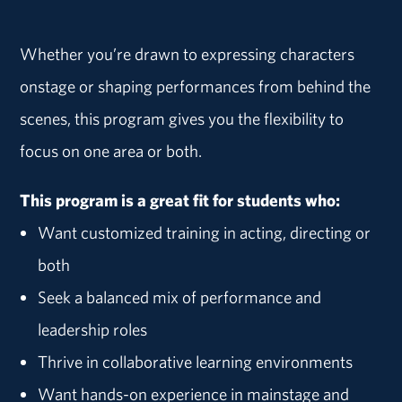
Whether you’re drawn to expressing characters
onstage or shaping performances from behind the
scenes, this program gives you the flexibility to
focus on one area or both.
This program is a great fit for students who:
Want customized training in acting, directing or
both
Seek a balanced mix of performance and
leadership roles
Thrive in collaborative learning environments
Want hands-on experience in mainstage and