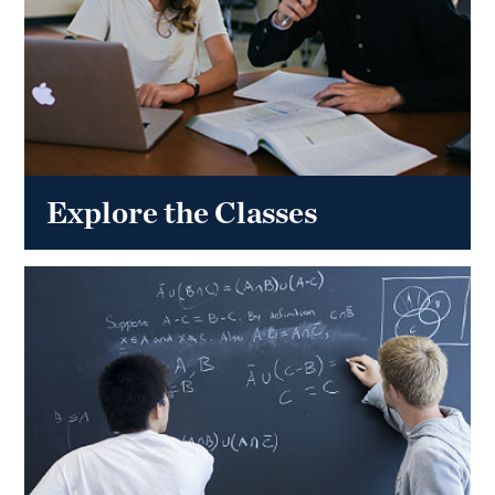
Explore the Classes