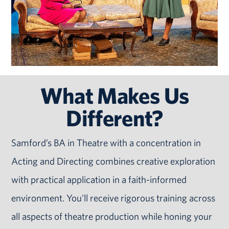
What Makes Us
Different?
Samford’s BA in Theatre with a concentration in
Acting and Directing combines creative exploration
with practical application in a faith-informed
environment. You'll receive rigorous training across
all aspects of theatre production while honing your