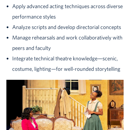
Apply advanced acting techniques across diverse
performance styles
Analyze scripts and develop directorial concepts
Manage rehearsals and work collaboratively with
peers and faculty
Integrate technical theatre knowledge—scenic,
costume, lighting—for
well-rounded
storytelling