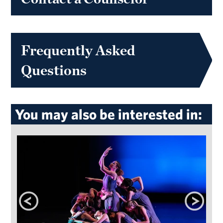
Frequently Asked
Questions
You may also be interested in: