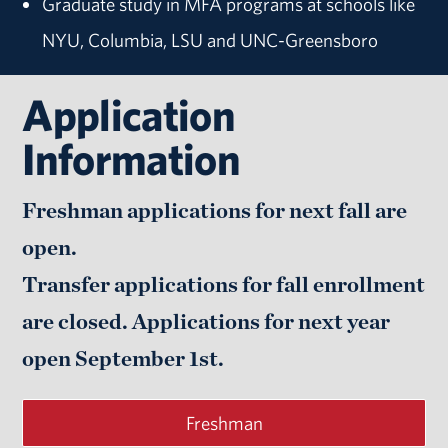
Graduate study in MFA programs at schools like
NYU, Columbia, LSU and UNC-Greensboro
Application
Information
Freshman applications for next fall are
open.
Transfer applications for fall enrollment
are closed. Applications for next year
open
September 1st.
Freshman