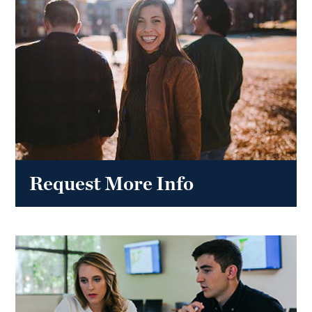
Request More Info