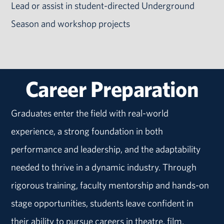
Lead or assist in student-directed Underground
Season and workshop projects
Career Preparation
Graduates enter the field with real-world
experience, a strong foundation in both
performance and leadership, and the adaptability
needed to thrive in a dynamic industry. Through
rigorous training, faculty mentorship and hands-on
stage opportunities, students leave confident in
their ability to pursue careers in theatre, film,