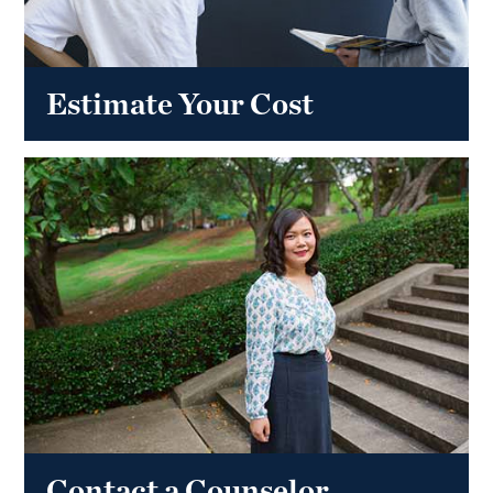
Estimate Your Cost
Contact a Counselor