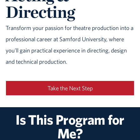
Directing
Transform your passion for theatre production into a
professional career at Samford University, where
you’ll gain practical experience in directing, design
and technical production.
Take the Next Step
Is This Program for
Me?