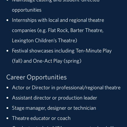
opportunities
Internships with local and regional theatre
companies (e.g. Flat Rock, Barter Theatre,
Lexington Children’s Theatre)
Festival showcases including Ten-Minute Play
(fall) and One-Act Play (spring)
Career Opportunities
Actor or Director in professional/regional theatre
Assistant director or production leader
Stage manager, designer or technician
Theatre educator or coach