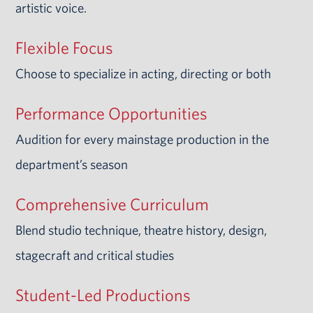
artistic voice.
Flexible Focus
Choose to specialize in acting, directing or both
Performance Opportunities
Audition for every mainstage production in the
department’s season
Comprehensive Curriculum
Blend studio technique, theatre history, design,
stagecraft and critical studies
Student-Led Productions