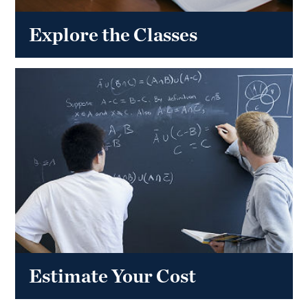
Explore the Classes
Estimate Your Cost