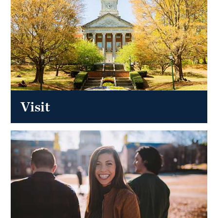
Visit