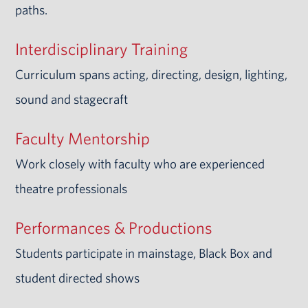
paths.
Interdisciplinary Training
Curriculum spans acting, directing, design, lighting,
sound and stagecraft
Faculty Mentorship
Work closely with faculty who are experienced
theatre professionals
Performances & Productions
Students participate in mainstage, Black Box and
student directed shows