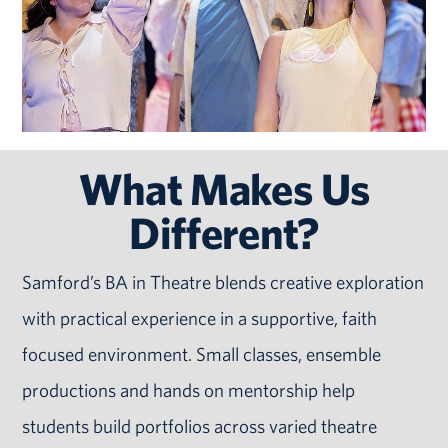
What Makes Us
Different?
Samford’s BA in Theatre blends creative exploration
with practical experience in a supportive, faith
focused environment. Small classes, ensemble
productions and hands on mentorship help
students build portfolios across varied theatre