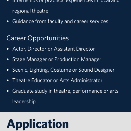
Internships or practical experiences in local and
regional theatre
Guidance from faculty and career services
Career Opportunities
Actor, Director or Assistant Director
Stage Manager or Production Manager
Scenic, Lighting, Costume or Sound Designer
Theatre Educator or Arts Administrator
Graduate study in theatre, performance or arts
leadership
Application