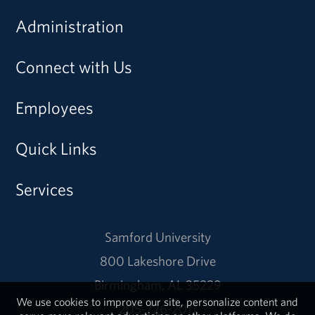
Administration
Connect with Us
Employees
Quick Links
Services
Samford University
800 Lakeshore Drive
Birmingham, AL 35229
We use cookies to improve our site, personalize content and
205-726-2011