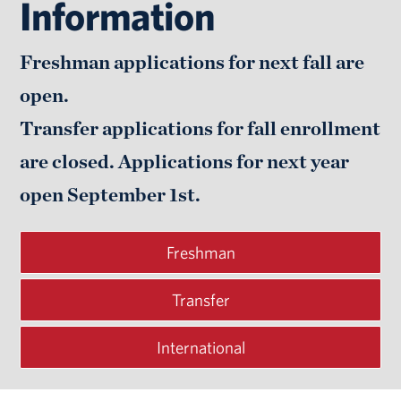
Information
Freshman applications for next fall are
open.
Transfer applications for fall enrollment
are closed. Applications for next year
open
September 1st.
Freshman
Transfer
International