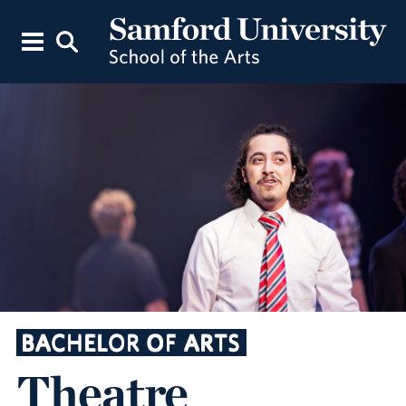
BACHELOR OF ARTS
Theatre