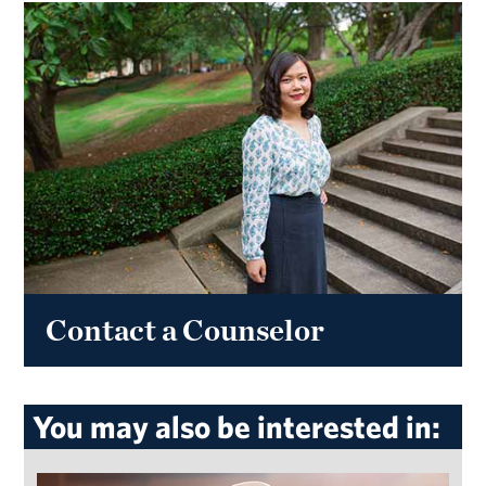
Contact a Counselor
You may also be interested in: