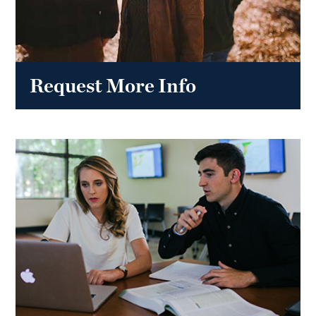
Request More Info