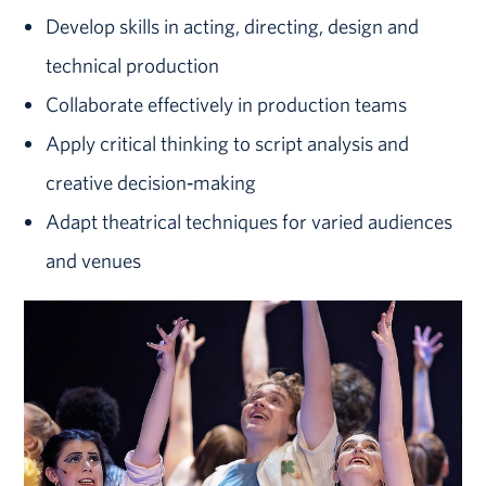
Develop skills in acting, directing, design and
technical production
Collaborate effectively in production teams
Apply critical thinking to script analysis and
creative decision‑making
Adapt theatrical techniques for varied audiences
and venues