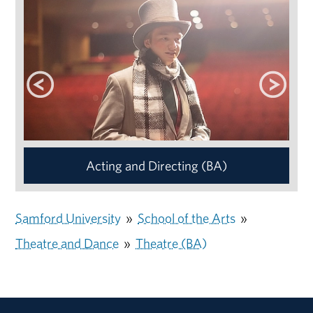
Acting and Directing (BA)
Samford University
»
School of the Arts
»
Theatre and Dance
»
Theatre (BA)