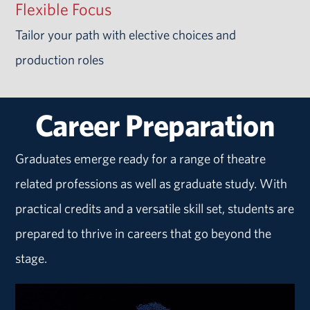
Flexible Focus
Tailor your path with elective choices and
production roles
Career Preparation
Graduates emerge ready for a range of theatre
related professions as well as graduate study. With
practical credits and a versatile skill set, students are
prepared to thrive in careers that go beyond the
stage.