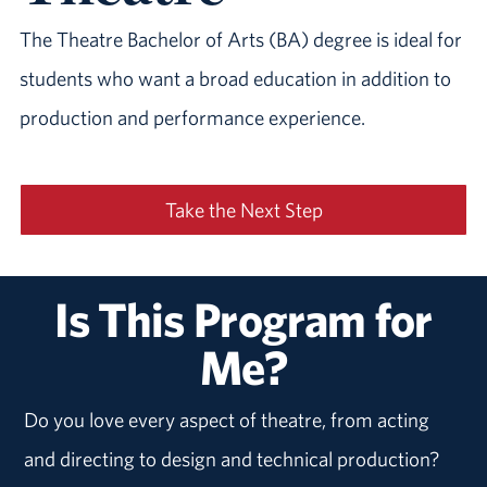
The Theatre Bachelor of Arts (BA) degree is ideal for
students who want a broad education in addition to
production and performance experience.
Take the Next Step
Is This Program for
Me?
Do you love every aspect of theatre, from acting
and directing to design and technical production?