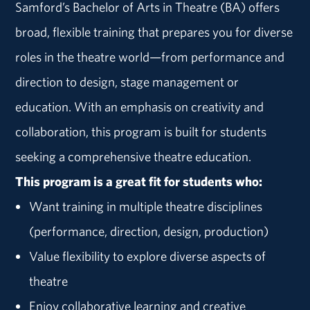
Samford’s Bachelor of Arts in Theatre (BA) offers
broad, flexible training that prepares you for diverse
roles in the theatre world—from performance and
direction to design, stage management or
education. With an emphasis on creativity and
collaboration, this program is built for students
seeking a comprehensive theatre education.
This program is a great fit for students who:
Want training in multiple theatre disciplines
(performance, direction, design, production)
Value flexibility to explore diverse aspects of
theatre
Enjoy collaborative learning and creative