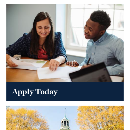
Apply Today