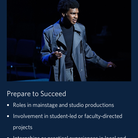
Prepare to Succeed
Roles in mainstage and studio productions
Involvement in student‑led or faculty‑directed
projects