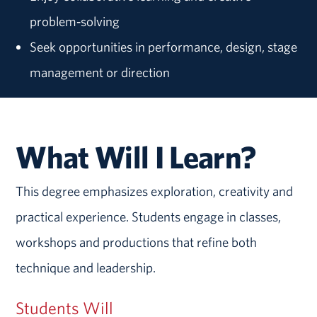
problem‑solving
Seek opportunities in performance, design, stage
management or direction
What Will I Learn?
This degree emphasizes exploration, creativity and
practical experience. Students engage in classes,
workshops and productions that refine both
technique and leadership.
Students Will