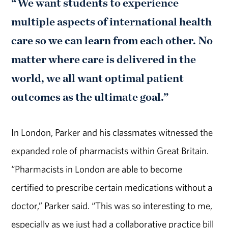
“We want students to experience
multiple aspects of international health
care so we can learn from each other. No
matter where care is delivered in the
world, we all want optimal patient
outcomes as the ultimate goal.”
In London, Parker and his classmates witnessed the
expanded role of pharmacists within Great Britain.
“Pharmacists in London are able to become
certified to prescribe certain medications without a
doctor,” Parker said. “This was so interesting to me,
especially as we just had a collaborative practice bill