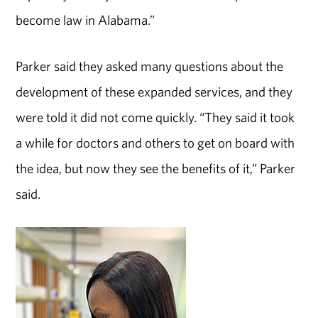
become law in Alabama.”
Parker said they asked many questions about the
development of these expanded services, and they
were told it did not come quickly. “They said it took
a while for doctors and others to get on board with
the idea, but now they see the benefits of it,” Parker
said.