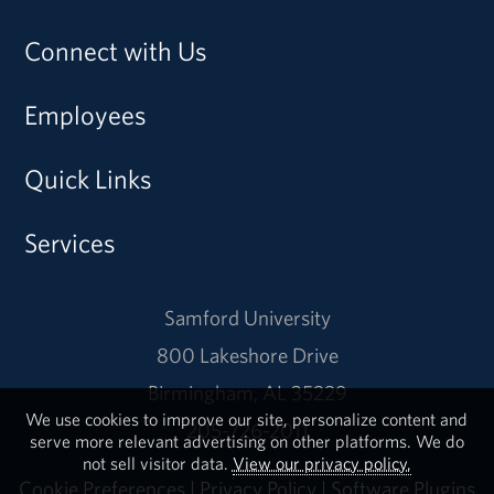
Connect with Us
Employees
Quick Links
Services
Samford University
800 Lakeshore Drive
Birmingham, AL 35229
We use cookies to improve our site, personalize content and
205-726-2011
serve more relevant advertising on other platforms. We do
not sell visitor data.
View our privacy policy.
Cookie Preferences
|
Privacy Policy
|
Software Plugins