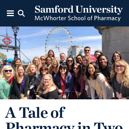
A Tale of
Pharmacy in Two