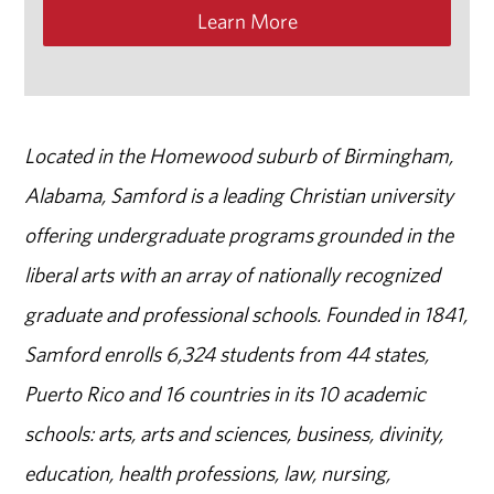
Learn More
Located in the Homewood suburb of Birmingham,
Alabama, Samford is a leading Christian university
offering undergraduate programs grounded in the
liberal arts with an array of nationally recognized
graduate and professional schools. Founded in 1841,
Samford enrolls 6,324 students from 44 states,
Puerto Rico and 16 countries in its 10 academic
schools: arts, arts and sciences, business, divinity,
education, health professions, law, nursing,