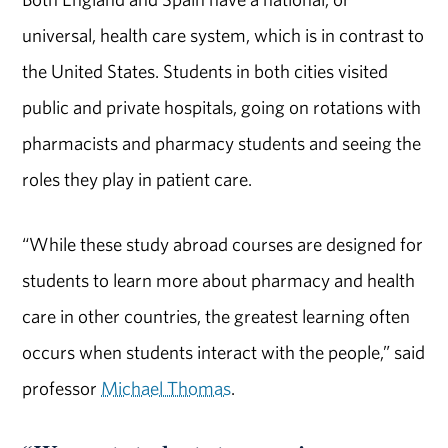
universal, health care system, which is in contrast to
the United States. Students in both cities visited
public and private hospitals, going on rotations with
pharmacists and pharmacy students and seeing the
roles they play in patient care.
“While these study abroad courses are designed for
students to learn more about pharmacy and health
care in other countries, the greatest learning often
occurs when students interact with the people,” said
professor
Michael Thomas
.