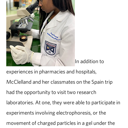
In addition to
experiences in pharmacies and hospitals,
McClelland and her classmates on the Spain trip
had the opportunity to visit two research
laboratories. At one, they were able to participate in
experiments involving electrophoresis, or the
movement of charged particles in a gel under the