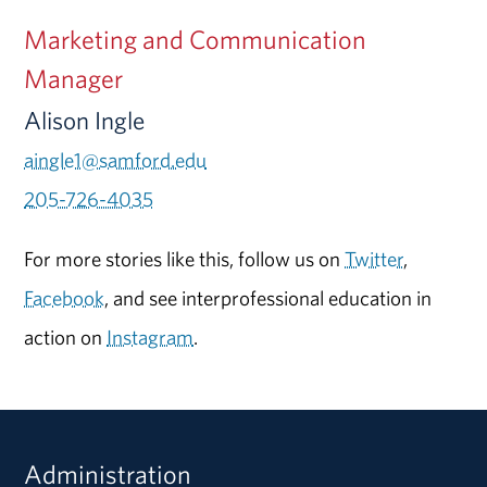
Marketing and Communication
Manager
Alison Ingle
aingle1@samford.edu
205-726-4035
For more stories like this, follow us on
Twitter
,
Facebook
, and see interprofessional education in
action on
Instagram
.
Administration