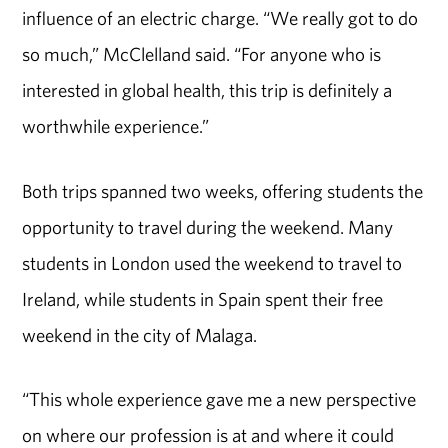
influence of an electric charge. “We really got to do
so much,” McClelland said. “For anyone who is
interested in global health, this trip is definitely a
worthwhile experience.”
Both trips spanned two weeks, offering students the
opportunity to travel during the weekend. Many
students in London used the weekend to travel to
Ireland, while students in Spain spent their free
weekend in the city of Malaga.
“This whole experience gave me a new perspective
on where our profession is at and where it could