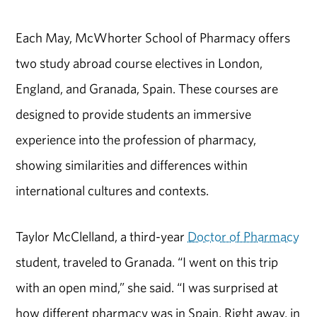
Each May, McWhorter School of Pharmacy offers
two study abroad course electives in London,
England, and Granada, Spain. These courses are
designed to provide students an immersive
experience into the profession of pharmacy,
showing similarities and differences within
international cultures and contexts.
Taylor McClelland, a third-year
Doctor of Pharmacy
student, traveled to Granada. “I went on this trip
with an open mind,” she said. “I was surprised at
how different pharmacy was in Spain. Right away, in