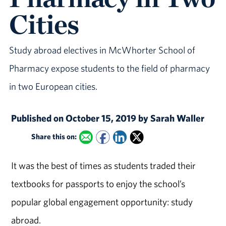
Cities
Study abroad electives in McWhorter School of
Pharmacy expose students to the field of pharmacy
in two European cities.
Published on October 15, 2019 by Sarah Waller
Share this on:
It was the best of times as students traded their
textbooks for passports to enjoy the school’s
popular global engagement opportunity: study
abroad.