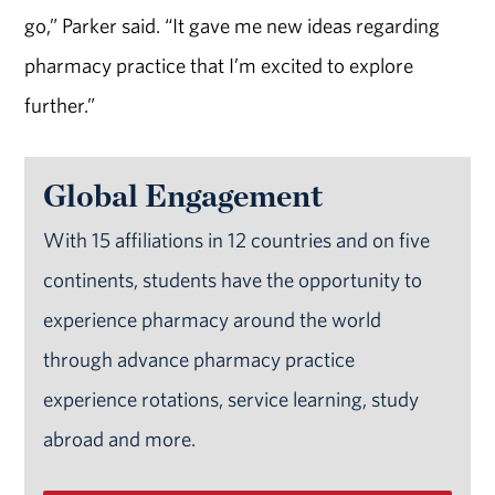
go,” Parker said. “It gave me new ideas regarding
pharmacy practice that I’m excited to explore
further.”
Global Engagement
With 15 affiliations in 12 countries and on five
continents, students have the opportunity to
experience pharmacy around the world
through advance pharmacy practice
experience rotations, service learning, study
abroad and more.