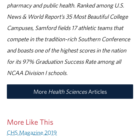
pharmacy and public health. Ranked among U.S.
News & World Report’s 35 Most Beautiful College
Campuses, Samford fields 17 athletic teams that
compete in the tradition-rich Southern Conference
and boasts one of the highest scores in the nation
for its 97% Graduation Success Rate among all
NCAA Division I schools.
More
Health Sciences
Articles
More Like This
CHS Magazine 2019