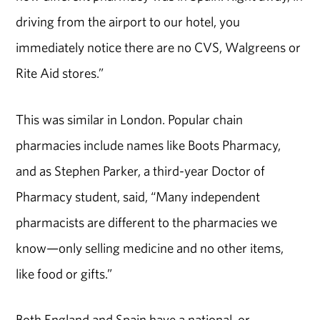
driving from the airport to our hotel, you
immediately notice there are no CVS, Walgreens or
Rite Aid stores.”
This was similar in London. Popular chain
pharmacies include names like Boots Pharmacy,
and as Stephen Parker, a third-year Doctor of
Pharmacy student, said, “Many independent
pharmacists are different to the pharmacies we
know—only selling medicine and no other items,
like food or gifts.”
Both England and Spain have a national, or