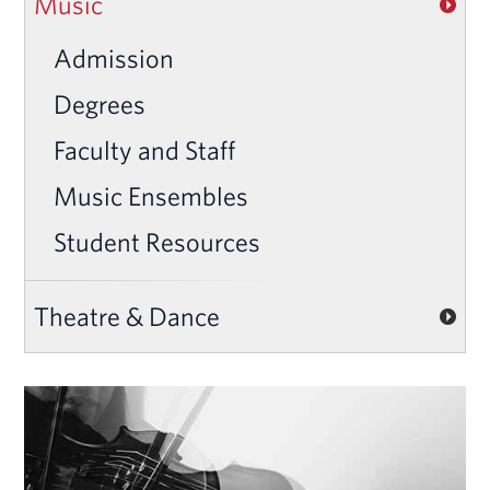
Music
Admission
Degrees
Faculty and Staff
Music Ensembles
Student Resources
Theatre & Dance