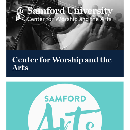
Center for Worship and the
Arts