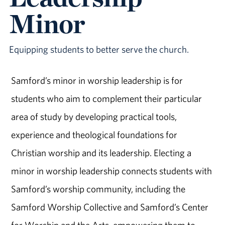
Minor
Equipping students to better serve the church.
Samford’s minor in worship leadership is for
students who aim to complement their particular
area of study by developing practical tools,
experience and theological foundations for
Christian worship and its leadership. Electing a
minor in worship leadership connects students with
Samford’s worship community, including the
Samford Worship Collective and Samford’s Center