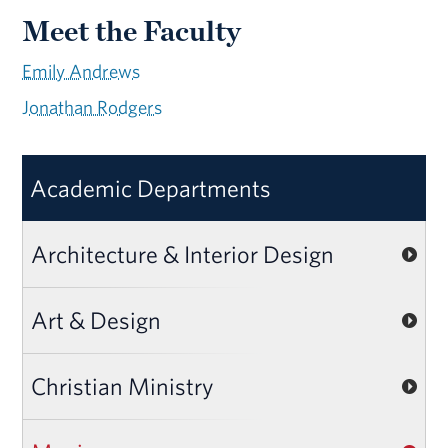
Meet the Faculty
Emily Andrews
Jonathan Rodgers
Academic Departments
Architecture & Interior Design
Art & Design
Christian Ministry