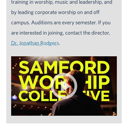
training in worship, music and leadership, and
by leading corporate worship on and off
campus. Auditions are every semester. If you
are interested in joining, contact the director,
Dr. Jonathan Rodgers
.