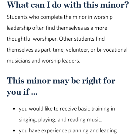
What can I do with this minor?
Students who complete the minor in worship
leadership often find themselves as a more
thoughtful worshiper. Other students find
themselves as part-time, volunteer, or bi-vocational
musicians and worship leaders.
This minor may be right for
you if …
you would like to receive basic training in
singing, playing, and reading music.
you have experience planning and leading