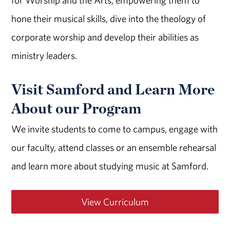
for Worship and the Arts, empowering them to
hone their musical skills, dive into the theology of
corporate worship and develop their abilities as
ministry leaders.
Visit Samford and Learn More
About our Program
We invite students to come to campus, engage with
our faculty, attend classes or an ensemble rehearsal
and learn more about studying music at Samford.
View Curriculum