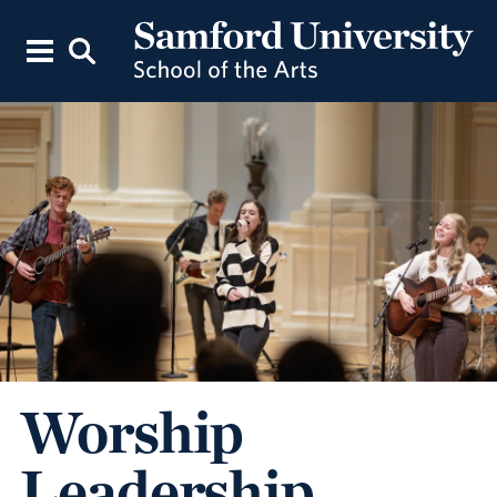
Worship
Leadership