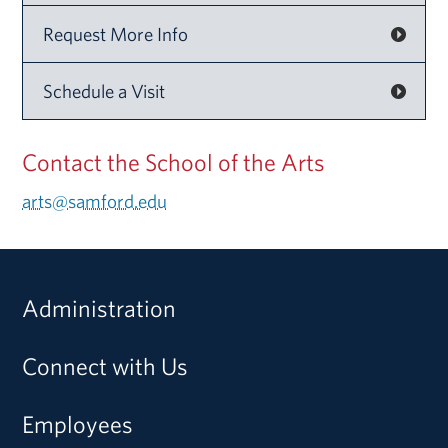
Request More Info
Schedule a Visit
Contact the School of the Arts
arts@samford.edu
Administration
Connect with Us
Employees