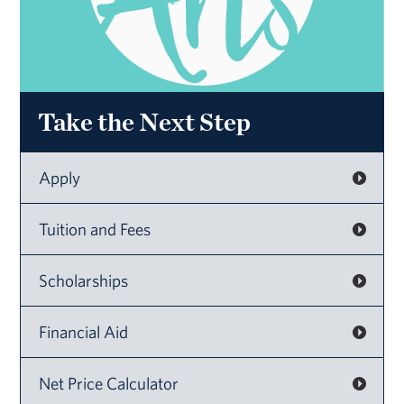
Take the Next Step
Apply
Tuition and Fees
Scholarships
Financial Aid
Net Price Calculator