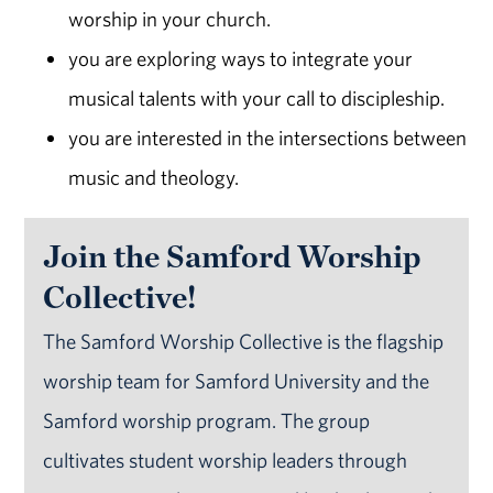
worship in your church.
you are exploring ways to integrate your
musical talents with your call to discipleship.
you are interested in the intersections between
music and theology.
Join the Samford Worship
Collective!
The Samford Worship Collective is the flagship
worship team for Samford University and the
Samford worship program. The group
cultivates student worship leaders through