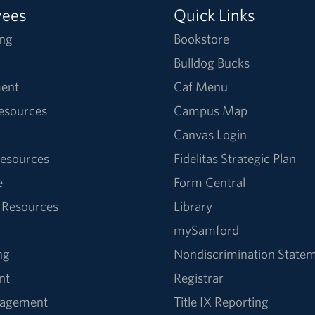
yees
Quick Links
ng
Bookstore
Bulldog Bucks
ent
Caf Menu
Resources
Campus Map
Canvas Login
esources
Fidelitas Strategic Plan
e
Form Central
 Resources
Library
mySamford
ng
Nondiscrimination State
nt
Registrar
nagement
Title IX Reporting