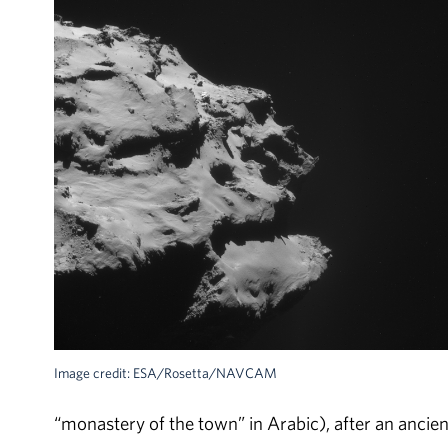
Image credit: ESA/Rosetta/NAVCAM
“monastery of the town” in Arabic), after an ancient