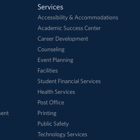
Services
Accessibility & Accommodations
Academic Success Center
Career Development
Counseling
Event Planning
Facilities
Student Financial Services
Health Services
Post Office
ment
Printing
Public Safety
Technology Services