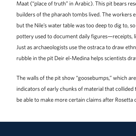
Maat (“place of truth” in Arabic). This pit bears re
builders of the pharaoh tombs lived. The workers ex
but the Nile’s water table was too deep to dig to, so
pottery used to document daily figures—receipts, lis
Just as archaeologists use the ostraca to draw eth
rubble in the pit Deir el-Medina helps scientists d
The walls of the pit show “goosebumps,” which are 
indicators of early chunks of material that collided
be able to make more certain claims after Rosetta c