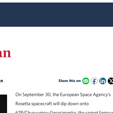
an
en
Share this on:
On September 30, the European Space Agency’s
Rosetta spacecraft will dip down onto
67P/Churyumov-Gerasimenko, the comet famous