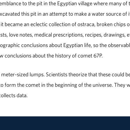
semblance to the pit in the Egyptian village where many of 
cavated this pit in an attempt to make a water source of i
 it became an eclectic collection of ostraca, broken chips o
ts, love notes, medical prescriptions, recipes, drawings, e
nographic conclusions about Egyptian life, so the observab
raw conclusions about the history of comet 67P.
meter-sized lumps. Scientists theorize that these could b
 to form the comet in the beginning of the universe. They wi
ollects data.