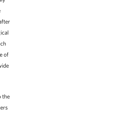
e
after
ical
ach
e of
wide
o the
ters