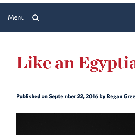
Menu
Like an Egypti
Published on September 22, 2016 by Regan Gre