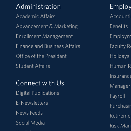
Administration
Emplo
Academic Affairs
Accounti
Advancement & Marketing
Benefits
Enrollment Management
Employm
Finance and Business Affairs
Faculty 
Office of the President
Holidays
Student Affairs
Human R
Insuranc
Connect with Us
Manager
Digital Publications
Payroll
E-Newsletters
Purchasi
News Feeds
Retireme
Social Media
Risk Ma