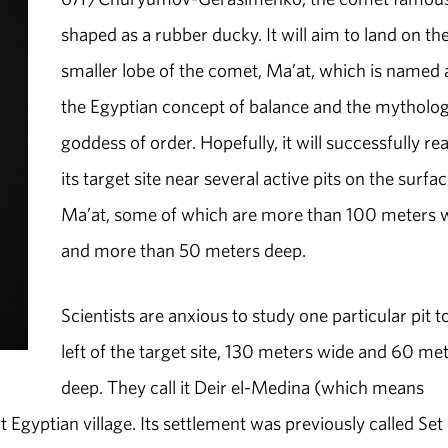
shaped as a rubber ducky. It will aim to land on th
smaller lobe of the comet, Ma’at, which is named 
the Egyptian concept of balance and the mytholog
goddess of order. Hopefully, it will successfully re
its target site near several active pits on the surfac
Ma’at, some of which are more than 100 meters 
and more than 50 meters deep.
Scientists are anxious to study one particular pit t
left of the target site, 130 meters wide and 60 me
deep. They call it Deir el-Medina (which means
 Egyptian village. Its settlement was previously called Set