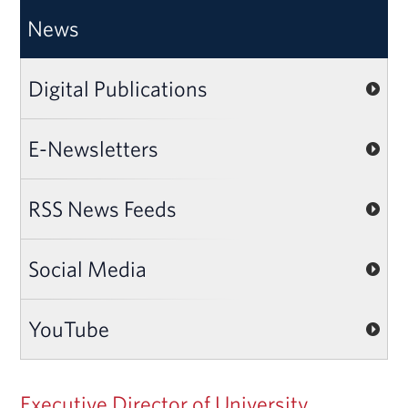
News
Digital Publications
E-Newsletters
RSS News Feeds
Social Media
YouTube
Executive Director of University