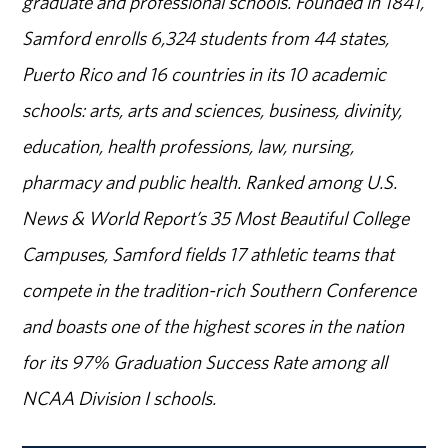
graduate and professional schools. Founded in 1841,
Samford enrolls 6,324 students from 44 states,
Puerto Rico and 16 countries in its 10 academic
schools: arts, arts and sciences, business, divinity,
education, health professions, law, nursing,
pharmacy and public health. Ranked among U.S.
News & World Report’s 35 Most Beautiful College
Campuses, Samford fields 17 athletic teams that
compete in the tradition-rich Southern Conference
and boasts one of the highest scores in the nation
for its 97% Graduation Success Rate among all
NCAA Division I schools.