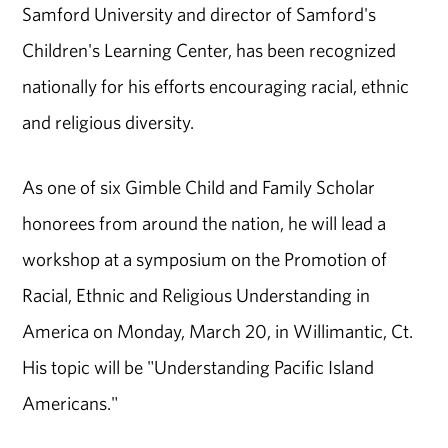
Samford University and director of Samford's
Children's Learning Center, has been recognized
nationally for his efforts encouraging racial, ethnic
and religious diversity.
As one of six Gimble Child and Family Scholar
honorees from around the nation, he will lead a
workshop at a symposium on the Promotion of
Racial, Ethnic and Religious Understanding in
America on Monday, March 20, in Willimantic, Ct.
His topic will be "Understanding Pacific Island
Americans."