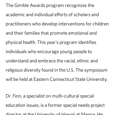
The Gimble Awards program recognizes the
academic and individual efforts of scholars and
practitioners who develop interventions for children
and their families that promote emotional and
physical health. This year's program identifies
individuals who encourage young people to
understand and embrace the racial, ethnic and
religious diversity found in the U.S. The symposium
will be held at Eastern Connecticut State University.
Dr. Finn, a specialist on multi-cultural special
education issues, is a former special needs project
director at the University of Hawaii at Manoa. He