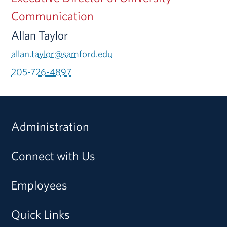
Communication
Allan Taylor
allan.taylor@samford.edu
205-726-4897
Administration
Connect with Us
Employees
Quick Links