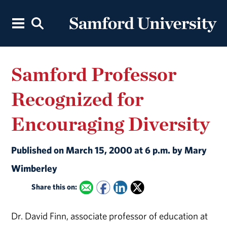
Samford Professor
Recognized for
Encouraging Diversity
Published on March 15, 2000 at 6 p.m. by Mary
Wimberley
Share this on:
Dr. David Finn, associate professor of education at