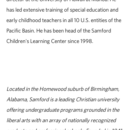
has led extensive training of special education and
early childhood teachers in all 10 U.S. entities of the
Pacific Basin. He has been head of the Samford
Children's Learning Center since 1998.
Located in the Homewood suburb of Birmingham,
Alabama, Samford is a leading Christian university
offering undergraduate programs grounded in the
liberal arts with an array of nationally recognized