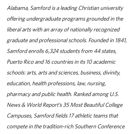
Alabama, Samford is a leading Christian university
offering undergraduate programs grounded in the
liberal arts with an array of nationally recognized
graduate and professional schools. Founded in 1841,
Samford enrolls 6,324 students from 44 states,
Puerto Rico and 16 countries in its 10 academic
schools: arts, arts and sciences, business, divinity,
education, health professions, law, nursing,
pharmacy and public health. Ranked among U.S.
News & World Report’s 35 Most Beautiful College
Campuses, Samford fields 17 athletic teams that
compete in the tradition-rich Southern Conference