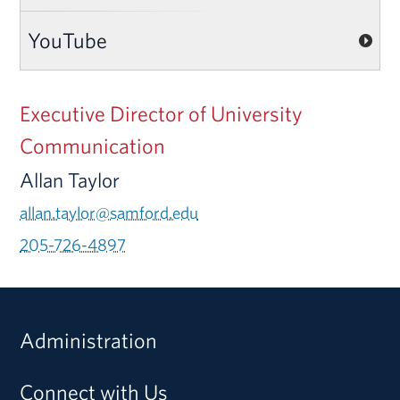
YouTube
Executive Director of University
Communication
Allan Taylor
allan.taylor@samford.edu
205-726-4897
Administration
Connect with Us