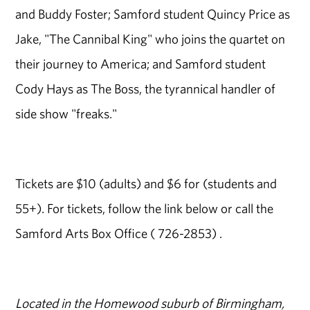
and Buddy Foster; Samford student Quincy Price as
Jake, "The Cannibal King" who joins the quartet on
their journey to America; and Samford student
Cody Hays as The Boss, the tyrannical handler of
side show "freaks."
Tickets are $10 (adults) and $6 for (students and
55+). For tickets, follow the link below or call the
Samford Arts Box Office ( 726-2853) .
Located in the Homewood suburb of Birmingham,