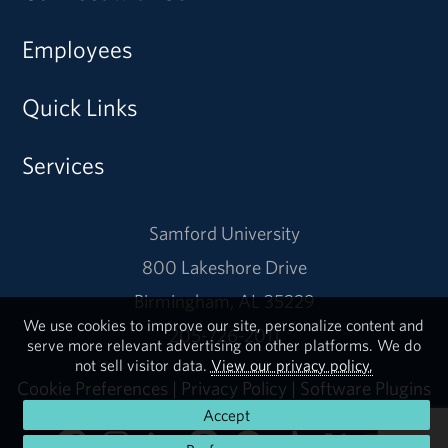
Employees
Quick Links
Services
Samford University
800 Lakeshore Drive
Birmingham, AL 35229
We use cookies to improve our site, personalize content and
205-726-2011
serve more relevant advertising on other platforms. We do
not sell visitor data.
View our privacy policy.
Cookie Preferences
|
Privacy Policy
|
Software Plugins
Accept