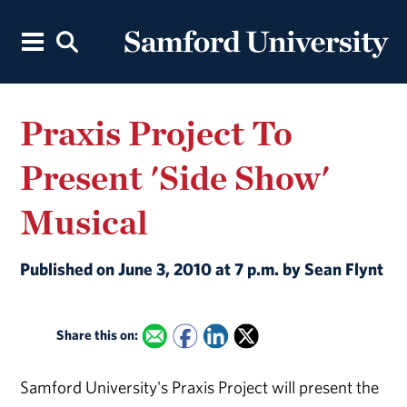
Praxis Project To
Present 'Side Show'
Musical
Published on June 3, 2010 at 7 p.m. by Sean Flynt
Share this on:
Samford University's Praxis Project will present the