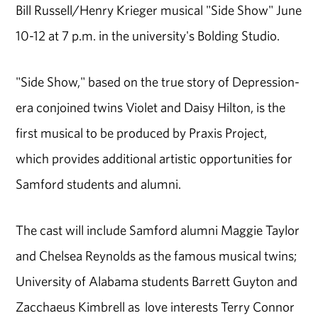
Bill Russell/Henry Krieger musical "Side Show" June
10-12 at 7 p.m. in the university's Bolding Studio.
"Side Show," based on the true story of Depression-
era conjoined twins Violet and Daisy Hilton, is the
first musical to be produced by Praxis Project,
which provides additional artistic opportunities for
Samford students and alumni.
The cast will include Samford alumni Maggie Taylor
and Chelsea Reynolds as the famous musical twins;
University of Alabama students Barrett Guyton and
Zacchaeus Kimbrell as love interests Terry Connor