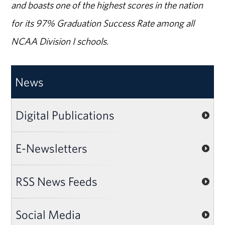
and boasts one of the highest scores in the nation
for its 97% Graduation Success Rate among all
NCAA Division I schools.
News
Digital Publications
E-Newsletters
RSS News Feeds
Social Media