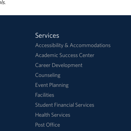
ls.
Services
Accessibility & Accommodations
Academic Success Center
Career Development
Counseling
Event Planning
Facilities
Student Financial Services
Health Services
Post Office