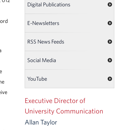
t 012
Digital Publications
ford
E-Newsletters
RSS News Feeds
a
Social Media
n
e
YouTube
he
eive
Executive Director of
University Communication
Allan Taylor