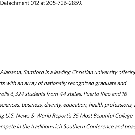
C Detachment 012 at 205-726-2859.
abama, Samford is a leading Christian university offerin
s with an array of nationally recognized graduate and
olls 6,324 students from 44 states, Puerto Rico and 16
sciences, business, divinity, education, health professions, 
g U.S. News & World Report’s 35 Most Beautiful College
ompete in the tradition-rich Southern Conference and boas