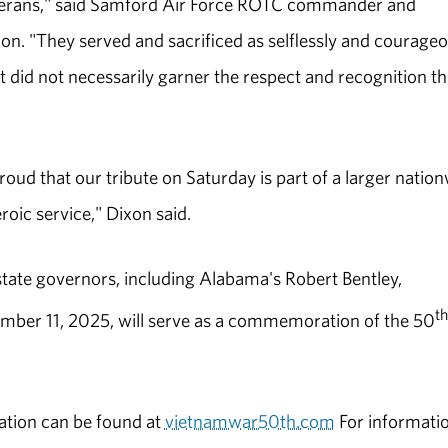
eterans," said Samford Air Force ROTC commander and
ixon. "They served and sacrificed as selflessly and courage
ut did not necessarily garner the respect and recognition t
oud that our tribute on Saturday is part of a larger natio
roic service," Dixon said.
tate governors, including Alabama's Robert Bentley,
th
ber 11, 2025, will serve as a commemoration of the 50
tion can be found at
vietnamwar50th.com
For informati