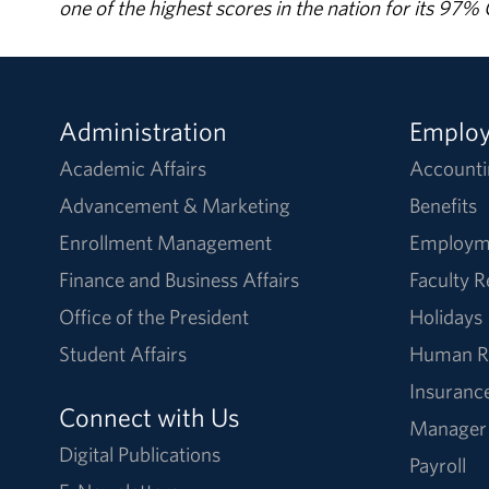
one of the highest scores in the nation for its 97
Administration
Emplo
Academic Affairs
Accounti
Advancement & Marketing
Benefits
Enrollment Management
Employm
Finance and Business Affairs
Faculty 
Office of the President
Holidays
Student Affairs
Human R
Insuranc
Connect with Us
Manager
Digital Publications
Payroll