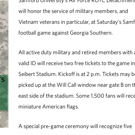
Samford University's Air Force ROTC Detachmen
will honor the service of military members, and
Vietnam veterans in particular, at Saturday's Sam
football game against Georgia Southern.
All active duty military and retired members with 
valid ID will receive two free tickets to the game i
Seibert Stadium. Kickoff is at 2 p.m. Tickets may b
picked up at the Will Call window near gate B on t
east side of the stadium. Some 1,500 fans will rec
miniature American flags.
A special pre-game ceremony will recognize five