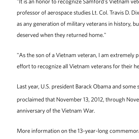
"It is an honor to recognize Samford's Vietnam v
professor of aerospace studies Lt. Col. Travis D. D
as any generation of military veterans in history, b
deserved when they returned home."
"As the son of a Vietnam veteran, I am extremely pr
effort to recognize all Vietnam veterans for their he
Last year, U.S. president Barack Obama and some s
proclaimed that November 13, 2012, through Novem
anniversary of the Vietnam War.
More information on the 13-year-long commemora