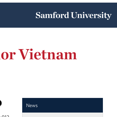
nor Vietnam
News