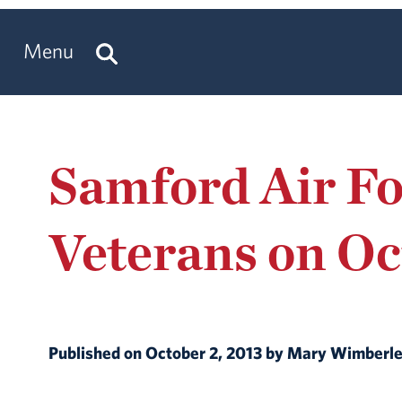
Menu
Samford Air F
Veterans on Oc
Published on October 2, 2013 by Mary Wimberl