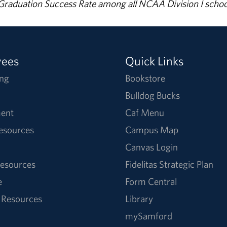
% Graduation Success Rate among all NCAA Division I schoo
yees
Quick Links
ng
Bookstore
Bulldog Bucks
ent
Caf Menu
Resources
Campus Map
Canvas Login
esources
Fidelitas Strategic Plan
e
Form Central
 Resources
Library
mySamford