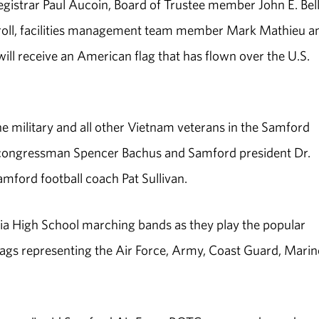
istrar Paul Aucoin, Board of Trustee member John E. Bell, 
roll, facilities management team member Mark Mathieu a
l receive an American flag that has flown over the U.S.
he military and all other Vietnam veterans in the Samford
ma congressman Spencer Bachus and Samford president Dr.
ford football coach Pat Sullivan.
ia High School marching bands as they play the popular
lags representing the Air Force, Army, Coast Guard, Marin