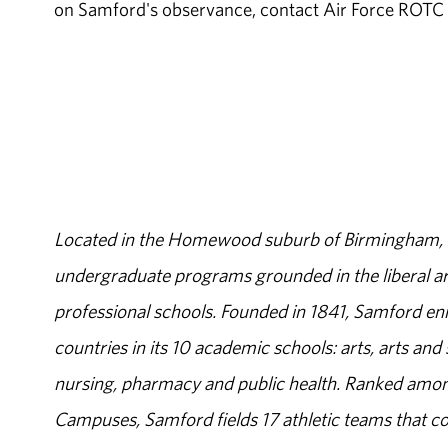
on Samford's observance, contact Air Force ROT
Located in the Homewood suburb of Birmingham, Al
undergraduate programs grounded in the liberal art
professional schools. Founded in 1841, Samford enr
countries in its 10 academic schools: arts, arts and 
nursing, pharmacy and public health. Ranked amon
Campuses, Samford fields 17 athletic teams that c