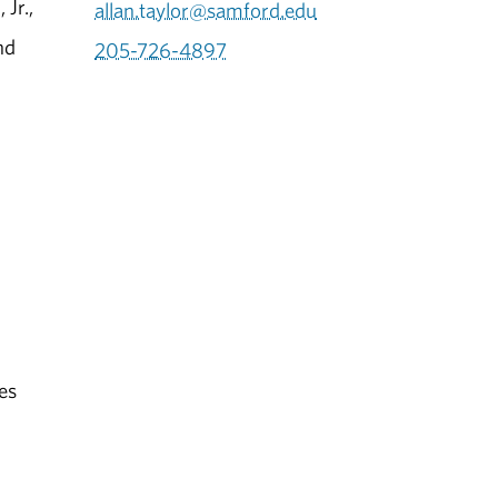
Jr.,
allan.taylor@samford.edu
nd
205-726-4897
es