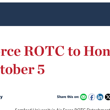
orce ROTC to Ho
tober 5
ey
Share this on: