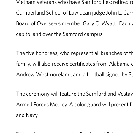
Vietnam veterans who have Samford ties: retired reg
Cumberland School of Law dean judge John L. Car
Board of Overseers member Gary C. Wyatt. Each wil
capitol and over the Samford campus.
The five honorees, who represent all branches of t
family, will also receive certificates from Alaba
Andrew Westmoreland, and a football signed by Sam
The ceremony will feature the Samford and Vestav
Armed Forces Medley. A color guard will present f
and Navy.