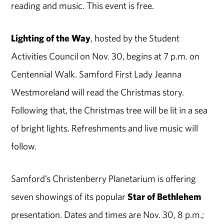
reading and music. This event is free.
Lighting of the Way
, hosted by the Student
Activities Council on Nov. 30, begins at 7 p.m. on
Centennial Walk. Samford First Lady Jeanna
Westmoreland will read the Christmas story.
Following that, the Christmas tree will be lit in a sea
of bright lights. Refreshments and live music will
follow.
Samford’s Christenberry Planetarium is offering
seven showings of its popular
Star of Bethlehem
presentation. Dates and times are Nov. 30, 8 p.m.;