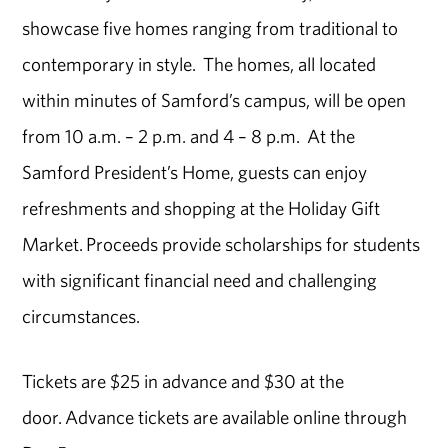
showcase five homes ranging from traditional to
contemporary in style. The homes, all located
within minutes of Samford’s campus, will be open
from 10 a.m. – 2 p.m. and 4 – 8 p.m. At the
Samford President’s Home, guests can enjoy
refreshments and shopping at the Holiday Gift
Market. Proceeds provide scholarships for students
with significant financial need and challenging
circumstances.
Tickets are $25 in advance and $30 at the
door. Advance tickets are available online through