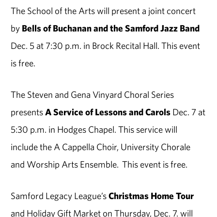
The School of the Arts will present a joint concert
by
Bells of Buchanan and the Samford Jazz Band
Dec. 5 at 7:30 p.m. in Brock Recital Hall. This event
is free.
The Steven and Gena Vinyard Choral Series
presents
A Service of Lessons and Carols
Dec. 7 at
5:30 p.m. in Hodges Chapel. This service will
include the A Cappella Choir, University Chorale
and Worship Arts Ensemble. This event is free.
Samford Legacy League’s
Christmas Home Tour
and Holiday Gift Market on Thursday, Dec. 7. will