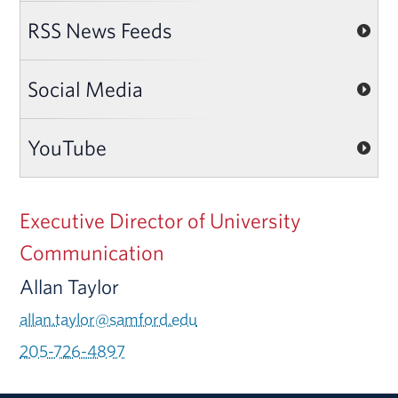
RSS News Feeds
Social Media
YouTube
Executive Director of University
Communication
Allan Taylor
allan.taylor@samford.edu
205-726-4897