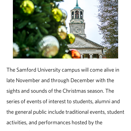
The Samford University campus will come alive in
late November and through December with the
sights and sounds of the Christmas season. The
series of events of interest to students, alumni and
the general public include traditional events, student
activities, and performances hosted by the