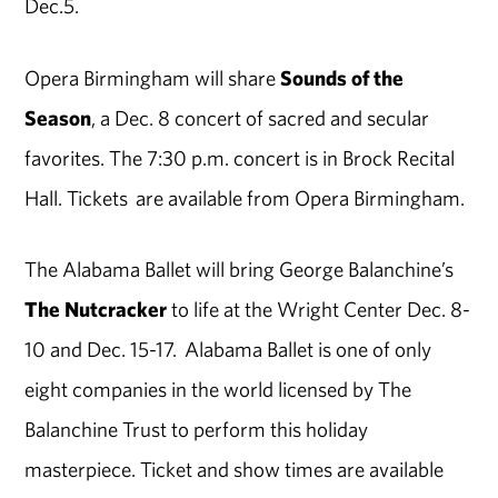
Dec.5.
Opera Birmingham will share
Sounds of the
Season
, a Dec. 8 concert of sacred and secular
favorites. The 7:30 p.m. concert is in Brock Recital
Hall. Tickets are available from Opera Birmingham.
The Alabama Ballet will bring George Balanchine’s
The Nutcracker
to life at the Wright Center Dec. 8-
10 and Dec. 15-17. Alabama Ballet is one of only
eight companies in the world licensed by The
Balanchine Trust to perform this holiday
masterpiece. Ticket and show times are available