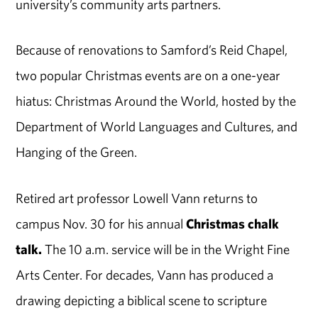
university’s community arts partners.
Because of renovations to Samford’s Reid Chapel,
two popular Christmas events are on a one-year
hiatus: Christmas Around the World, hosted by the
Department of World Languages and Cultures, and
Hanging of the Green.
Retired art professor Lowell Vann returns to
campus Nov. 30 for his annual
Christmas chalk
talk.
The 10 a.m. service will be in the Wright Fine
Arts Center. For decades, Vann has produced a
drawing depicting a biblical scene to scripture