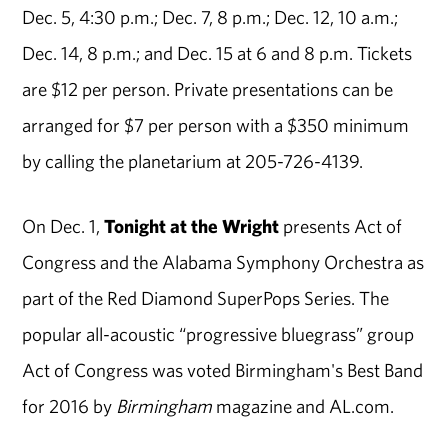
Dec. 5, 4:30 p.m.; Dec. 7, 8 p.m.; Dec. 12, 10 a.m.;
Dec. 14, 8 p.m.; and Dec. 15 at 6 and 8 p.m. Tickets
are $12 per person. Private presentations can be
arranged for $7 per person with a $350 minimum
by calling the planetarium at 205-726-4139.
On Dec. 1,
Tonight at the Wright
presents Act of
Congress and the Alabama Symphony Orchestra as
part of the Red Diamond SuperPops Series. The
popular all-acoustic “progressive bluegrass” group
Act of Congress was voted Birmingham's Best Band
for 2016 by
Birmingham
magazine and AL.com.