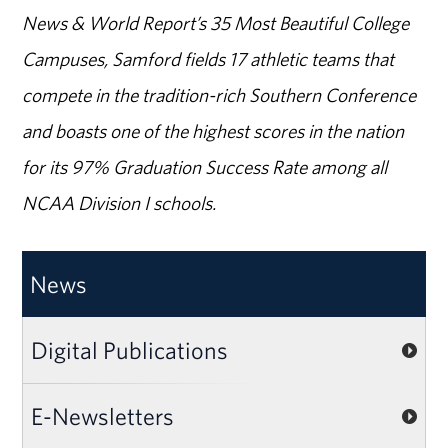
News & World Report’s 35 Most Beautiful College
Campuses, Samford fields 17 athletic teams that
compete in the tradition-rich Southern Conference
and boasts one of the highest scores in the nation
for its 97% Graduation Success Rate among all
NCAA Division I schools.
News
Digital Publications
E-Newsletters