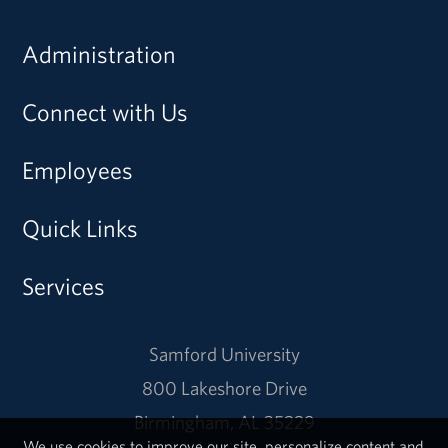
Administration
Connect with Us
Employees
Quick Links
Services
Samford University
800 Lakeshore Drive
Birmingham, AL 35229
We use cookies to improve our site, personalize content and