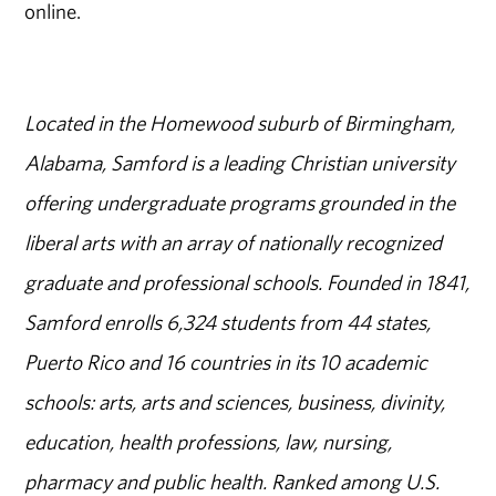
online.
Located in the Homewood suburb of Birmingham,
Alabama, Samford is a leading Christian university
offering undergraduate programs grounded in the
liberal arts with an array of nationally recognized
graduate and professional schools. Founded in 1841,
Samford enrolls 6,324 students from 44 states,
Puerto Rico and 16 countries in its 10 academic
schools: arts, arts and sciences, business, divinity,
education, health professions, law, nursing,
pharmacy and public health. Ranked among U.S.