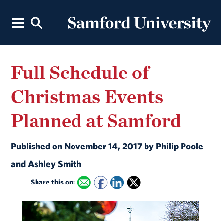
Full Schedule of
Christmas Events
Planned at Samford
Published on November 14, 2017 by Philip Poole
and Ashley Smith
Share this on: