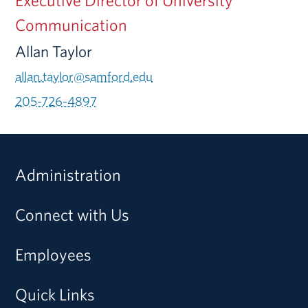
Communication
Allan Taylor
allan.taylor@samford.edu
205-726-4897
Administration
Connect with Us
Employees
Quick Links