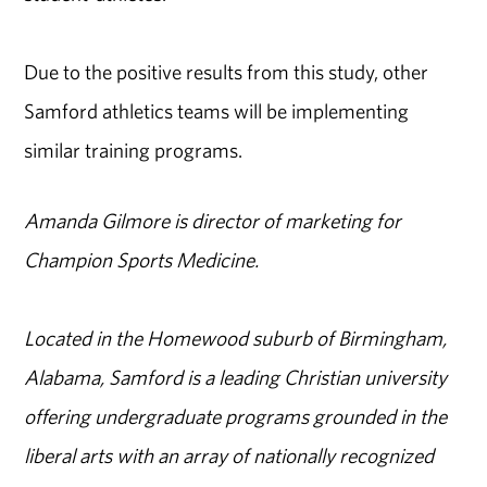
Due to the positive results from this study, other
Samford athletics teams will be implementing
similar training programs.
Amanda Gilmore is director of marketing for
Champion Sports Medicine.
Located in the Homewood suburb of Birmingham,
Alabama, Samford is a leading Christian university
offering undergraduate programs grounded in the
liberal arts with an array of nationally recognized