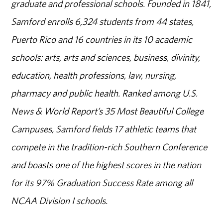
graduate and professional schools. Founded in 1841,
Samford enrolls 6,324 students from 44 states,
Puerto Rico and 16 countries in its 10 academic
schools: arts, arts and sciences, business, divinity,
education, health professions, law, nursing,
pharmacy and public health. Ranked among U.S.
News & World Report’s 35 Most Beautiful College
Campuses, Samford fields 17 athletic teams that
compete in the tradition-rich Southern Conference
and boasts one of the highest scores in the nation
for its 97% Graduation Success Rate among all
NCAA Division I schools.