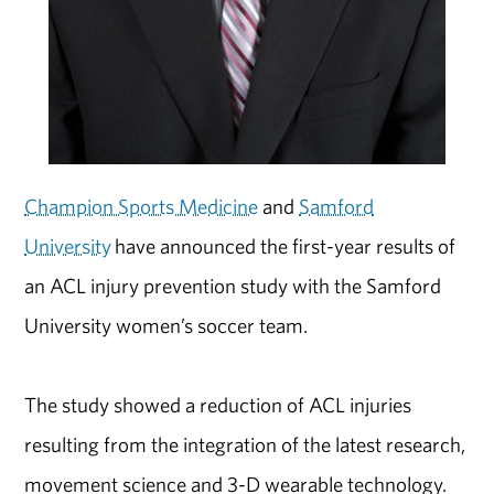
Champion Sports Medicine
and
Samford
University
have announced the first-year results of
an ACL injury prevention study with the Samford
University women’s soccer team.
The study showed a reduction of ACL injuries
resulting from the integration of the latest research,
movement science and 3-D wearable technology.