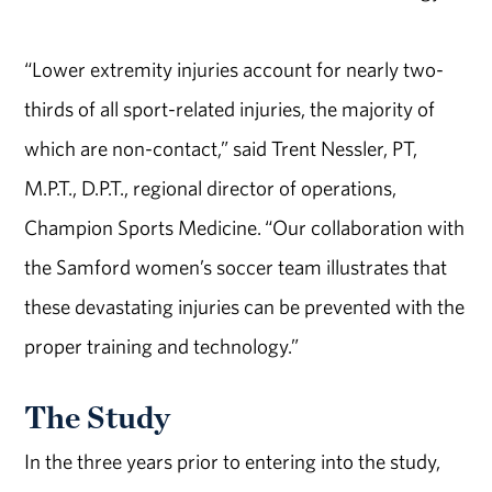
“Lower extremity injuries account for nearly two-
thirds of all sport-related injuries, the majority of
which are non-contact,” said Trent Nessler, PT,
M.P.T., D.P.T., regional director of operations,
Champion Sports Medicine. “Our collaboration with
the Samford women’s soccer team illustrates that
these devastating injuries can be prevented with the
proper training and technology.”
The Study
In the three years prior to entering into the study,