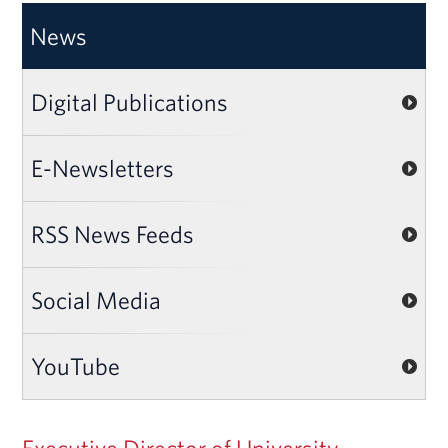
News
Digital Publications
E-Newsletters
RSS News Feeds
Social Media
YouTube
Executive Director of University