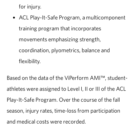
for injury.
ACL Play-It-Safe Program, a multicomponent
training program that incorporates
movements emphasizing strength,
coordination, plyometrics, balance and
flexibility.
Based on the data of the ViPerform AMI™, student-
athletes were assigned to Level I, II or III of the ACL
Play-It-Safe Program. Over the course of the fall
season, injury rates, time-loss from participation
and medical costs were recorded.