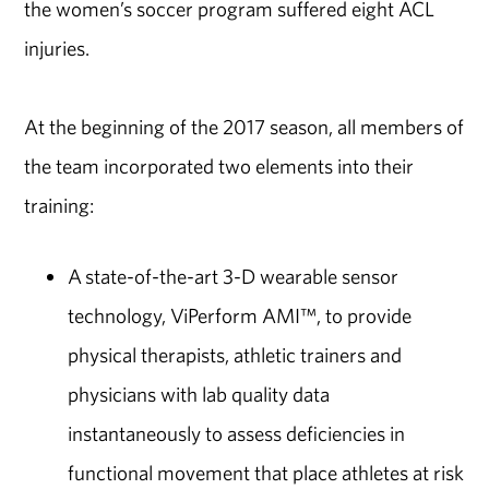
the women’s soccer program suffered eight ACL
injuries.
At the beginning of the 2017 season, all members of
the team incorporated two elements into their
training:
A state-of-the-art 3-D wearable sensor
technology, ViPerform AMI™, to provide
physical therapists, athletic trainers and
physicians with lab quality data
instantaneously to assess deficiencies in
functional movement that place athletes at risk