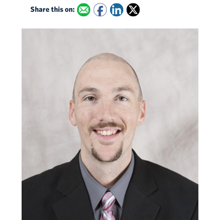
Share this on: