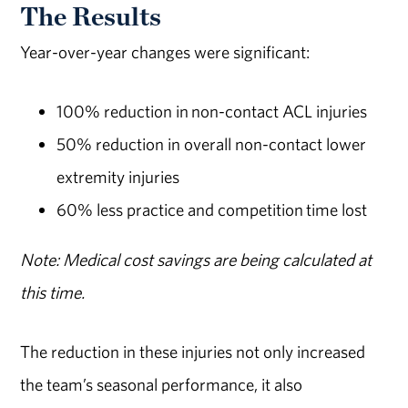
The Results
Year-over-year changes were significant:
100% reduction in non-contact ACL injuries
50% reduction in overall non-contact lower
extremity injuries
60% less practice and competition time lost
Note: Medical cost savings are being calculated at
this time.
The reduction in these injuries not only increased
the team’s seasonal performance, it also