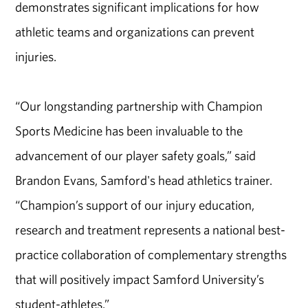
demonstrates significant implications for how
athletic teams and organizations can prevent
injuries.
“Our longstanding partnership with Champion
Sports Medicine has been invaluable to the
advancement of our player safety goals,” said
Brandon Evans, Samford's head athletics trainer.
“Champion’s support of our injury education,
research and treatment represents a national best-
practice collaboration of complementary strengths
that will positively impact Samford University’s
student-athletes.”