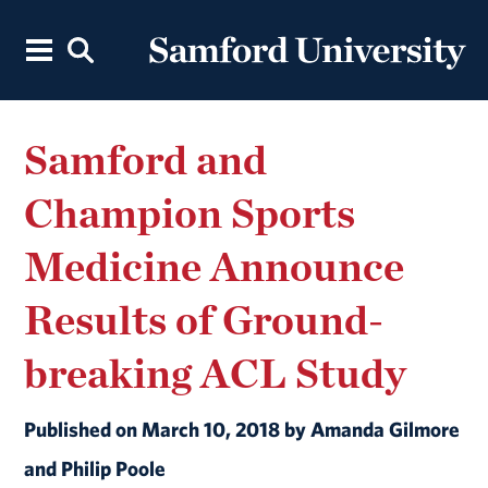
Samford and
Champion Sports
Medicine Announce
Results of Ground-
breaking ACL Study
Published on March 10, 2018 by Amanda Gilmore
and Philip Poole