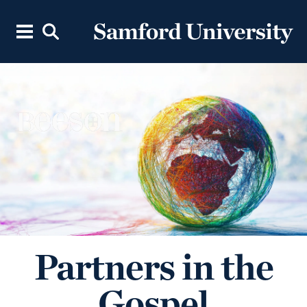
Partners in the
Gospel