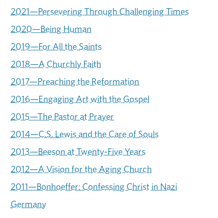
2021—Persevering Through Challenging Times
2020—Being Human
2019—For All the Saints
2018—A Churchly Faith
2017—Preaching the Reformation
2016—Engaging Art with the Gospel
2015—The Pastor at Prayer
2014—C.S. Lewis and the Care of Souls
2013—Beeson at Twenty-Five Years
2012—A Vision for the Aging Church
2011—Bonhoeffer: Confessing Christ in Nazi
Germany