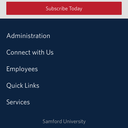
Subscribe Today
Administration
Connect with Us
Employees
Quick Links
Services
Samford University