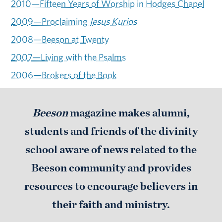
2010—Fifteen Years of Worship in Hodges Chapel
2009—Proclaiming
Iesus Kurios
2008—Beeson at Twenty
2007—Living with the Psalms
2006—Brokers of the Book
Beeson
magazine makes alumni,
students and friends of the divinity
school aware of news related to the
Beeson community and provides
resources to encourage believers in
their faith and ministry.