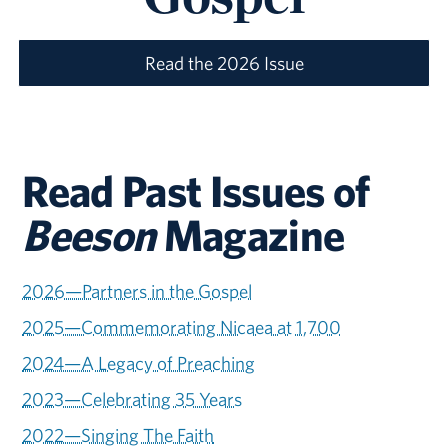
Read the 2026 Issue
Read Past Issues of
Beeson
Magazine
2026—Partners in the Gospel
2025—Commemorating Nicaea at 1,700
2024—A Legacy of Preaching
2023—Celebrating 35 Years
2022—Singing The Faith