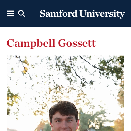
Campbell Gossett