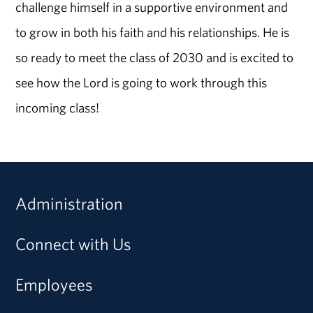
challenge himself in a supportive environment and
to grow in both his faith and his relationships. He is
so ready to meet the class of 2030 and is excited to
see how the Lord is going to work through this
incoming class!
Administration
Connect with Us
Employees