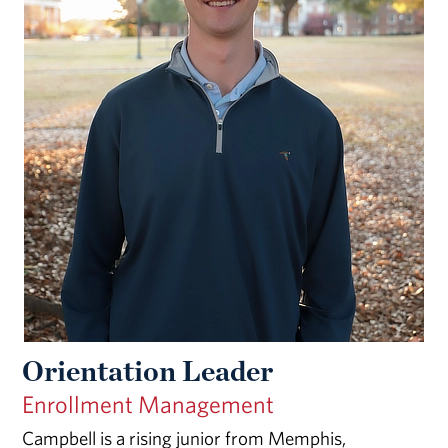
Orientation Leader
Enrollment Management
Campbell is a rising junior from Memphis,