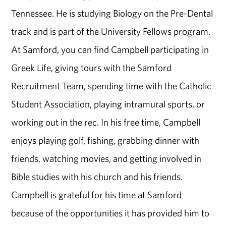
Tennessee. He is studying Biology on the Pre-Dental
track and is part of the University Fellows program.
At Samford, you can find Campbell participating in
Greek Life, giving tours with the Samford
Recruitment Team, spending time with the Catholic
Student Association, playing intramural sports, or
working out in the rec. In his free time, Campbell
enjoys playing golf, fishing, grabbing dinner with
friends, watching movies, and getting involved in
Bible studies with his church and his friends.
Campbell is grateful for his time at Samford
because of the opportunities it has provided him to