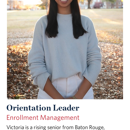
Orientation Leader
Enrollment Management
Victoria is a rising senior from Baton Rouge,