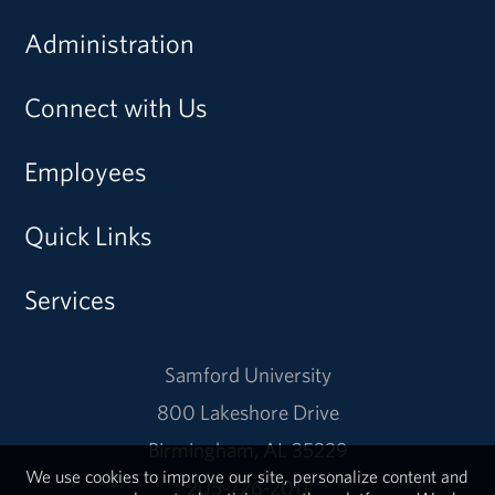
Administration
Connect with Us
Employees
Quick Links
Services
Samford University
800 Lakeshore Drive
Birmingham, AL 35229
We use cookies to improve our site, personalize content and
205-726-2011