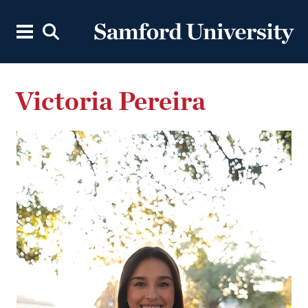
Victoria Pereira