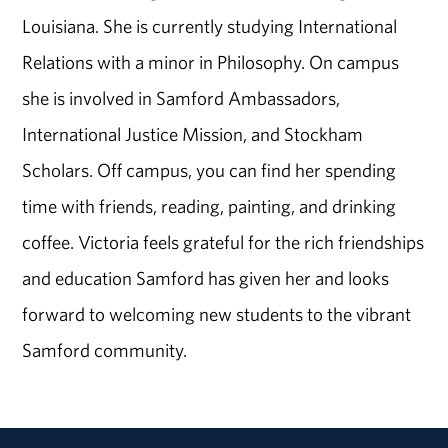
Louisiana. She is currently studying International
Relations with a minor in Philosophy. On campus
she is involved in Samford Ambassadors,
International Justice Mission, and Stockham
Scholars. Off campus, you can find her spending
time with friends, reading, painting, and drinking
coffee. Victoria feels grateful for the rich friendships
and education Samford has given her and looks
forward to welcoming new students to the vibrant
Samford community.