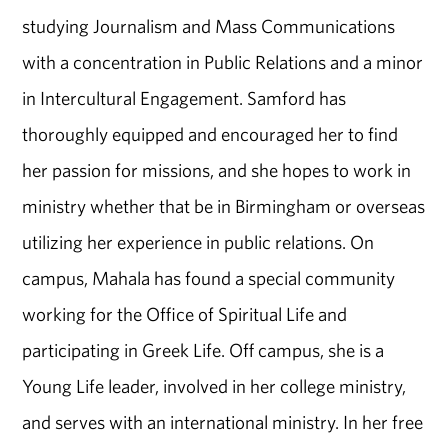
studying Journalism and Mass Communications
with a concentration in Public Relations and a minor
in Intercultural Engagement. Samford has
thoroughly equipped and encouraged her to find
her passion for missions, and she hopes to work in
ministry whether that be in Birmingham or overseas
utilizing her experience in public relations. On
campus, Mahala has found a special community
working for the Office of Spiritual Life and
participating in Greek Life. Off campus, she is a
Young Life leader, involved in her college ministry,
and serves with an international ministry. In her free