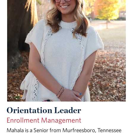
Orientation Leader
Enrollment Management
Mahala is a Senior from Murfreesboro, Tennessee