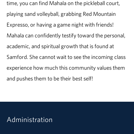
time, you can find Mahala on the pickleball court,
playing sand volleyball, grabbing Red Mountain
Expresso, or having a game night with friends!
Mahala can confidently testify toward the personal,
academic, and spiritual growth that is found at
Samford. She cannot wait to see the incoming class
experience how much this community values them
and pushes them to be their best self!
Administration