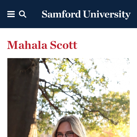
Mahala Scott