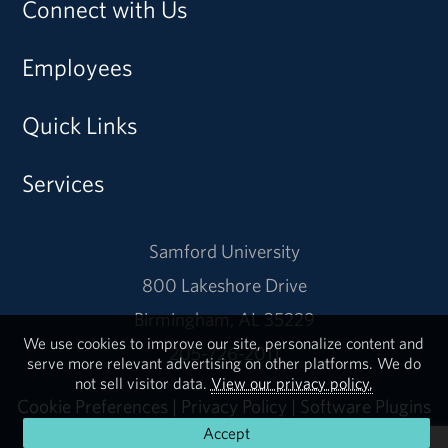
Connect with Us
Employees
Quick Links
Services
Samford University
800 Lakeshore Drive
Birmingham, AL 35229
We use cookies to improve our site, personalize content and
205-726-2011
serve more relevant advertising on other platforms. We do
not sell visitor data.
View our privacy policy.
Cookie Preferences
|
Privacy Policy
|
Software Plugins
Accept