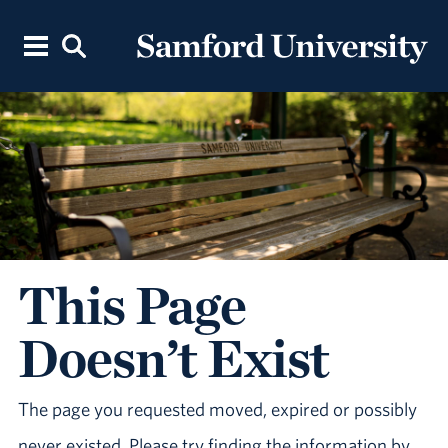
This Page
Doesn’t Exist
The page you requested moved, expired or possibly
never existed. Please try finding the information by