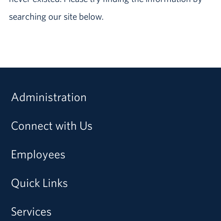
searching our site below.
Administration
Connect with Us
Employees
Quick Links
Services