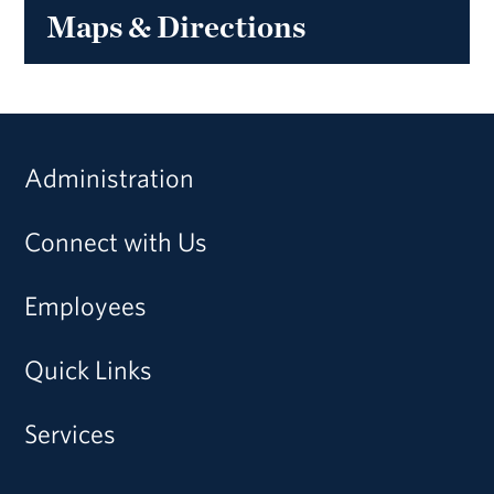
Maps & Directions
Administration
Connect with Us
Employees
Quick Links
Services