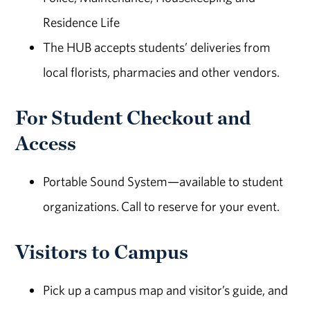
Residence Life
The HUB accepts students’ deliveries from
local florists, pharmacies and other vendors.
For Student Checkout and
Access
Portable Sound System—available to student
organizations. Call to reserve for your event.
Visitors to Campus
Pick up a campus map and visitor’s guide, and