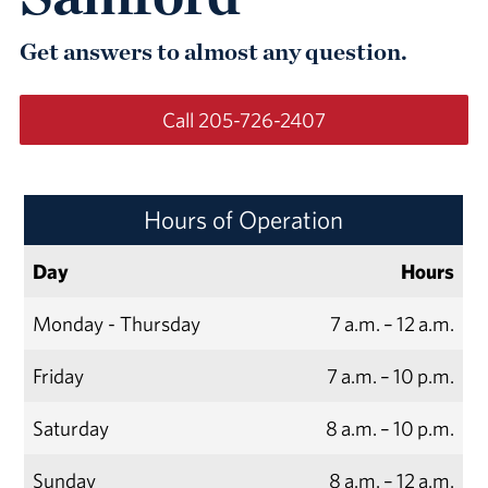
Get answers to almost any question.
Call 205-726-2407
Hours of Operation
Day
Hours
Monday - Thursday
7 a.m. – 12 a.m.
Friday
7 a.m. – 10 p.m.
Saturday
8 a.m. – 10 p.m.
Sunday
8 a.m. – 12 a.m.