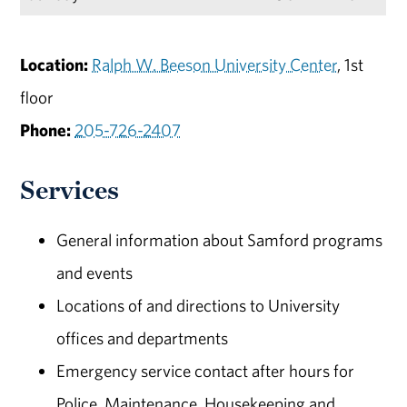
Location:
Ralph W. Beeson University Center
, 1st
floor
Phone:
205-726-2407
Services
General information about Samford programs
and events
Locations of and directions to University
offices and departments
Emergency service contact after hours for
Police, Maintenance, Housekeeping and