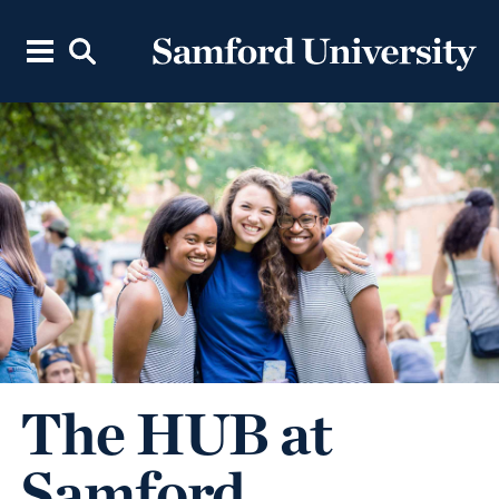
The HUB at
Samford