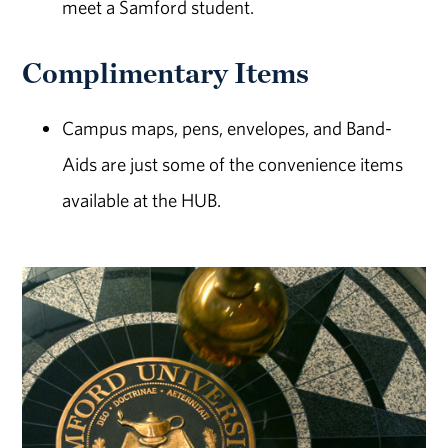
meet a Samford student.
Complimentary Items
Campus maps, pens, envelopes, and Band-
Aids are just some of the convenience items
available at the HUB.