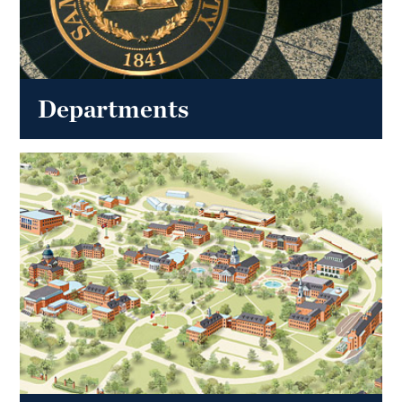
Departments