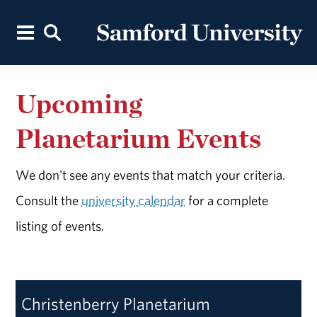
Upcoming
Planetarium Events
We don't see any events that match your criteria.
Consult the
university calendar
for a complete
listing of events.
Christenberry Planetarium