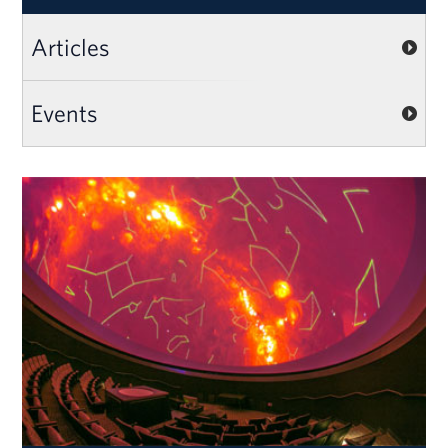
Articles
Events