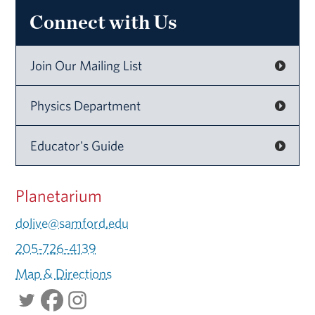
Connect with Us
Join Our Mailing List
Physics Department
Educator's Guide
Planetarium
dolive@samford.edu
205-726-4139
Map & Directions