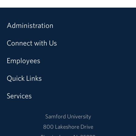
Administration
Connect with Us
Employees
Quick Links
Services
Samford University
800 Lakeshore Drive