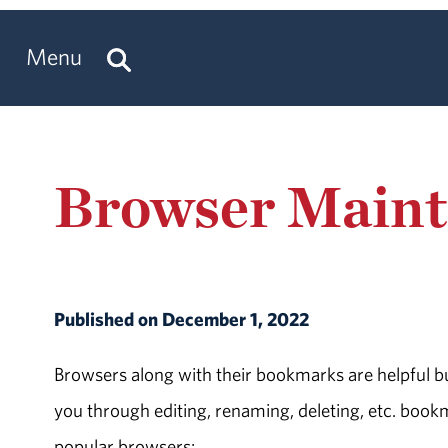
Menu
Browser Main
Published on December 1, 2022
Browsers along with their bookmarks are helpful b
you through editing, renaming, deleting, etc. book
popular browsers: