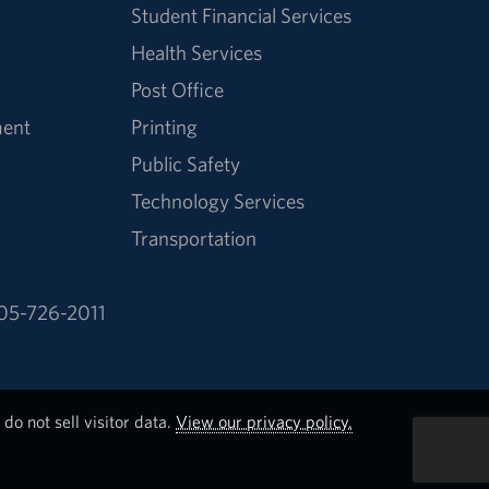
Student Financial Services
Health Services
Post Office
ment
Printing
Public Safety
Technology Services
Transportation
05-726-2011
do not sell visitor data.
View our privacy policy.