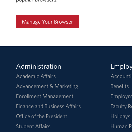
Manage Your Browser
Administration
Emplo
Academic Affairs
Accounti
Advancement & Marketing
Benefits
Enrollment Management
Employm
Finance and Business Affairs
Faculty 
Office of the President
Holidays
Student Affairs
Human R