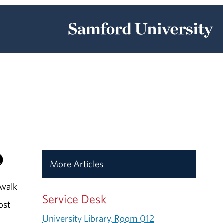
More Articles
 walk
Service Desk
ost
University Library, Room 012