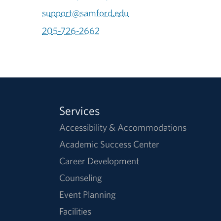
support@samford.edu
205-726-2662
Services
Accessibility & Accommodations
Academic Success Center
Career Development
Counseling
Event Planning
Facilities