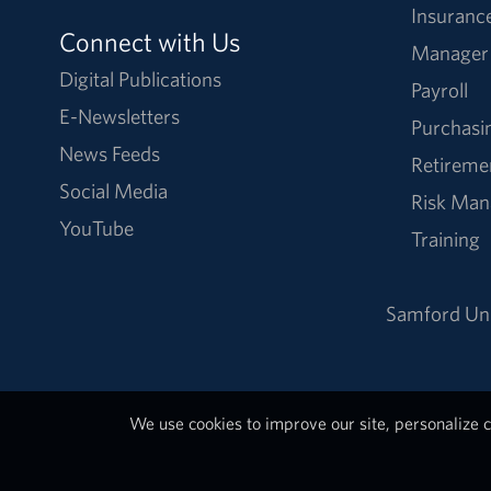
Insuranc
Connect with Us
Manager
Digital Publications
Payroll
E-Newsletters
Purchasi
News Feeds
Retireme
Social Media
Risk Ma
YouTube
Training
Samford Uni
We use cookies to improve our site, personalize c