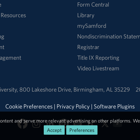
e
Form Central
 Resources
Library
mySamford
ng
Nondiscrimination State
nt
Registrar
nagement
Title IX Reporting
Video Livestream
versity
,
800 Lakeshore Drive
,
Birmingham, AL 35229
2
Cookie Preferences
|
Privacy Policy
|
Software Plugins
ontent and serve more relevant advertising on other platforms. We 
Accept
Preferences