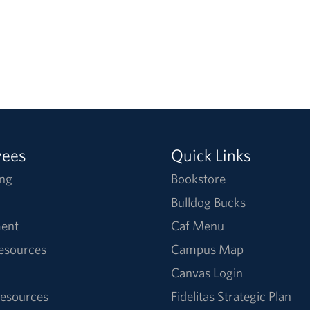
yees
Quick Links
ng
Bookstore
Bulldog Bucks
ent
Caf Menu
Resources
Campus Map
Canvas Login
esources
Fidelitas Strategic Plan