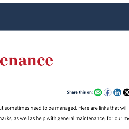
tenance
Share this on:
ut sometimes need to be managed. Here are links that will
marks, as well as help with general maintenance, for our m