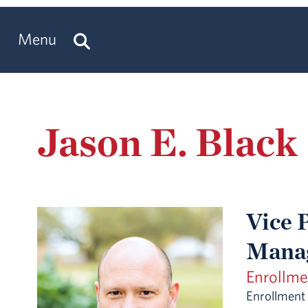
Menu
Jason E. Black
Vice 
Mana
Enrollm
Enrollmen