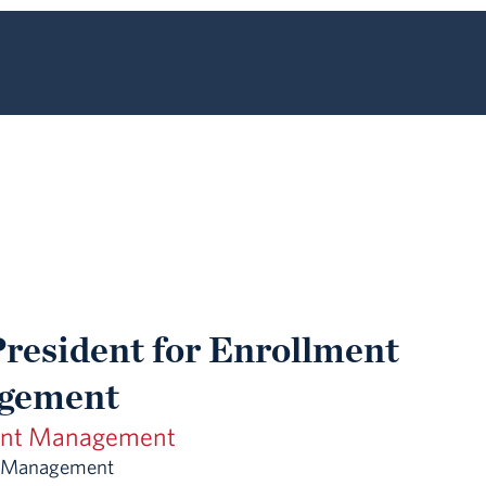
President for Enrollment
gement
ent Management
t Management