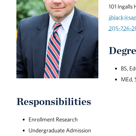
101 Ingalls 
jjblack@sa
205-726-2
Degre
BS, Ed
MEd, 
Responsibilities
Enrollment Research
Undergraduate Admission