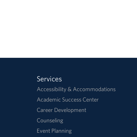
Services
Accessibility & Accommodations
Academic Success Center
Career Development
Counseling
Event Planning