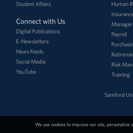
Student Affairs
Human R
Insuranc
Connect with Us
Manager
Digital Publications
Payroll
E-Newsletters
Purchasi
News Feeds
Retireme
Social Media
Risk Ma
YouTube
Training
Samford Uni
We use cookies to improve our site, personalize c