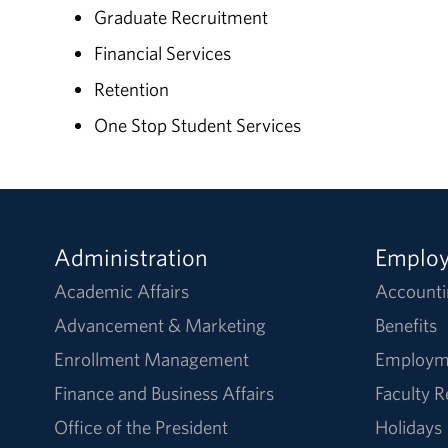
Graduate Recruitment
Financial Services
Retention
One Stop Student Services
Administration
Emplo
Academic Affairs
Accounti
Advancement & Marketing
Benefits
Enrollment Management
Employm
Finance and Business Affairs
Faculty 
Office of the President
Holidays