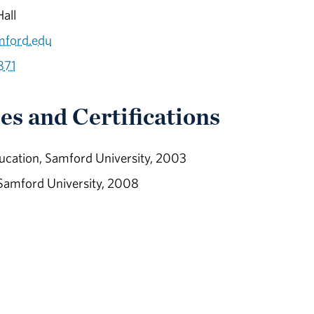
Hall
mford.edu
871
es and Certifications
ucation, Samford University, 2003
Samford University, 2008