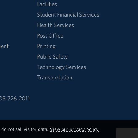
Facilities
Student Financial Services
Health Services
Post Office
ment
Printing
Public Safety
Technology Services
Transportation
05-726-2011
do not sell visitor data.
View our privacy policy.