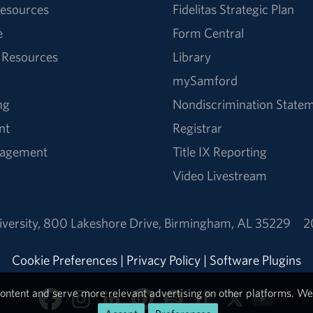
esources
Fidelitas Strategic Plan
e
Form Central
 Resources
Library
mySamford
ng
Nondiscrimination State
nt
Registrar
nagement
Title IX Reporting
Video Livestream
versity
,
800 Lakeshore Drive
,
Birmingham, AL 35229
2
Cookie Preferences
|
Privacy Policy
|
Software Plugins
ontent and serve more relevant advertising on other platforms. We 