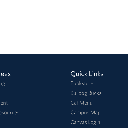
yees
Quick Links
ng
Bookstore
Bulldog Bucks
ent
Caf Menu
Resources
Campus Map
Canvas Login