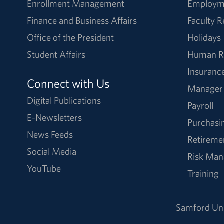
Enrollment Management
Employm
Finance and Business Affairs
Faculty 
Office of the President
Holidays
Student Affairs
Human R
Insuranc
Connect with Us
Manager
Digital Publications
Payroll
E-Newsletters
Purchasi
News Feeds
Retireme
Social Media
Risk Ma
YouTube
Training
Samford Uni