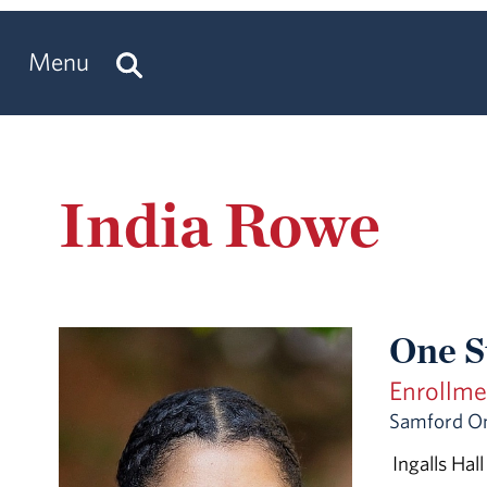
Menu
India Rowe
One S
Enrollm
Samford O
Ingalls Hall