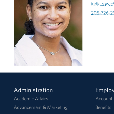
india.rowe
205-726-2
Administration
Emplo
Academic Affairs
Accounti
Advancement & Marketing
Benefits