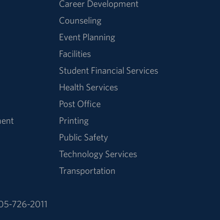
Career Development
Counseling
Event Planning
Facilities
Student Financial Services
Health Services
Post Office
ment
Printing
Public Safety
Technology Services
Transportation
05-726-2011