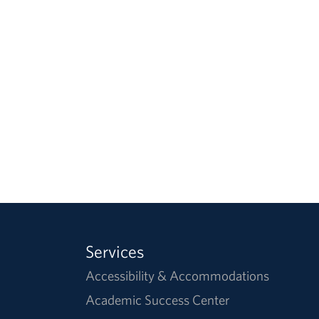
Services
Accessibility & Accommodations
Academic Success Center