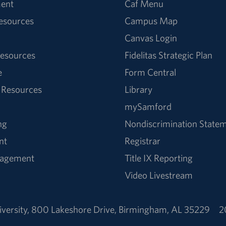
ent
Caf Menu
Resources
Campus Map
Canvas Login
esources
Fidelitas Strategic Plan
e
Form Central
 Resources
Library
mySamford
ng
Nondiscrimination State
nt
Registrar
nagement
Title IX Reporting
Video Livestream
versity
,
800 Lakeshore Drive
,
Birmingham, AL 35229
2