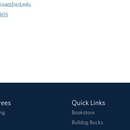
@samford.edu
905
yees
Quick Links
ng
Bookstore
Bulldog Bucks