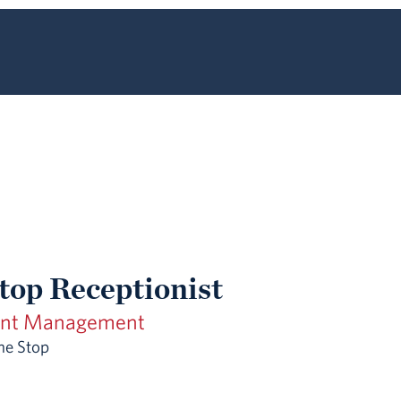
top Receptionist
ent Management
ne Stop