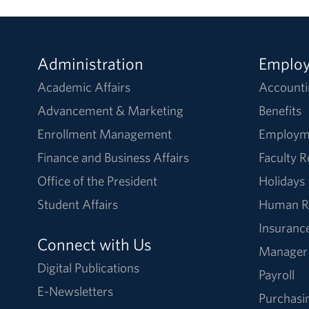
Administration
Emplo
Academic Affairs
Accounti
Advancement & Marketing
Benefits
Enrollment Management
Employm
Finance and Business Affairs
Faculty 
Office of the President
Holidays
Student Affairs
Human R
Insuranc
Connect with Us
Manager
Digital Publications
Payroll
E-Newsletters
Purchasi