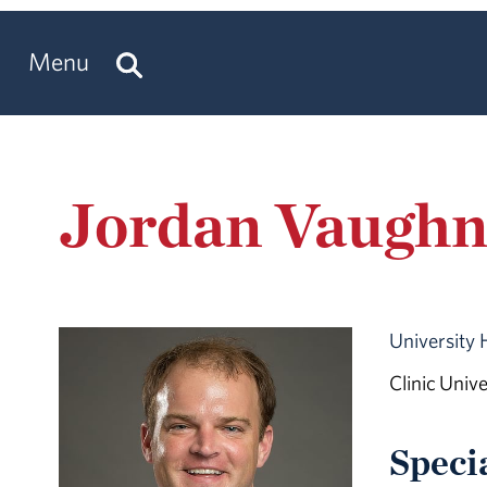
Menu
Jordan Vaugh
University 
Clinic Univ
Speci