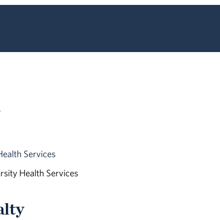
n
Health Services
ersity Health Services
alty