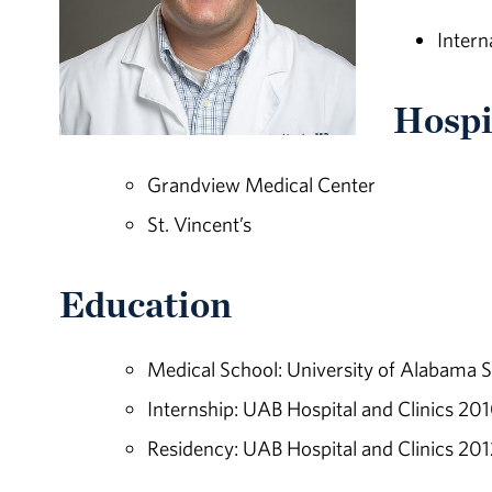
Intern
Hospit
Grandview Medical Center
St. Vincent’s
Education
Medical School: University of Alabama 
Internship: UAB Hospital and Clinics 20
Residency: UAB Hospital and Clinics 201