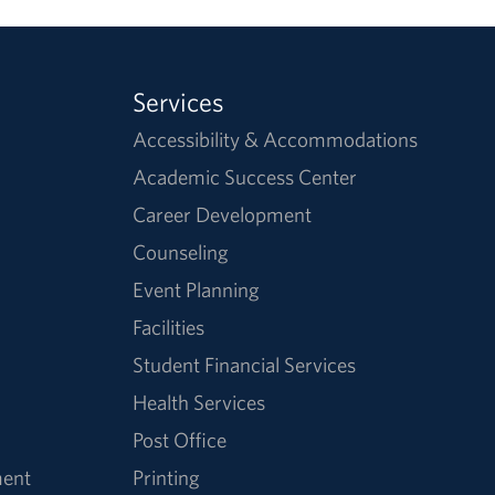
Services
Accessibility & Accommodations
Academic Success Center
Career Development
Counseling
Event Planning
Facilities
Student Financial Services
Health Services
Post Office
ment
Printing