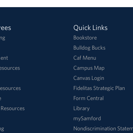
yees
Quick Links
ng
Bookstore
Bulldog Bucks
ent
Caf Menu
Resources
Campus Map
Canvas Login
esources
Fidelitas Strategic Plan
e
Form Central
 Resources
Library
mySamford
ng
Nondiscrimination State