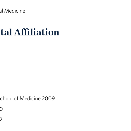
al Medicine
al Affiliation
School of Medicine 2009
10
2