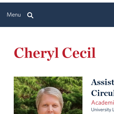
Menu
Cheryl Cecil
Assist
Circu
Academic
University 