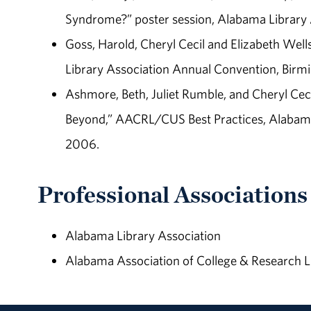
Syndrome?” poster session, Alabama Library A
Goss, Harold, Cheryl Cecil and Elizabeth Wells
Library Association Annual Convention, Birm
Ashmore, Beth, Juliet Rumble, and Cheryl Cec
Beyond,” AACRL/CUS Best Practices, Alabama L
2006.
Professional Associations
Alabama Library Association
Alabama Association of College & Research L