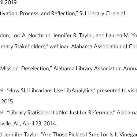
il 2019.
ivation, Process, and Reflection,” SU Library Circle of
don, Lori A. Northrup, Jennifer R. Taylor, and Lauren M. Y
imary Stakeholders,” webinar. Alabama Association of Col
. “Mission: Deselection,” Alabama Library Association Annu
ll. ‘How SU Librarians Use LibAnalytics,’ presented to visi
 2015.
ll. “Library Statistics: It’s Not Just for Reference,” Alabam
ille, AL, April 23, 2014.
Jennifer Taylor. “Are Those Pickles I Smell or Is It Vinega