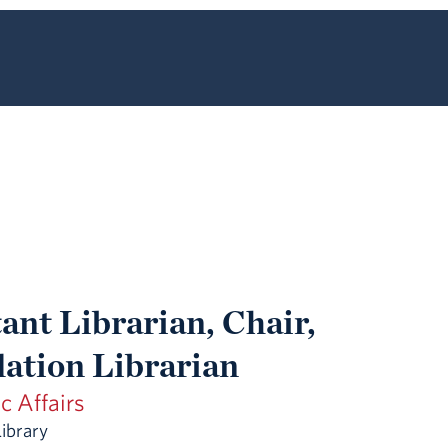
ant Librarian, Chair,
lation Librarian
 Affairs
Library