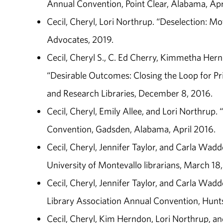
Annual Convention, Point Clear, Alabama, Apr
Cecil, Cheryl, Lori Northrup. “Deselection: Mot
Advocates, 2019.
Cecil, Cheryl S., C. Ed Cherry, Kimmetha Hern
“Desirable Outcomes: Closing the Loop for Pr
and Research Libraries, December 8, 2016.
Cecil, Cheryl, Emily Allee, and Lori Northrup
Convention, Gadsden, Alabama, April 2016.
Cecil, Cheryl, Jennifer Taylor, and Carla Wadde
University of Montevallo librarians, March 18,
Cecil, Cheryl, Jennifer Taylor, and Carla Wadde
Library Association Annual Convention, Huntsv
Cecil, Cheryl, Kim Herndon, Lori Northrup, and 