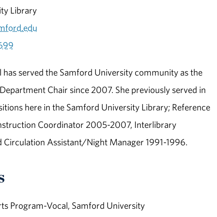
ity Library
mford.edu
699
l has served the Samford University community as the
 Department Chair since 2007. She previously served in
sitions here in the Samford University Library; Reference
nstruction Coordinator 2005-2007, Interlibrary
d Circulation Assistant/Night Manager 1991-1996.
s
ts Program-Vocal, Samford University