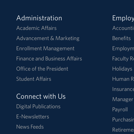
Administration
Emplo
Academic Affairs
Accounti
Advancement & Marketing
Benefits
Enrollment Management
Employm
Finance and Business Affairs
Faculty 
Office of the President
Holidays
Student Affairs
Human R
Insuranc
Connect with Us
Manager
Digital Publications
Payroll
E-Newsletters
Purchasi
News Feeds
Retireme