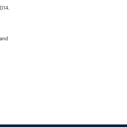
2014.
 and