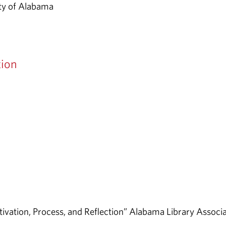
ity of Alabama
tion
otivation, Process, and Reflection” Alabama Library Associ