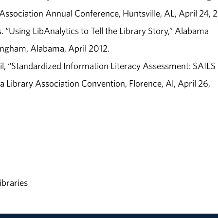
ssociation Annual Conference, Huntsville, AL, April 24, 
. “Using LibAnalytics to Tell the Library Story,” Alabama
ingham, Alabama, April 2012.
il, “Standardized Information Literacy Assessment: SAILS
ibrary Association Convention, Florence, Al, April 26,
ibraries