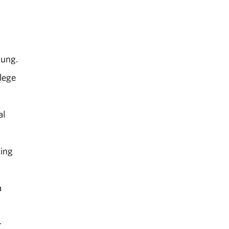
oung.
lege
al
ting
a
r