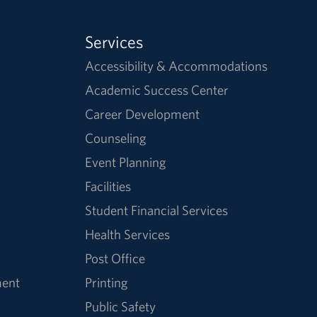
Services
Accessibility & Accommodations
Academic Success Center
Career Development
Counseling
Event Planning
Facilities
Student Financial Services
Health Services
Post Office
ment
Printing
Public Safety