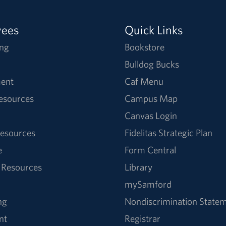
yees
Quick Links
ng
Bookstore
Bulldog Bucks
ent
Caf Menu
Resources
Campus Map
Canvas Login
esources
Fidelitas Strategic Plan
e
Form Central
 Resources
Library
mySamford
ng
Nondiscrimination State
nt
Registrar