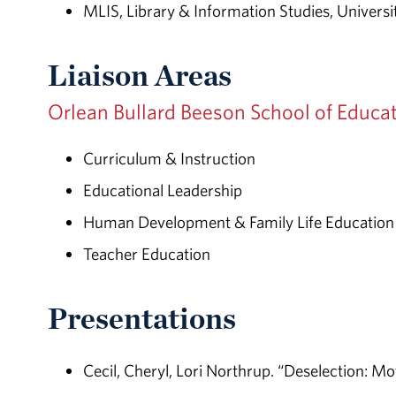
MLIS, Library & Information Studies, Univers
Liaison Areas
Orlean Bullard Beeson School of Educa
Curriculum & Instruction
Educational Leadership
Human Development & Family Life Education
Teacher Education
Presentations
Cecil, Cheryl, Lori Northrup. “Deselection: M