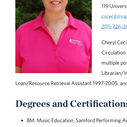
119 Univers
cscecil@sa
205-726-2
Cheryl Ceci
Circulation
multiple po
Librarian/I
Loan/Resource Retrieval Assistant 1997-2005, an
Degrees and Certification
BM, Music Education, Samford Performing Ar