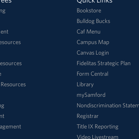
ng
Bookstore
Bulldog Bucks
ent
Caf Menu
Resources
Campus Map
Canvas Login
esources
Fidelitas Strategic Plan
e
Form Central
 Resources
Library
mySamford
ng
Nondiscrimination State
nt
Registrar
nagement
Title IX Reporting
Video Livestream