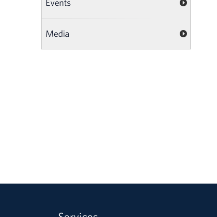
Events
Media
Services