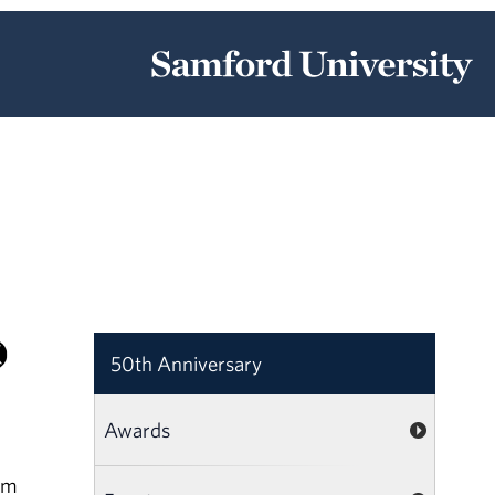
50th Anniversary
Awards
am