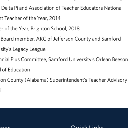
Delta Pi and Association of Teacher Educators National
t Teacher of the Year, 2014
r of the Year, Brighton School, 2018
r Board member, ARC of Jefferson County and Samford
sity’s Legacy League
nial Plus Committee, Samford University’s Orlean Beeson
 of Education
son County (Alabama) Superintendent’s Teacher Advisory
il
yees
Quick Links