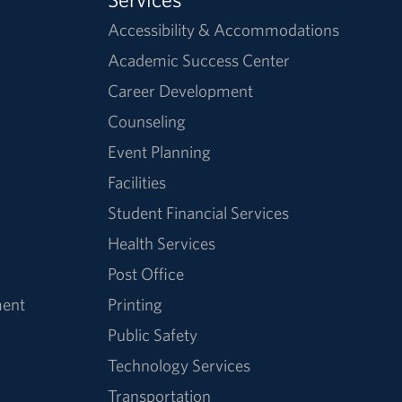
Accessibility & Accommodations
Academic Success Center
Career Development
Counseling
Event Planning
Facilities
Student Financial Services
Health Services
Post Office
ment
Printing
Public Safety
Technology Services
Transportation