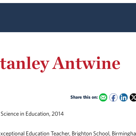
tanley Antwine
Share this on:
 Science in Education, 2014
xceptional Education Teacher, Brighton School, Birmingh