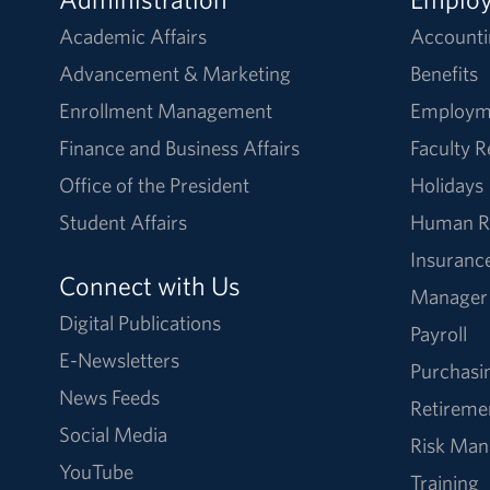
Academic Affairs
Accounti
Advancement & Marketing
Benefits
Enrollment Management
Employm
Finance and Business Affairs
Faculty 
Office of the President
Holidays
Student Affairs
Human R
Insuranc
Connect with Us
Manager
Digital Publications
Payroll
E-Newsletters
Purchasi
News Feeds
Retireme
Social Media
Risk Ma
YouTube
Training