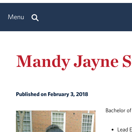
Menu
Mandy Jayne S
Published on February 3, 2018
Bachelor of
Lead E