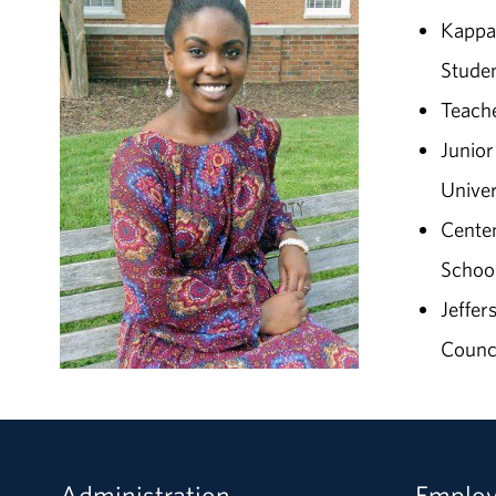
Kappa 
Studen
Teache
Junio
Univer
Centen
School
Jeffer
Counc
Administration
Emplo