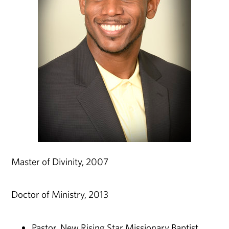
Master of Divinity, 2007
Doctor of Ministry, 2013
Pastor, New Rising Star Missionary Baptist