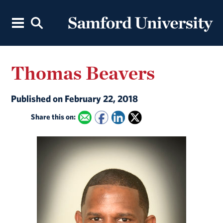
Thomas Beavers
Published on February 22, 2018
Share this on: