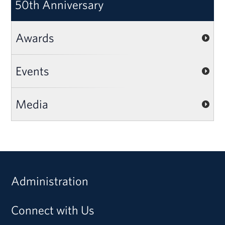
50th Anniversary
Awards
Events
Media
Administration
Connect with Us