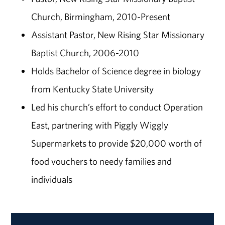
Church, Birmingham, 2010-Present
Assistant Pastor, New Rising Star Missionary
Baptist Church, 2006-2010
Holds Bachelor of Science degree in biology
from Kentucky State University
Led his church’s effort to conduct Operation
East, partnering with Piggly Wiggly
Supermarkets to provide $20,000 worth of
food vouchers to needy families and
individuals