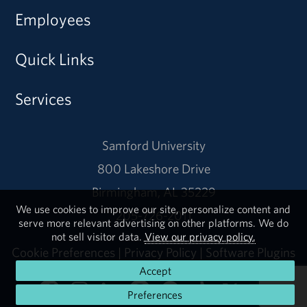
Employees
Quick Links
Services
Samford University
800 Lakeshore Drive
Birmingham, AL 35229
We use cookies to improve our site, personalize content and
205-726-2011
serve more relevant advertising on other platforms. We do
not sell visitor data.
View our privacy policy.
Cookie Preferences
|
Privacy Policy
|
Software Plugins
Accept
Preferences