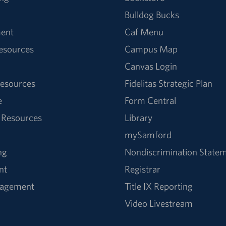
Bulldog Bucks
ent
Caf Menu
Resources
Campus Map
Canvas Login
esources
Fidelitas Strategic Plan
e
Form Central
 Resources
Library
mySamford
ng
Nondiscrimination State
nt
Registrar
nagement
Title IX Reporting
Video Livestream