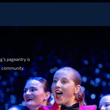
g's pageantry is
m community.