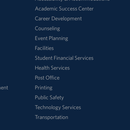
Academic Success Center
Career Development
Counseling
Event Planning
Facilities
Student Financial Services
Health Services
Post Office
ment
Printing
Public Safety
Technology Services
Transportation