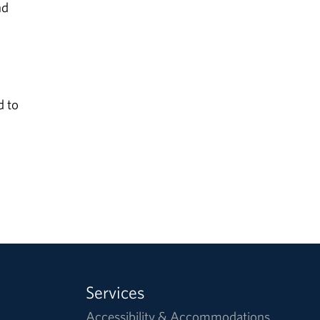
nd
d to
Services
Accessibility & Accommodations