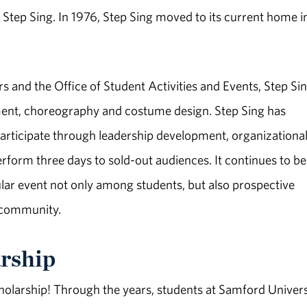
f Step Sing. In 1976, Step Sing moved to its current home i
rs and the Office of Student Activities and Events, Step Sin
ment, choreography and costume design. Step Sing has
articipate through leadership development, organizationa
form three days to sold-out audiences. It continues to be
ular event not only among students, but also prospective
 community.
rship
olarship! Through the years, students at Samford Univers