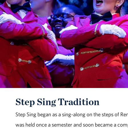
Step Sing Tradition
Step Sing began as a sing-along on the steps of Re
was held once a semester and soon became a compet