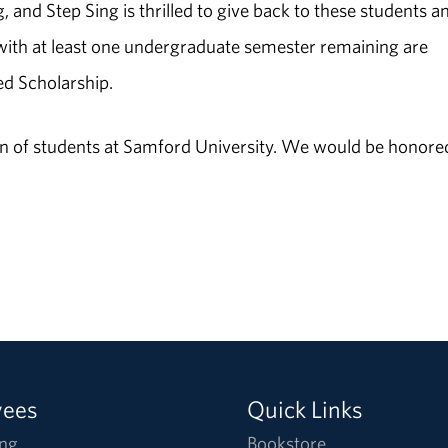
g, and Step Sing is thrilled to give back to these students a
s with at least one undergraduate semester remaining are
ed Scholarship.
tion of students at Samford University. We would be honore
yees
Quick Links
ng
Bookstore