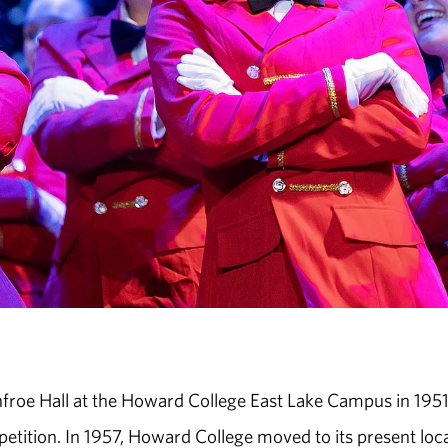
nfroe Hall at the Howard College East Lake Campus in 1951.
ition. In 1957, Howard College moved to its present loc