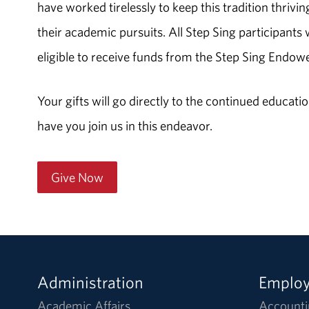
have worked tirelessly to keep this tradition thrivin
their academic pursuits. All Step Sing participant
eligible to receive funds from the Step Sing Endow
Your gifts will go directly to the continued educa
have you join us in this endeavor.
Give Now
Administration
Emplo
Academic Affairs
Accounti