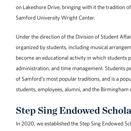
on Lakeshore Drive, bringing with it the tradition o
Samford University Wright Center.
Under the direction of the Division of Student Affai
organized by students, including musical arrange
become an educational activity in which students p
administration, and time management. Students per
of Samford's most popular traditions, and is a pop
students, employees, alumni, and the Birmingham
Step Sing Endowed Schola
In 2020, we established the Step Sing Endowed Sch