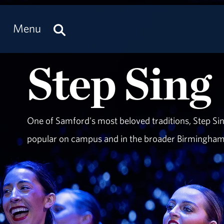
Menu
Step Sing
One of Samford's most beloved traditions, Step Sin
popular on campus and in the broader Birmingha