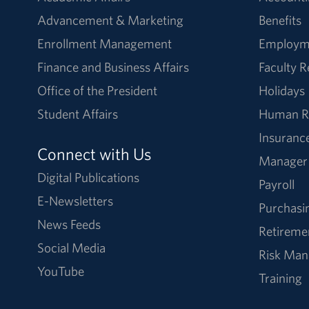
Advancement & Marketing
Benefits
Enrollment Management
Employm
Finance and Business Affairs
Faculty 
Office of the President
Holidays
Student Affairs
Human R
Insuranc
Connect with Us
Manager
Digital Publications
Payroll
E-Newsletters
Purchasi
News Feeds
Retireme
Social Media
Risk Ma
YouTube
Training