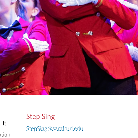
Step Sing
 It
StepSing@samford.edu
ation