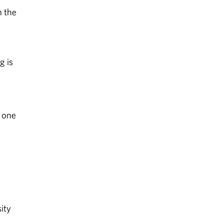
n the
g is
l
 one
ity