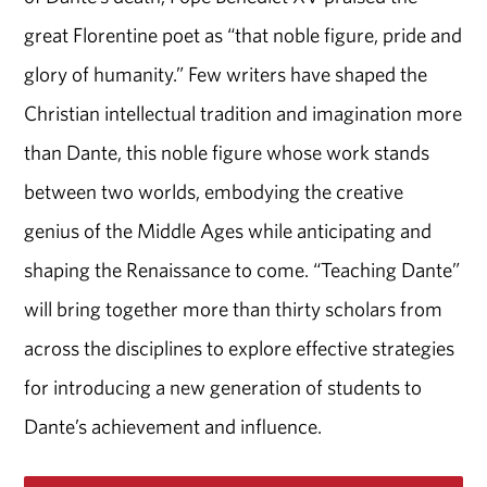
great Florentine poet as “that noble figure, pride and
glory of humanity.” Few writers have shaped the
Christian intellectual tradition and imagination more
than Dante, this noble figure whose work stands
between two worlds, embodying the creative
genius of the Middle Ages while anticipating and
shaping the Renaissance to come. “Teaching Dante”
will bring together more than thirty scholars from
across the disciplines to explore effective strategies
for introducing a new generation of students to
Dante’s achievement and influence.