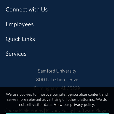
Connect with Us
Employees
Quick Links
Services
Samford University
800 Lakeshore Drive
Birmingham, AL 35229
We use cookies to improve our site, personalize content and
205-726-2011
serve more relevant advertising on other platforms. We do
not sell visitor data.
View our privacy policy.
Cookie Preferences
|
Privacy Policy
|
Software Plugins