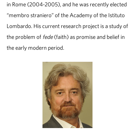
in Rome (2004-2005), and he was recently elected
“membro straniero” of the Academy of the Istituto
Lombardo. His current research project is a study of
the problem of
fede
(faith) as promise and belief in
the early modern period.