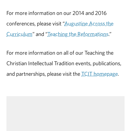
For more information on our 2014 and 2016
conferences, please visit “
Augustine Across the
Curriculum
” and “
Teaching the Reformations
.”
For more information on all of our Teaching the
Christian Intellectual Tradition events, publications,
and partnerships, please visit the
TCIT homepage
.