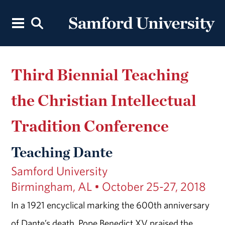
Third Biennial Teaching
the Christian Intellectual
Tradition Conference
Teaching Dante
Samford University
Birmingham, AL • October 25-27, 2018
In a 1921 encyclical marking the 600th anniversary
of Dante’s death, Pope Benedict XV praised the