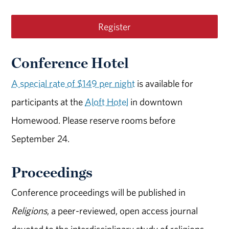
Register
Conference Hotel
A special rate of $149 per night
is available for
participants at the
Aloft Hotel
in downtown
Homewood. Please reserve rooms before
September 24.
Proceedings
Conference proceedings will be published in
Religions
, a peer-reviewed, open access journal