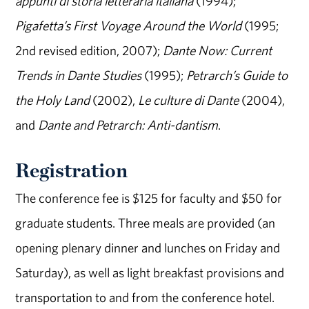
appunti di storia letteraria italiana
(1994);
Pigafetta’s First Voyage Around the World
(1995;
2nd revised edition, 2007);
Dante Now: Current
Trends in Dante Studies
(1995);
Petrarch’s Guide to
the Holy Land
(2002),
Le culture di Dante
(2004),
and
Dante and Petrarch: Anti-dantism
.
Registration
The conference fee is $125 for faculty and $50 for
graduate students. Three meals are provided (an
opening plenary dinner and lunches on Friday and
Saturday), as well as light breakfast provisions and
transportation to and from the conference hotel.