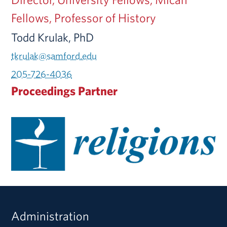
Fellows, Professor of History
Todd Krulak, PhD
tkrulak@samford.edu
205-726-4036
Proceedings Partner
Administration