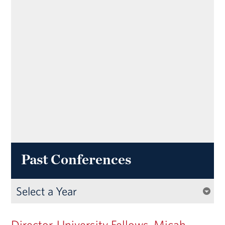
Past Conferences
Director, University Fellows, Micah