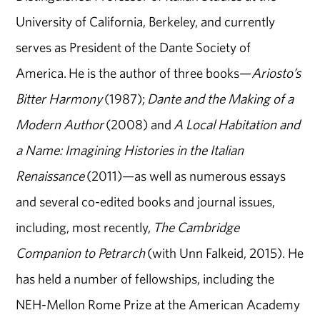
University of California, Berkeley, and currently
serves as President of the Dante Society of
America. He is the author of three books—
Ariosto’s
Bitter Harmony
(1987);
Dante and the Making of a
Modern Author
(2008) and
A Local Habitation and
a Name: Imagining Histories in the Italian
Renaissance
(2011)—as well as numerous essays
and several co-edited books and journal issues,
including, most recently,
The Cambridge
Companion to Petrarch
(with Unn Falkeid, 2015). He
has held a number of fellowships, including the
NEH-Mellon Rome Prize at the American Academy