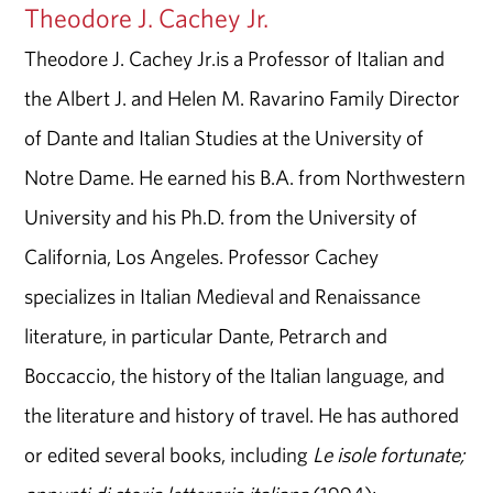
Theodore J. Cachey Jr.
Theodore J. Cachey Jr.is a Professor of Italian and
the Albert J. and Helen M. Ravarino Family Director
of Dante and Italian Studies at the University of
Notre Dame. He earned his B.A. from Northwestern
University and his Ph.D. from the University of
California, Los Angeles. Professor Cachey
specializes in Italian Medieval and Renaissance
literature, in particular Dante, Petrarch and
Boccaccio, the history of the Italian language, and
the literature and history of travel. He has authored
or edited several books, including
Le isole fortunate;