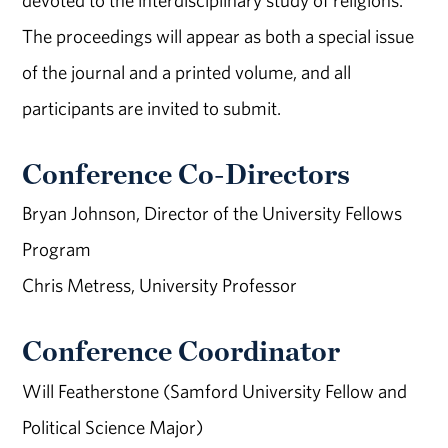
devoted to the interdisciplinary study of religions.
The proceedings will appear as both a special issue
of the journal and a printed volume, and all
participants are invited to submit.
Conference Co-Directors
Bryan Johnson, Director of the University Fellows
Program
Chris Metress, University Professor
Conference Coordinator
Will Featherstone (Samford University Fellow and
Political Science Major)