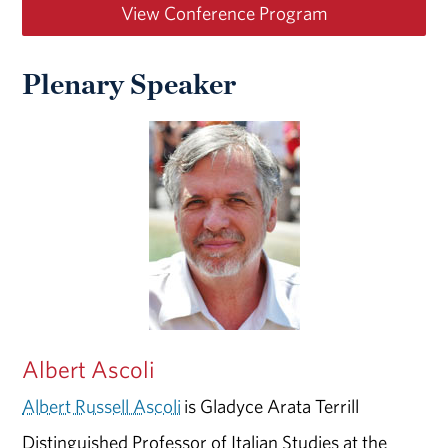
View Conference Program
Plenary Speaker
Albert Ascoli
Albert Russell Ascoli
is Gladyce Arata Terrill
Distinguished Professor of Italian Studies at the